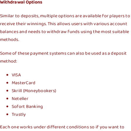
Withdrawal Options
Similar to deposits, multiple options are available for players to
receive their winnings. This allows users with various account
balances and needs to withdraw funds using the most suitable
methods.
Some of these payment systems can also be used as a deposit
method:
VISA
MasterCard
Skrill (Moneybookers)
Neteller
Sofort Banking
Trustly
Each one works under different conditions so if you want to