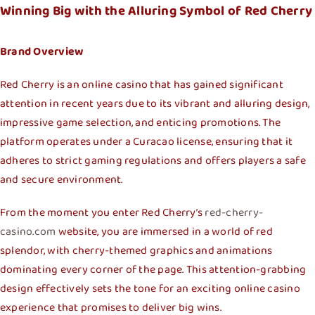
Winning Big with the Alluring Symbol of Red Cherry
Brand Overview
Red Cherry is an online casino that has gained significant
attention in recent years due to its vibrant and alluring design,
impressive game selection, and enticing promotions. The
platform operates under a Curacao license, ensuring that it
adheres to strict gaming regulations and offers players a safe
and secure environment.
From the moment you enter Red Cherry’s
red-cherry-
casino.com
website, you are immersed in a world of red
splendor, with cherry-themed graphics and animations
dominating every corner of the page. This attention-grabbing
design effectively sets the tone for an exciting online casino
experience that promises to deliver big wins.