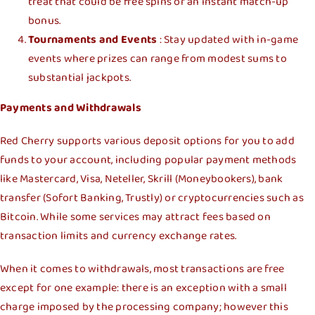
treat that could be free spins or an instant match-up
bonus.
Tournaments and Events
: Stay updated with in-game
events where prizes can range from modest sums to
substantial jackpots.
Payments and Withdrawals
Red Cherry supports various deposit options for you to add
funds to your account, including popular payment methods
like Mastercard, Visa, Neteller, Skrill (Moneybookers), bank
transfer (Sofort Banking, Trustly) or cryptocurrencies such as
Bitcoin. While some services may attract fees based on
transaction limits and currency exchange rates.
When it comes to withdrawals, most transactions are free
except for one example: there is an exception with a small
charge imposed by the processing company; however this