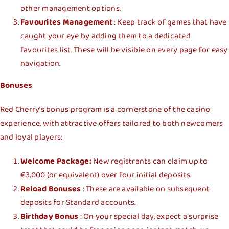
other management options.
Favourites Management
: Keep track of games that have
caught your eye by adding them to a dedicated
favourites list. These will be visible on every page for easy
navigation.
Bonuses
Red Cherry’s bonus program is a cornerstone of the casino
experience, with attractive offers tailored to both newcomers
and loyal players:
Welcome Package:
New registrants can claim up to
€3,000 (or equivalent) over four initial deposits.
Reload Bonuses
: These are available on subsequent
deposits for Standard accounts.
Birthday Bonus
: On your special day, expect a surprise