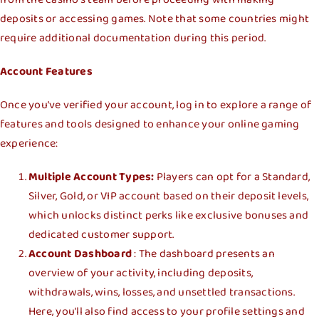
deposits or accessing games. Note that some countries might
require additional documentation during this period.
Account Features
Once you’ve verified your account, log in to explore a range of
features and tools designed to enhance your online gaming
experience:
Multiple Account Types:
Players can opt for a Standard,
Silver, Gold, or VIP account based on their deposit levels,
which unlocks distinct perks like exclusive bonuses and
dedicated customer support.
Account Dashboard
: The dashboard presents an
overview of your activity, including deposits,
withdrawals, wins, losses, and unsettled transactions.
Here, you’ll also find access to your profile settings and