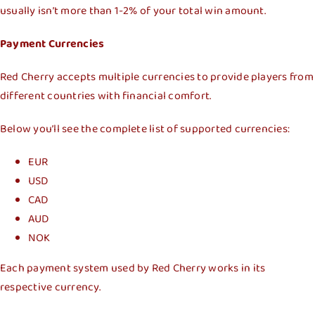
usually isn’t more than 1-2% of your total win amount.
Payment Currencies
Red Cherry accepts multiple currencies to provide players from
different countries with financial comfort.
Below you’ll see the complete list of supported currencies:
EUR
USD
CAD
AUD
NOK
Each payment system used by Red Cherry works in its
respective currency.