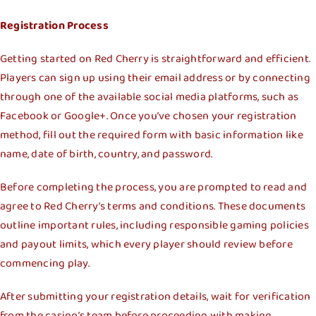
Registration Process
Getting started on Red Cherry is straightforward and efficient.
Players can sign up using their email address or by connecting
through one of the available social media platforms, such as
Facebook or Google+. Once you’ve chosen your registration
method, fill out the required form with basic information like
name, date of birth, country, and password.
Before completing the process, you are prompted to read and
agree to Red Cherry’s terms and conditions. These documents
outline important rules, including responsible gaming policies
and payout limits, which every player should review before
commencing play.
After submitting your registration details, wait for verification
from the casino’s team before proceeding with making