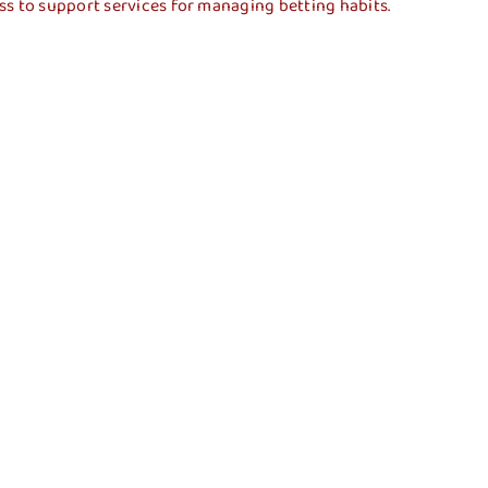
ss to support services for managing betting habits.