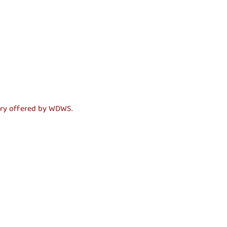
rary offered by WDWS.