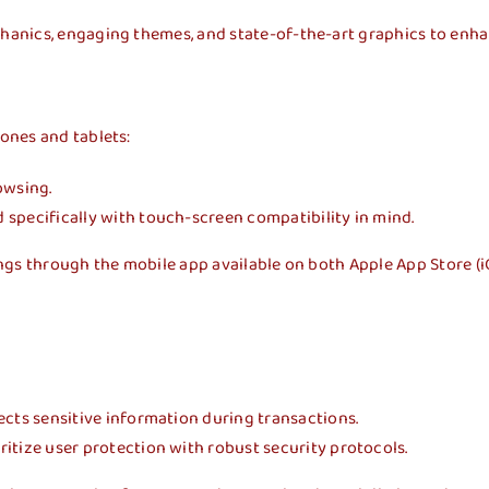
anics, engaging themes, and state-of-the-art graphics to enha
ones and tablets:
owsing.
pecifically with touch-screen compatibility in mind.
gs through the mobile app available on both Apple App Store (iO
cts sensitive information during transactions.
tize user protection with robust security protocols.