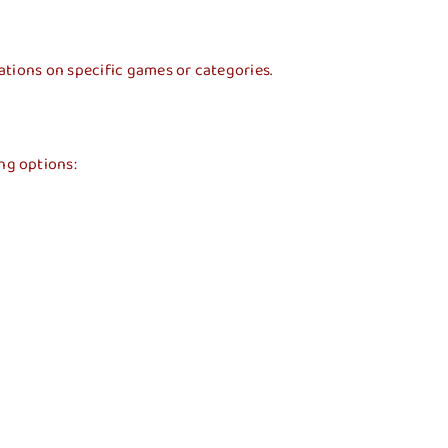
ations on specific games or categories.
ng options: