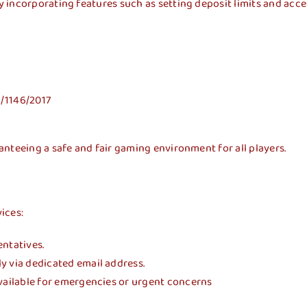
 incorporating features such as setting deposit limits and acce
/1146/2017
nteeing a safe and fair gaming environment for all players.
ices:
entatives.
 via dedicated email address.
vailable for emergencies or urgent concerns