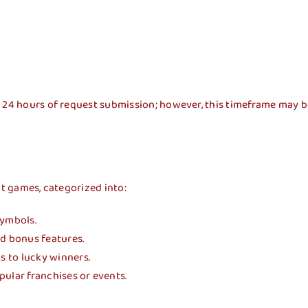
 24 hours of request submission; however, this timeframe may be
ot games, categorized into:
symbols.
d bonus features.
s to lucky winners.
ular franchises or events.