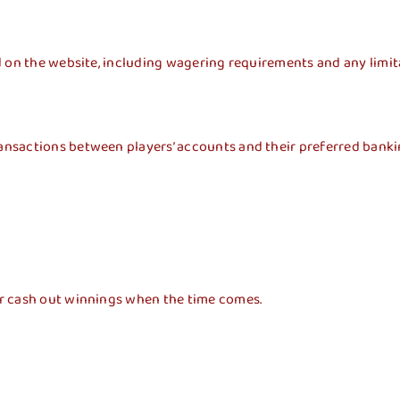
d on the website, including wagering requirements and any limit
nsactions between players’ accounts and their preferred banki
r cash out winnings when the time comes.