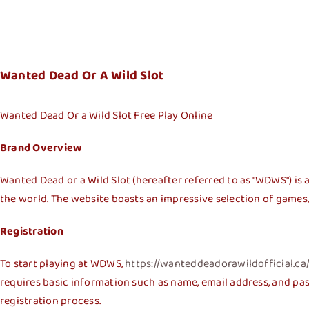
Wanted Dead Or A Wild Slot
Wanted Dead Or a Wild Slot Free Play Online
Brand Overview
Wanted Dead or a Wild Slot (hereafter referred to as "WDWS") is 
the world. The website boasts an impressive selection of games
Registration
To start playing at WDWS,
https://wanteddeadorawildofficial.ca
requires basic information such as name, email address, and pa
registration process.