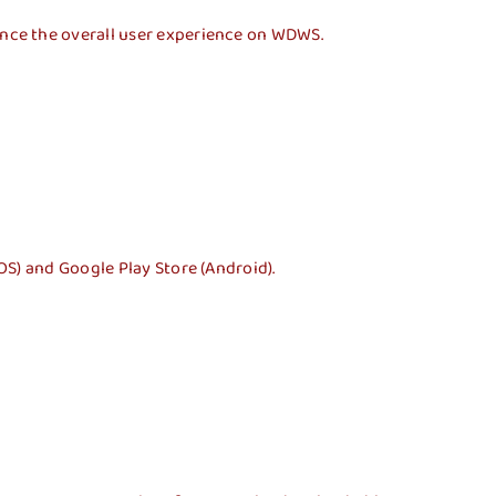
nce the overall user experience on WDWS.
S) and Google Play Store (Android).