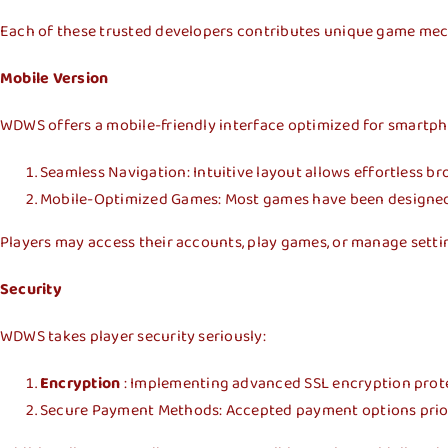
Each of these trusted developers contributes unique game mech
Mobile Version
WDWS offers a mobile-friendly interface optimized for smartph
Seamless Navigation: Intuitive layout allows effortless br
Mobile-Optimized Games: Most games have been designed s
Players may access their accounts, play games, or manage settin
Security
WDWS takes player security seriously:
Encryption
: Implementing advanced SSL encryption prote
Secure Payment Methods: Accepted payment options priori