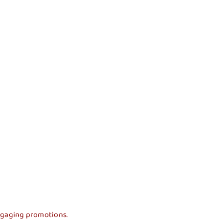
ngaging promotions.