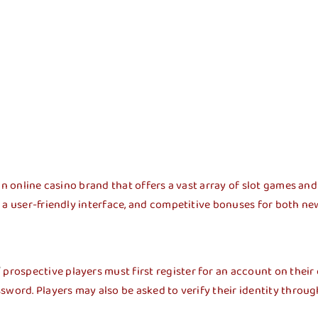
Inicio
Dependencias
Gaceta Municipa
an online casino brand that offers a vast array of slot games an
, a user-friendly interface, and competitive bonuses for both n
/
prospective players must first register for an account on their 
ssword. Players may also be asked to verify their identity thro