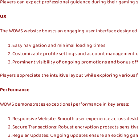
Players can expect professional guidance during their gaming se
UX
The WDWS website boasts an engaging user interface designed 
Easy navigation and minimal loading times
Customizable profile settings and account management 
Prominent visibility of ongoing promotions and bonus of
Players appreciate the intuitive layout while exploring various
Performance
WDWS demonstrates exceptional performance in key areas:
Responsive Website: Smooth user experience across deskt
Secure Transactions: Robust encryption protects sensitive
Regular Updates: Ongoing updates ensure an exciting gam