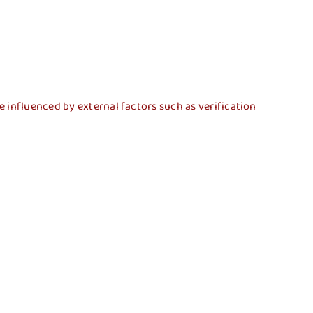
 influenced by external factors such as verification