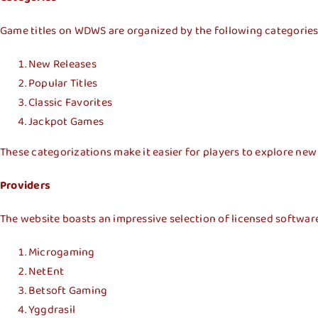
Game titles on WDWS are organized by the following categories
New Releases
Popular Titles
Classic Favorites
Jackpot Games
These categorizations make it easier for players to explore new 
Providers
The website boasts an impressive selection of licensed softwar
Microgaming
NetEnt
Betsoft Gaming
Yggdrasil