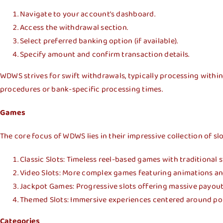
Navigate to your account’s dashboard.
Access the withdrawal section.
Select preferred banking option (if available).
Specify amount and confirm transaction details.
WDWS strives for swift withdrawals, typically processing within
procedures or bank-specific processing times.
Games
The core focus of WDWS lies in their impressive collection of sl
Classic Slots: Timeless reel-based games with traditional 
Video Slots: More complex games featuring animations an
Jackpot Games: Progressive slots offering massive payout
Themed Slots: Immersive experiences centered around pop
Categories