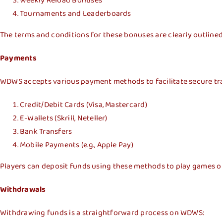
Weekly Reload Bonuses
Tournaments and Leaderboards
The terms and conditions for these bonuses are clearly outline
Payments
WDWS accepts various payment methods to facilitate secure tra
Credit/Debit Cards (Visa, Mastercard)
E-Wallets (Skrill, Neteller)
Bank Transfers
Mobile Payments (e.g., Apple Pay)
Players can deposit funds using these methods to play games o
Withdrawals
Withdrawing funds is a straightforward process on WDWS: