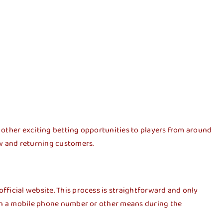
l
Transparencia
Contacto
d other exciting betting opportunities to players from around
ew and returning customers.
official website. This process is straightforward and only
ugh a mobile phone number or other means during the