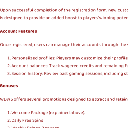
Upon successful completion of the registration form, new custo
is designed to provide an added boost to players’ winning pote
Account Features
Once registered, users can manage their accounts through the w
Personalized profiles: Players may customize their profil
Account balances: Track wagered credits and remaining fu
Session history: Review past gaming sessions, including sta
Bonuses
WDWS offers several promotions designed to attract and retai
Welcome Package (explained above).
Daily Free Spins