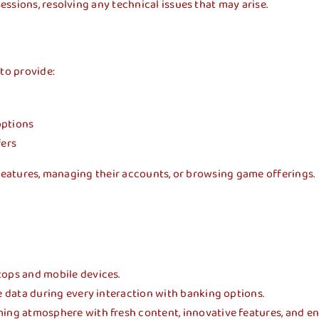
ssions, resolving any technical issues that may arise.
to provide:
options
fers
 features, managing their accounts, or browsing game offerings.
ops and mobile devices.
 data during every interaction with banking options.
ing atmosphere with fresh content, innovative features, and e