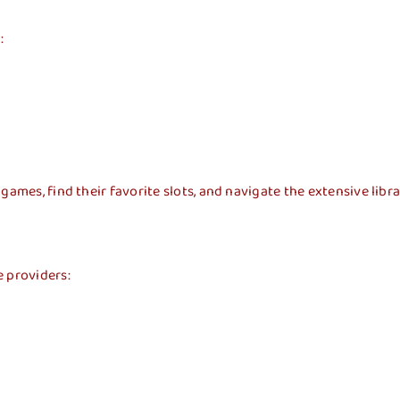
:
games, find their favorite slots, and navigate the extensive lib
e providers: