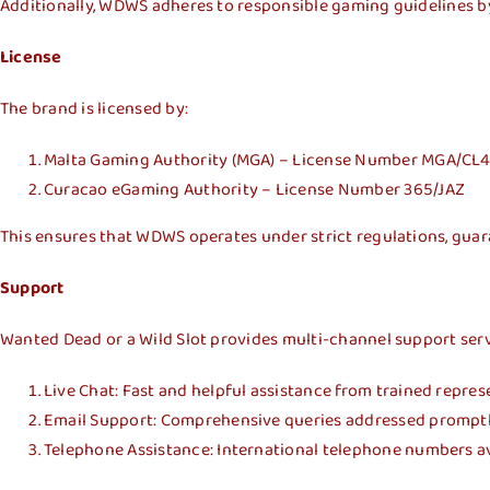
Additionally, WDWS adheres to responsible gaming guidelines by
License
The brand is licensed by:
Malta Gaming Authority (MGA) – License Number MGA/CL4
Curacao eGaming Authority – License Number 365/JAZ
This ensures that WDWS operates under strict regulations, guara
Support
Wanted Dead or a Wild Slot provides multi-channel support serv
Live Chat: Fast and helpful assistance from trained repres
Email Support: Comprehensive queries addressed promptly
Telephone Assistance: International telephone numbers a