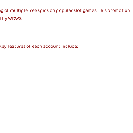
g of multiple free spins on popular slot games. This promotion
ed by WDWS.
Key features of each account include: