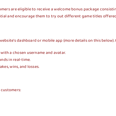
mers are eligible to receive a welcome bonus package consistin
ntial and encourage them to try out different game titles offer
ebsite’s dashboard or mobile app (more details on this below). 
e with a chosen username and avatar.
nds in real-time.
kes, wins, and losses.
n customers: