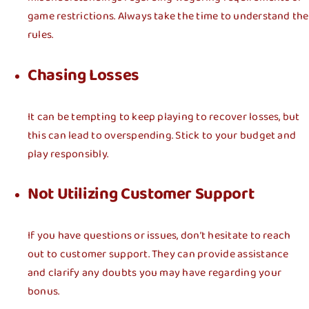
game restrictions. Always take the time to understand the
rules.
Chasing Losses
It can be tempting to keep playing to recover losses, but
this can lead to overspending. Stick to your budget and
play responsibly.
Not Utilizing Customer Support
If you have questions or issues, don’t hesitate to reach
out to customer support. They can provide assistance
and clarify any doubts you may have regarding your
bonus.