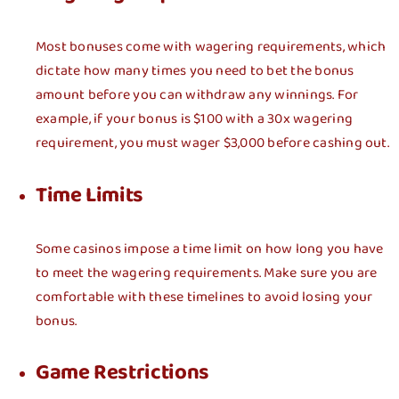
Most bonuses come with wagering requirements, which
dictate how many times you need to bet the bonus
amount before you can withdraw any winnings. For
example, if your bonus is $100 with a 30x wagering
requirement, you must wager $3,000 before cashing out.
Time Limits
Some casinos impose a time limit on how long you have
to meet the wagering requirements. Make sure you are
comfortable with these timelines to avoid losing your
bonus.
Game Restrictions