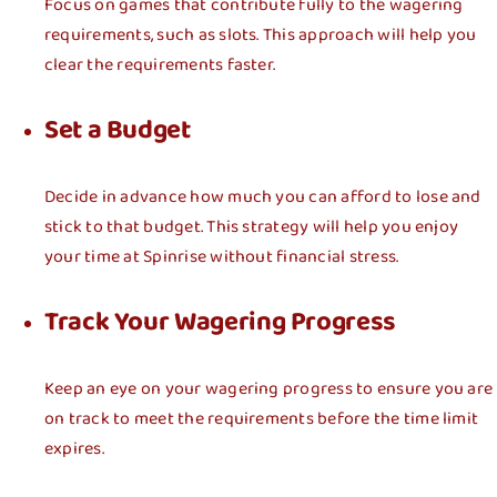
Focus on games that contribute fully to the wagering
requirements, such as slots. This approach will help you
clear the requirements faster.
Set a Budget
Decide in advance how much you can afford to lose and
stick to that budget. This strategy will help you enjoy
your time at Spinrise without financial stress.
Track Your Wagering Progress
Keep an eye on your wagering progress to ensure you are
on track to meet the requirements before the time limit
expires.