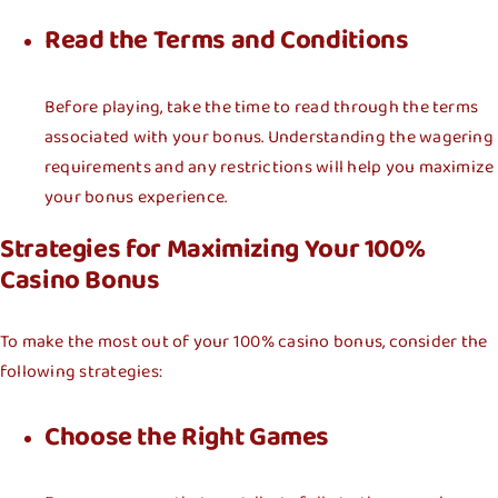
Read the Terms and Conditions
Before playing, take the time to read through the terms
associated with your bonus. Understanding the wagering
requirements and any restrictions will help you maximize
your bonus experience.
Strategies for Maximizing Your 100%
Casino Bonus
To make the most out of your 100% casino bonus, consider the
following strategies:
Choose the Right Games