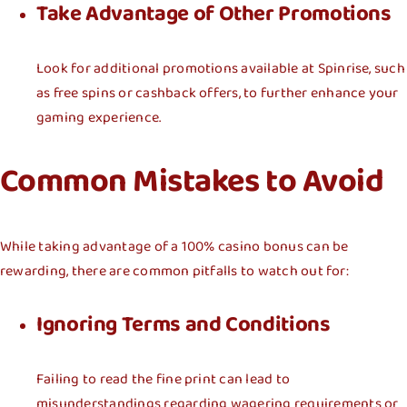
Take Advantage of Other Promotions
Look for additional promotions available at Spinrise, such
as free spins or cashback offers, to further enhance your
gaming experience.
Common Mistakes to Avoid
While taking advantage of a 100% casino bonus can be
rewarding, there are common pitfalls to watch out for:
Ignoring Terms and Conditions
Failing to read the fine print can lead to
misunderstandings regarding wagering requirements or