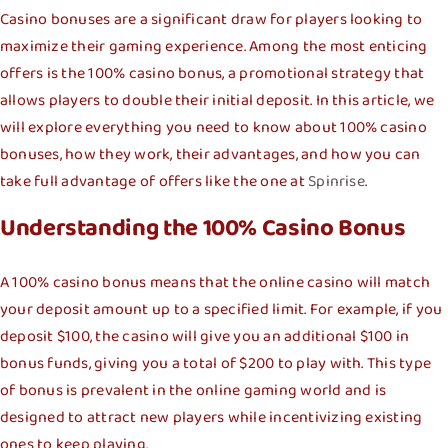
Casino bonuses are a significant draw for players looking to
maximize their gaming experience. Among the most enticing
offers is the 100% casino bonus, a promotional strategy that
allows players to double their initial deposit. In this article, we
will explore everything you need to know about 100% casino
bonuses, how they work, their advantages, and how you can
take full advantage of offers like the one at
Spinrise
.
Understanding the 100% Casino Bonus
A 100% casino bonus means that the online casino will match
your deposit amount up to a specified limit. For example, if you
deposit $100, the casino will give you an additional $100 in
bonus funds, giving you a total of $200 to play with. This type
of bonus is prevalent in the online gaming world and is
designed to attract new players while incentivizing existing
ones to keep playing.