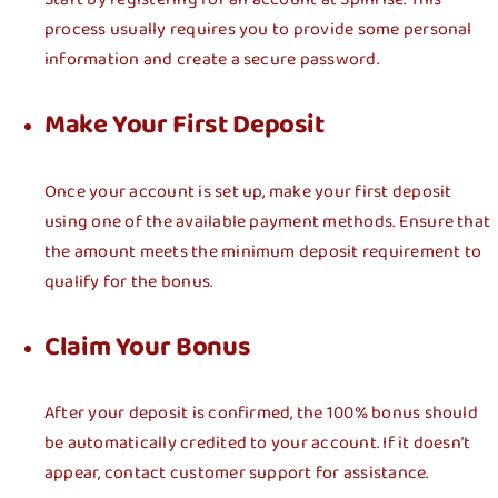
process usually requires you to provide some personal
information and create a secure password.
Make Your First Deposit
Once your account is set up, make your first deposit
using one of the available payment methods. Ensure that
the amount meets the minimum deposit requirement to
qualify for the bonus.
Claim Your Bonus
After your deposit is confirmed, the 100% bonus should
be automatically credited to your account. If it doesn’t
appear, contact customer support for assistance.