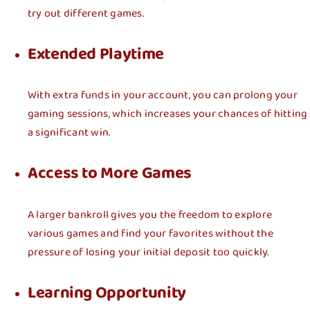
try out different games.
Extended Playtime
With extra funds in your account, you can prolong your
gaming sessions, which increases your chances of hitting
a significant win.
Access to More Games
A larger bankroll gives you the freedom to explore
various games and find your favorites without the
pressure of losing your initial deposit too quickly.
Learning Opportunity