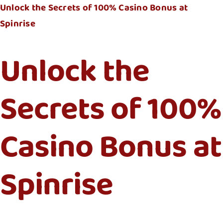
Unlock the Secrets of 100% Casino Bonus at
Spinrise
Unlock the
Secrets of 100%
Casino Bonus at
Spinrise