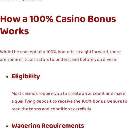
How a 100% Casino Bonus
Works
While the concept of a 100% bonus is straightforward, there
are some critical factors to understand before you dive in:
Eligibility
Most casinos require you to create an account and make
a qualifying deposit to receive the 100% bonus. Be sure to
read the terms and conditions carefully.
Wagering Requirements