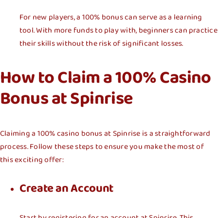
For new players, a 100% bonus can serve as a learning
tool. With more funds to play with, beginners can practice
their skills without the risk of significant losses.
How to Claim a 100% Casino
Bonus at Spinrise
Claiming a 100% casino bonus at Spinrise is a straightforward
process. Follow these steps to ensure you make the most of
this exciting offer:
Create an Account
Start by registering for an account at Spinrise. This