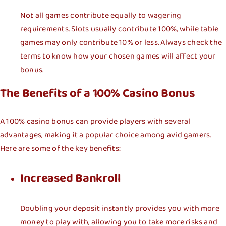
Not all games contribute equally to wagering
requirements. Slots usually contribute 100%, while table
games may only contribute 10% or less. Always check the
terms to know how your chosen games will affect your
bonus.
The Benefits of a 100% Casino Bonus
A 100% casino bonus can provide players with several
advantages, making it a popular choice among avid gamers.
Here are some of the key benefits:
Increased Bankroll
Doubling your deposit instantly provides you with more
money to play with, allowing you to take more risks and