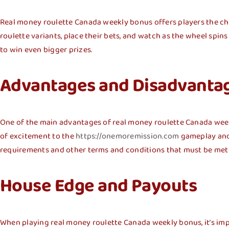
Real money roulette Canada weekly bonus offers players the cha
roulette variants, place their bets, and watch as the wheel spi
to win even bigger prizes.
Advantages and Disadvanta
One of the main advantages of real money roulette Canada weekl
of excitement to the
https://onemoremission.com
gameplay and 
requirements and other terms and conditions that must be met
House Edge and Payouts
When playing real money roulette Canada weekly bonus, it’s im