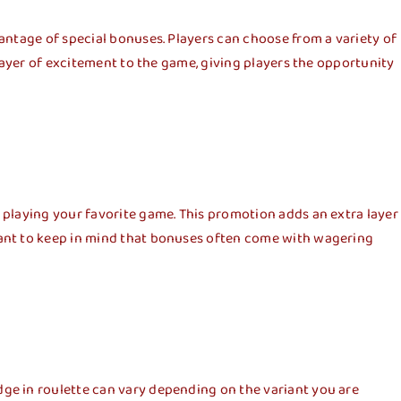
antage of special bonuses. Players can choose from a variety of
layer of excitement to the game, giving players the opportunity
 playing your favorite game. This promotion adds an extra layer
tant to keep in mind that bonuses often come with wagering
ge in roulette can vary depending on the variant you are