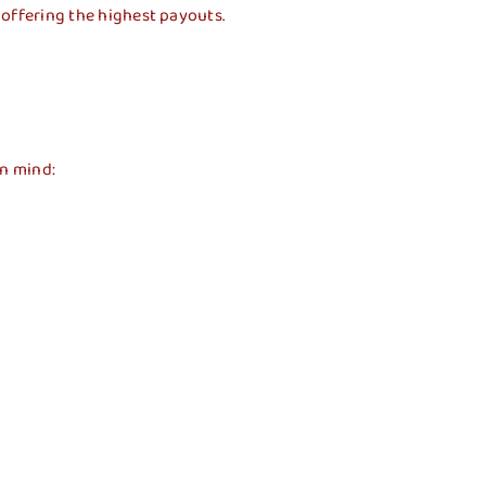
 offering the highest payouts.
in mind: