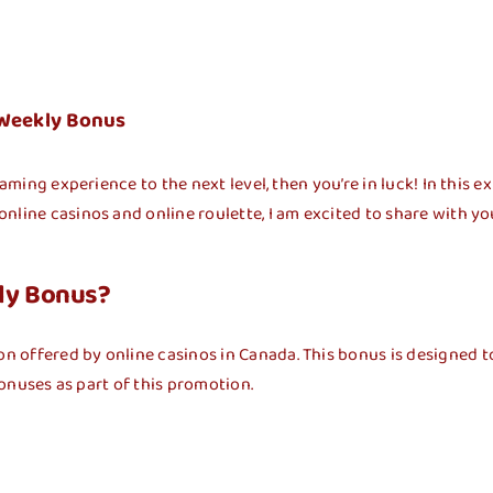
Inicio
Dependencias
Gaceta Municipa
 Weekly Bonus
aming experience to the next level, then you’re in luck! In this ex
ine casinos and online roulette, I am excited to share with you a
ly Bonus?
 offered by online casinos in Canada. This bonus is designed t
bonuses as part of this promotion.