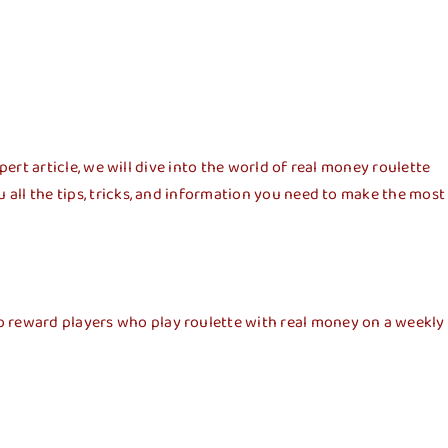
l
Transparencia
Contacto
pert article, we will dive into the world of real money roulette
ll the tips, tricks,
and information you need to make the most
o reward players who play roulette with real money on a weekly