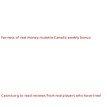
the fairness of real money roulette Canada weekly bonus:
r Casino.org to read reviews from real players who have tried