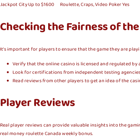
Jackpot City
Up to $1600
Roulette, Craps, Video Poker
Yes
Checking the Fairness of th
It’s important for players to ensure that the game they are play
Verify that the online casino is licensed and regulated by
Look for certifications from independent testing agencies
Read reviews from other players to get an idea of the casi
Player Reviews
Real player reviews can provide valuable insights into the gamin
real money roulette Canada weekly bonus.