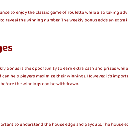
nce to enjoy the classic game of roulette while also taking adv
ns to reveal the winning number. The weekly bonus adds an extra 
ges
y bonus is the opportunity to earn extra cash and prizes while
can help players maximize their winnings. However, it’s impor
 before the winnings can be withdrawn.
portant to understand the house edge and payouts. The house ed