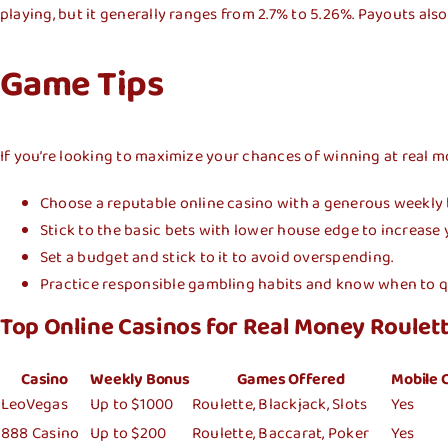
playing, but it generally ranges from 2.7% to 5.26%. Payouts als
Game Tips
If you’re looking to maximize your chances of winning at real m
Choose a reputable online casino with a generous weekly
Stick to the basic bets with lower house edge to increase
Set a budget and stick to it to avoid overspending.
Practice responsible gambling habits and know when to q
Top Online Casinos for Real Money Roule
Casino
Weekly Bonus
Games Offered
Mobile C
LeoVegas
Up to $1000
Roulette, Blackjack, Slots
Yes
888 Casino
Up to $200
Roulette, Baccarat, Poker
Yes