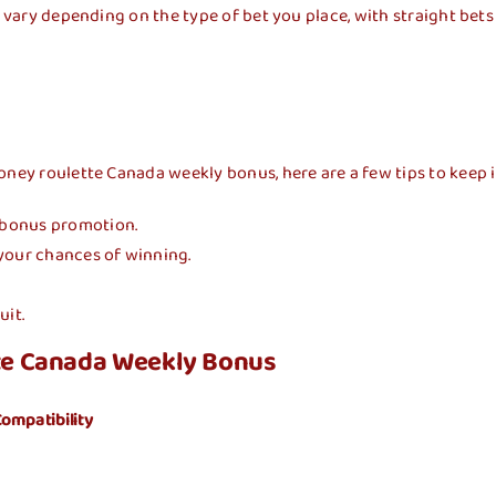
o vary depending on the type of bet you place, with straight bets
oney roulette Canada weekly bonus, here are a few tips to keep 
 bonus promotion.
 your chances of winning.
uit.
tte Canada Weekly Bonus
ompatibility