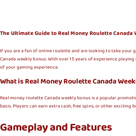
The Ultimate Guide to Real Money Roulette Canada
If you are a fan of online roulette and are looking to take your g
Canada weekly bonus. With over 15 years of experience playing onl
of your gaming experience.
What is Real Money Roulette Canada Week
Real money roulette Canada weekly bonus is a popular promotion
basis. Players can earn extra cash, free spins, or other exciting 
Gameplay and Features