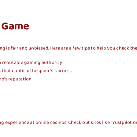
e Game
ing is fair and unbiased. Here are a few tips to help you check 
 a reputable gaming authority.
 that confirm the game’s fairness.
no’s reputation.
g experience at online casinos. Check out sites like Trustpilot o