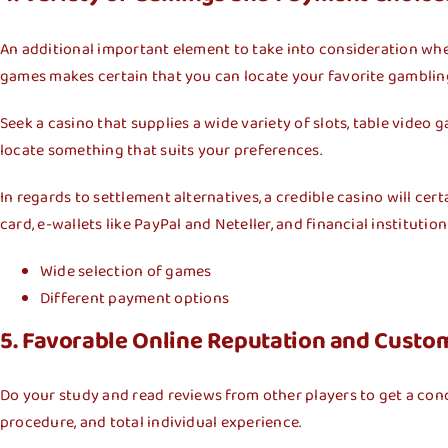
An additional important element to take into consideration when
games makes certain that you can locate your favorite gamblin
Seek a casino that supplies a wide variety of slots, table video
locate something that suits your preferences.
In regards to settlement alternatives, a credible casino will c
card, e-wallets like PayPal and Neteller, and financial institution
Wide selection of games
Different payment options
5. Favorable Online Reputation and Custo
Do your study and read reviews from other players to get a con
procedure, and total individual experience.