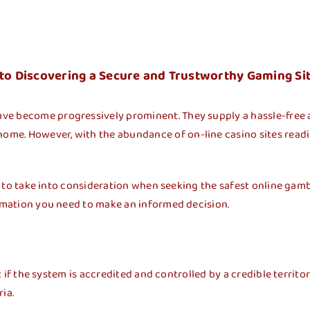
Inicio
Dependencias
Gaceta Municipa
 to Discovering a Secure and Trustworthy Gaming Si
ave become progressively prominent. They supply a hassle-free
. However, with the abundance of on-line casino sites readily av
nts to take into consideration when seeking the safest online gam
ormation you need to make an informed decision.
ct if the system is accredited and controlled by a credible territo
ia.