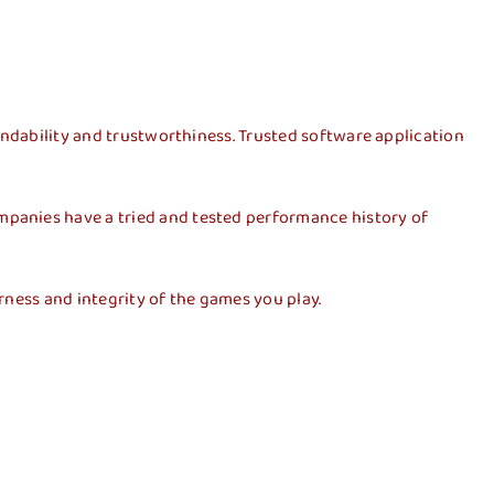
endability and trustworthiness. Trusted software application
mpanies have a tried and tested performance history of
rness and integrity of the games you play.