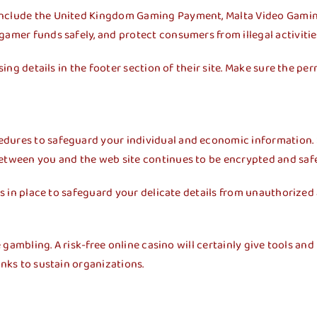
include the United Kingdom Gaming Payment, Malta Video Gaming 
gamer funds safely, and protect consumers from illegal activitie
nsing details in the footer section of their site. Make sure the p
edures to safeguard your individual and economic information. 
between you and the web site continues to be encrypted and saf
ies in place to safeguard your delicate details from unauthorized
le gambling. A risk-free online casino will certainly give tools a
inks to sustain organizations.