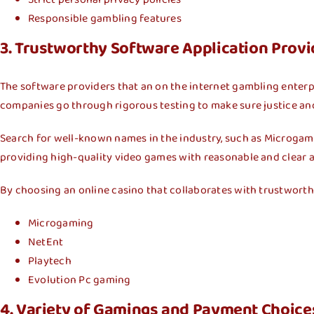
Responsible gambling features
3. Trustworthy Software Application Provi
The software providers that an on the internet gambling enterpr
companies go through rigorous testing to make sure justice an
Search for well-known names in the industry, such as Microgam
providing high-quality video games with reasonable and clear 
By choosing an online casino that collaborates with trustworthy
Microgaming
NetEnt
Playtech
Evolution Pc gaming
4. Variety of Gamings and Payment Choice