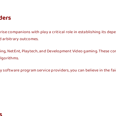
ders
ise companions with play a critical role in establishing its dep
d arbitrary outcomes.
ing, NetEnt, Playtech, and Development Video gaming. These co
algorithms.
 software program service providers, you can believe in the fai
s