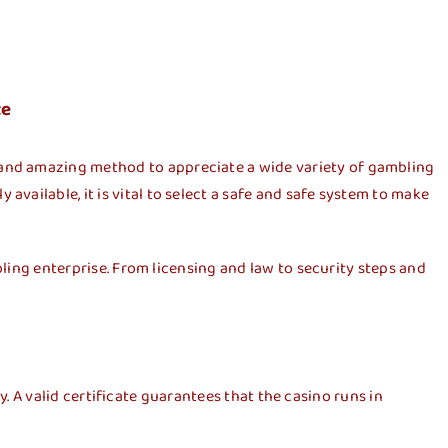
l
Transparencia
Contacto
te
 and amazing method to appreciate a wide variety of gambling
ailable, it is vital to select a safe and
safe system to make
bling enterprise. From licensing and law to security steps and
ry. A valid certificate guarantees that the casino runs in