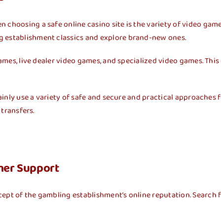
 choosing a safe online casino site is the variety of video game
g establishment classics and explore brand-new ones.
 games, live dealer video games, and specialized video games. Thi
ertainly use a variety of safe and secure and practical approach
 transfers.
mer Support
cept of the gambling establishment’s online reputation. Search