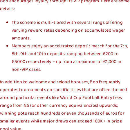
Boo encourages loyalty through its VIP program. Here are some
details:
The scheme is multi-tiered with several rungs offering
varying reward rates depending on accumulated wager
amounts.
Members enjoy an accelerated deposit match for the 7th,
8th, 9th and 10th deposits: ranging between €200 to
€5000 respectively – up from a maximum of €1,000 in
non-VIP cases.
In addition to welcome and reload bonuses, Boo frequently
operates tournaments on specific titles that are often themed
around particular events like World Cup Football. Entry fees
range from €5 (or other currency equivalencies) upwards;
winning pots reach hundreds or even thousands of euros for
smaller events while major draws can exceed 100K+ in prize
pool value.