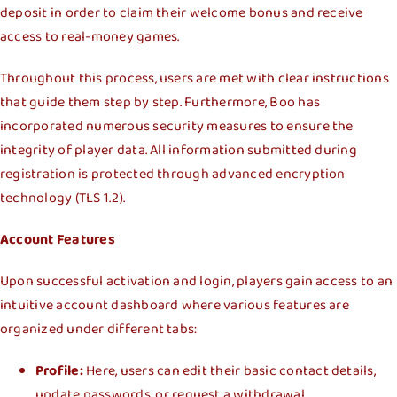
deposit in order to claim their welcome bonus and receive
access to real-money games.
Throughout this process, users are met with clear instructions
that guide them step by step. Furthermore, Boo has
incorporated numerous security measures to ensure the
integrity of player data. All information submitted during
registration is protected through advanced encryption
technology (TLS 1.2).
Account Features
Upon successful activation and login, players gain access to an
intuitive account dashboard where various features are
organized under different tabs:
Profile:
Here, users can edit their basic contact details,
update passwords, or request a withdrawal.