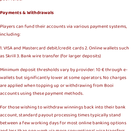
Payments & Withdrawals
Players can fund their accounts via various payment systems,
including:
1. VISA and Mastercard debit/credit cards 2. Online wallets such
as Skrill 3. Bank wire transfer (for larger deposits)
Minimum deposit thresholds vary by provider: 10 € through e-
wallets but significantly lower at some operators. No charges
are applied when topping up or withdrawing from Booi
accounts using these payment methods.
For those wishing to withdraw winnings back into their bank
account, standard payout processing times typically stand
between a few working days for most online banking options
and less than one week via more conventional wire transfers