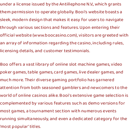
under a license issued by the Antillephone N.V., which grants
them permission to operate globally. Booi’s website boasts a
sleek, modern design that makes it easy for users to navigate
through various sections and features. Upon entering their
official website (www.boocasino.com), visitors are greeted with
an array of information regarding the casino, including rules,
licensing details, and customer testimonials.
Boo offers a vast library of online slot machine games, video
poker games, table games, card games, live dealer games, and
much more. Their diverse gaming portfolio has garnered
attention from both seasoned gamblers and newcomers to the
world of online casinos alike. Booi’s extensive game selection is
complemented by various features such as demo versions for
most games, a tournament section with numerous events
running simultaneously, and even a dedicated category for the
‘most popular’ titles.