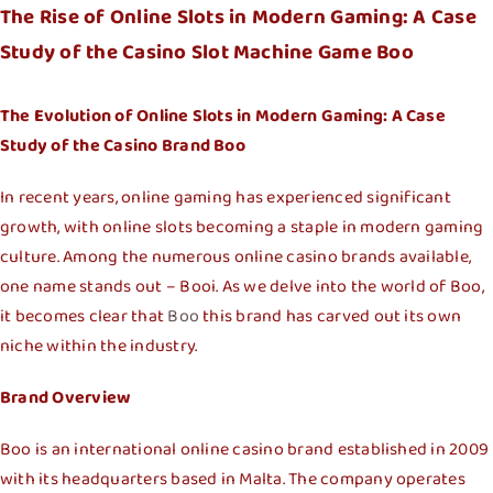
The Rise of Online Slots in Modern Gaming: A Case
Study of the Casino Slot Machine Game Boo
The Evolution of Online Slots in Modern Gaming: A Case
Study of the Casino Brand Boo
In recent years, online gaming has experienced significant
growth, with online slots becoming a staple in modern gaming
culture. Among the numerous online casino brands available,
one name stands out – Booi. As we delve into the world of Boo,
it becomes clear that
Boo
this brand has carved out its own
niche within the industry.
Brand Overview
Boo is an international online casino brand established in 2009
with its headquarters based in Malta. The company operates