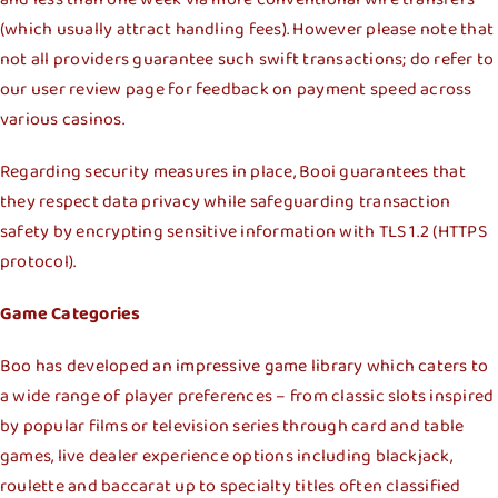
(which usually attract handling fees). However please note that
not all providers guarantee such swift transactions; do refer to
our user review page for feedback on payment speed across
various casinos.
Regarding security measures in place, Booi guarantees that
they respect data privacy while safeguarding transaction
safety by encrypting sensitive information with TLS 1.2 (HTTPS
protocol).
Game Categories
Boo has developed an impressive game library which caters to
a wide range of player preferences – from classic slots inspired
by popular films or television series through card and table
games, live dealer experience options including blackjack,
roulette and baccarat up to specialty titles often classified