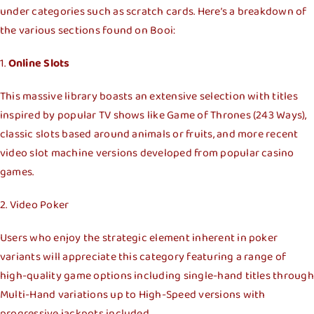
under categories such as scratch cards. Here’s a breakdown of
the various sections found on Booi:
1.
Online Slots
This massive library boasts an extensive selection with titles
inspired by popular TV shows like Game of Thrones (243 Ways),
classic slots based around animals or fruits, and more recent
video slot machine versions developed from popular casino
games.
2. Video Poker
Users who enjoy the strategic element inherent in poker
variants will appreciate this category featuring a range of
high-quality game options including single-hand titles through
Multi-Hand variations up to High-Speed versions with
progressive jackpots included.