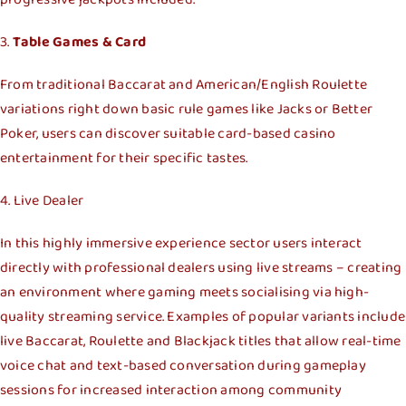
3.
Table Games & Card
From traditional Baccarat and American/English Roulette
variations right down basic rule games like Jacks or Better
Poker, users can discover suitable card-based casino
entertainment for their specific tastes.
4. Live Dealer
In this highly immersive experience sector users interact
directly with professional dealers using live streams – creating
an environment where gaming meets socialising via high-
quality streaming service. Examples of popular variants include
live Baccarat, Roulette and Blackjack titles that allow real-time
voice chat and text-based conversation during gameplay
sessions for increased interaction among community