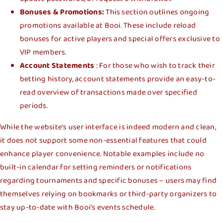
Bonuses & Promotions:
This section outlines ongoing
promotions available at Booi. These include reload
bonuses for active players and special offers exclusive to
VIP members.
Account Statements
: For those who wish to track their
betting history, account statements provide an easy-to-
read overview of transactions made over specified
periods.
While the website’s user interface is indeed modern and clean,
it does not support some non-essential features that could
enhance player convenience. Notable examples include no
built-in calendar for setting reminders or notifications
regarding tournaments and specific bonuses – users may find
themselves relying on bookmarks or third-party organizers to
stay up-to-date with Booi’s events schedule.