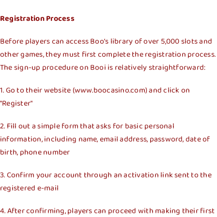
Registration Process
Before players can access Boo’s library of over 5,000 slots and
other games, they must first complete the registration process.
The sign-up procedure on Booi is relatively straightforward:
1. Go to their website (www.boocasino.com) and click on
"Register"
2. Fill out a simple form that asks for basic personal
information, including name, email address, password, date of
birth, phone number
3. Confirm your account through an activation link sent to the
registered e-mail
4. After confirming, players can proceed with making their first