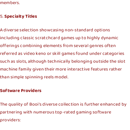
members.
5.
Specialty Titles
A diverse selection showcasing non-standard options
including classic scratchcard games up to highly dynamic
offerings combining elements from several genres often
referred as video keno or skill games found under categories
such as slots, although technically belonging outside the slot
machine family given their more interactive features rather
than simple spinning reels model.
Software Providers
The quality of Booi’s diverse collection is further enhanced by
partnering with numerous top-rated gaming software
providers: