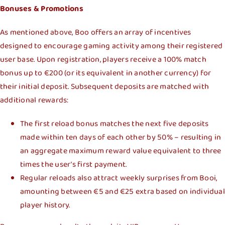
Bonuses & Promotions
As mentioned above, Boo offers an array of incentives
designed to encourage gaming activity among their registered
user base. Upon registration, players receive a 100% match
bonus up to €200 (or its equivalent in another currency) for
their initial deposit. Subsequent deposits are matched with
additional rewards:
The first reload bonus matches the next five deposits
made within ten days of each other by 50% – resulting in
an aggregate maximum reward value equivalent to three
times the user’s first payment.
Regular reloads also attract weekly surprises from Booi,
amounting between €5 and €25 extra based on individual
player history.