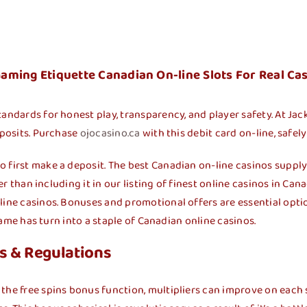
Inicio
Dependencias
Gaceta Municipa
Gaming Etiquette Canadian On-line Slots For Real Ca
tandards for honest play, transparency, and player safety. At Ja
eposits. Purchase
ojocasino.ca
with this debit card on-line, safely
first make a deposit. The best Canadian on-line casinos supply h
ier than including it in our listing of finest online casinos in C
line casinos. Bonuses and promotional offers are essential optio
 game has turn into a staple of Canadian online casinos.
s & Regulations
the free spins bonus function, multipliers can improve on each 