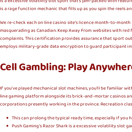
is a excessive volatility slot sport that’s jam-packed with featur
is a rage function mechanic that fills up as you spin the reels a
We re-check each on line casino site’s licence month-to-month 
masquerading as Canadian. Keep Away From websites with red fla
complaints. This certification provides assurance that sport o
employs military-grade data encryption to guard participant in
Cell Gambling: Play Anywher
If you’ve played mechanical slot machines, you’ll be familiar wi
line gaming platform alongside its brick-and-mortar casinos an
corporations presently working in the province. Recreation clas
This can prolong the typical ready time, especially if you
Push Gaming’s Razor Shark is a excessive volatility slot g