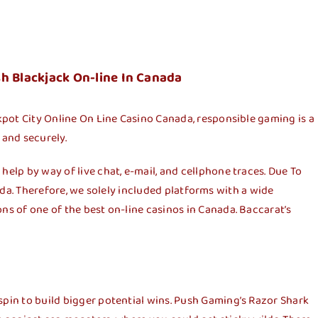
l
Transparencia
Contacto
sh Blackjack On-line In Canada
ckpot City Online On Line Casino Canada, responsible gaming is a
 and securely.
elp by way of live chat, e-mail, and cellphone traces. Due To
anada. Therefore, we solely included platforms with a wide
ns of one of the best on-line casinos in Canada. Baccarat’s
spin to build bigger potential wins. Push Gaming’s Razor Shark