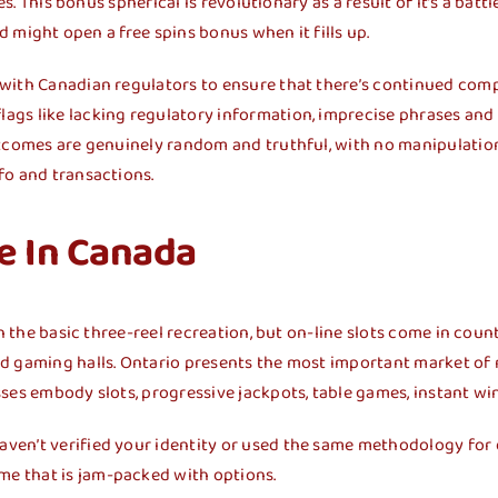
es. This bonus spherical is revolutionary as a result of it’s a ba
nd might open a free spins bonus when it fills up.
with Canadian regulators to ensure that there’s continued comp
gs like lacking regulatory information, imprecise phrases and 
utcomes are genuinely random and truthful, with no manipulation
fo and transactions.
e In Canada
th the basic three-reel recreation, but on-line slots come in co
d gaming halls. Ontario presents the most important market of 
ses embody slots, progressive jackpots, table games, instant wi
 haven’t verified your identity or used the same methodology for 
ame that is jam-packed with options.