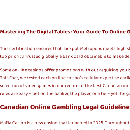
Mastering The Digital Tables: Your Guide To Online 
This certification ensures that Jackpot Metropolis meets high s
top priority. Trusted globally, a bank card obtainable to make d
Some on-line casinos offer promotions with out requiring you to 
This Fact, we tested each on line casino’s cellular expertise earl
selection of video games in our record of the best Canadian on-
rules are easy – bet on the banker, the player, or a tie – yet the
Canadian Online Gambling Legal Guideline
Mafia Casino is a new casino that launched in 2025. Throughout 