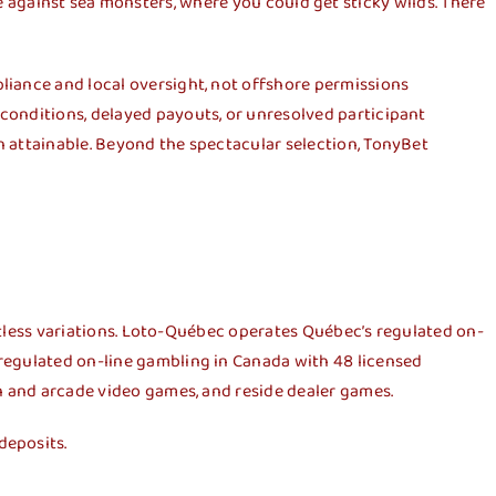
ttle against sea monsters, where you could get sticky wilds. There
liance and local oversight, not offshore permissions
conditions, delayed payouts, or unresolved participant
 attainable. Beyond the spectacular selection, TonyBet
untless variations. Loto-Québec operates Québec’s regulated on-
regulated on-line gambling in Canada with 48 licensed
n and arcade video games, and reside dealer games.
deposits.