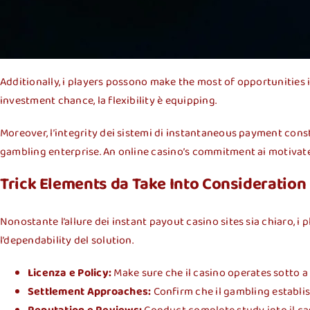
Additionally, i players possono make the most of opportunities i
investment chance, la flexibility è equipping.
Moreover, l’integrity dei sistemi di instantaneous payment cons
gambling enterprise. An online casino’s commitment ai motivate 
Trick Elements da Take Into Consideratio
Nonostante l’allure dei instant payout casino sites sia chiaro, 
l’dependability del solution.
Licenza e Policy:
Make sure che il casino operates sotto a 
Settlement Approaches:
Confirm che il gambling establis