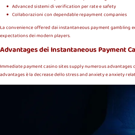
Advanced sistemi di verification per rate e safety
Collaborazioni con dependable repayment companies
La convenience offered dai instantaneous payment gambling ente
expectations dei modern players.
Advantages dei Instantaneous Payment Ca
Immediate payment casino sites supply numerous advantages che
advantages è la decrease dello stress and anxiety e anxiety relat