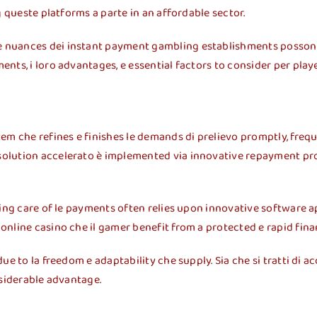
g queste platforms a parte in an affordable sector.
 nuances dei instant payment gambling establishments possono
ts, i loro advantages, e essential factors to consider per playe
che refines e finishes le demands di prelievo promptly, freque
solution accelerato è implemented via innovative repayment pr
aking care of le payments often relies upon innovative software
nline casino che il gamer benefit from a protected e rapid finan
ue to la freedom e adaptability che supply. Sia che si tratti di 
onsiderable advantage.