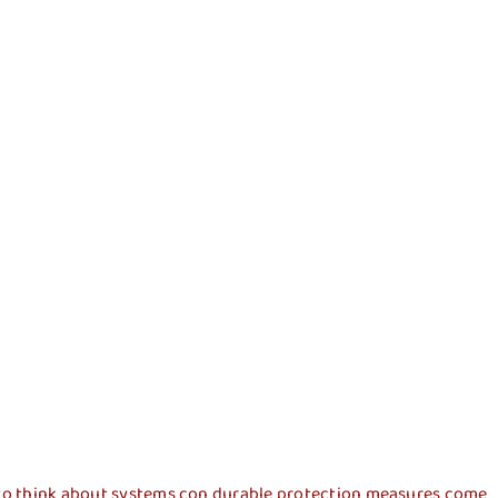
ed to think about systems con durable protection measures come