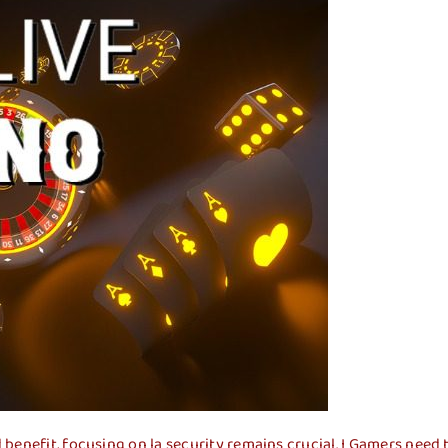
 benefit, focusing on la security remains crucial. I Gamers ne