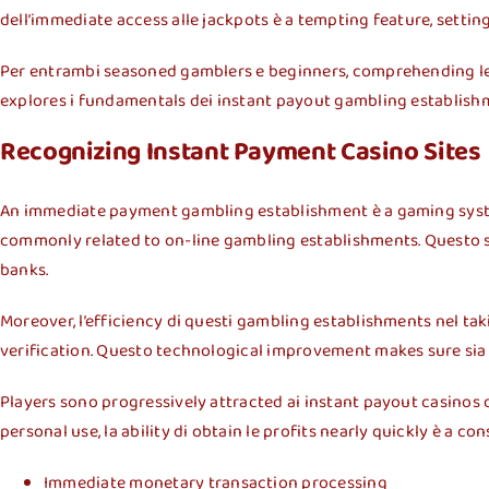
dell’immediate access alle jackpots è a tempting feature, settin
Per entrambi seasoned gamblers e beginners, comprehending le
explores i fundamentals dei instant payout gambling establishmen
Recognizing Instant Payment Casino Sites
An immediate payment gambling establishment è a gaming system 
commonly related to on-line gambling establishments. Questo 
banks.
Moreover, l’efficiency di questi gambling establishments nel t
verification. Questo technological improvement makes sure sia o
Players sono progressively attracted ai instant payout casinos d
personal use, la ability di obtain le profits nearly quickly è a c
Immediate monetary transaction processing