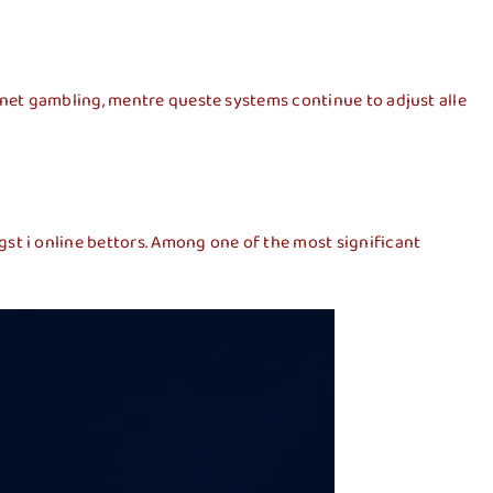
net gambling, mentre queste systems continue to adjust alle
t i online bettors. Among one of the most significant