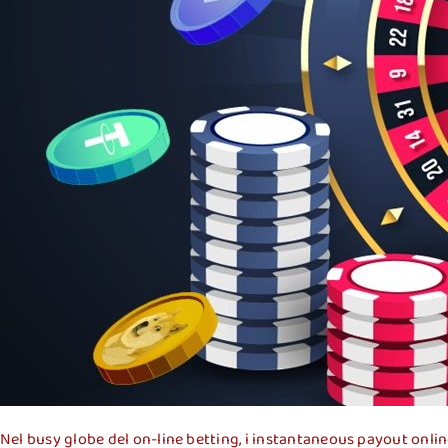
Nel busy globe del on-line betting, i instantaneous payout onli