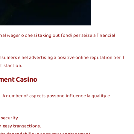
al wager o che si taking out fondi per seize a financial
sumers e nel advertising a positive online reputation per il
tisfaction.
yment Casino
em. A number of aspects possono influence la quality e
security.
n easy transactions.