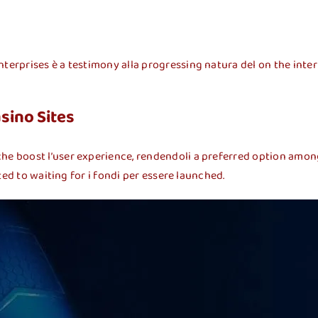
rprises è a testimony alla progressing natura del on the inter
sino Sites
 boost l’user experience, rendendoli a preferred option amongs
ed to waiting for i fondi per essere launched.