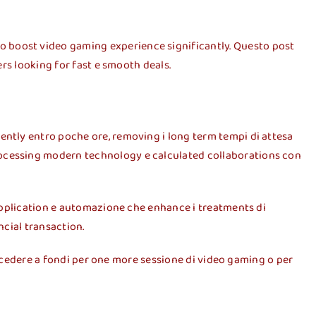
 boost video gaming experience significantly. Questo post
rs looking for fast e smooth deals.
ntly entro poche ore, removing i long term tempi di attesa
ocessing modern technology e calculated collaborations con
 application e automazione che enhance i treatments di
cial transaction.
accedere a fondi per one more sessione di video gaming o per