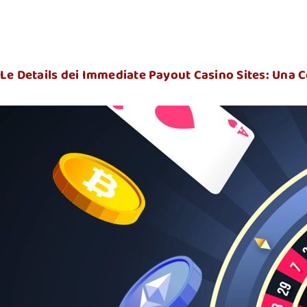
Le Details dei Immediate Payout Casino Sites: Una