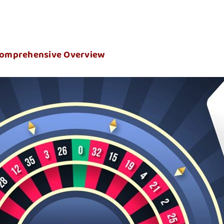
Inicio
Dependencias
Gaceta Municipa
 Comprehensive Overview