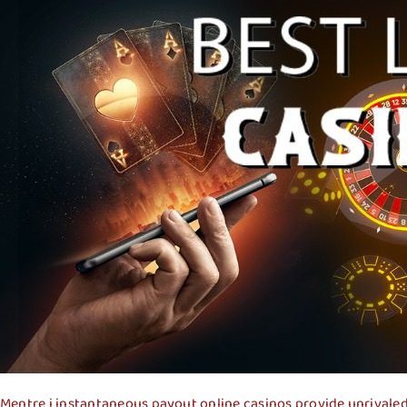
Mentre i instantaneous payout online casinos provide unrivaled