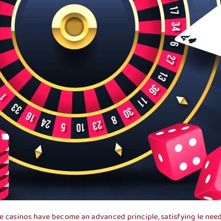
ne casinos have become an advanced principle, satisfying le nee