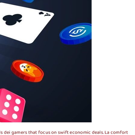
ds dei gamers that focus on swift economic deals. La comfort