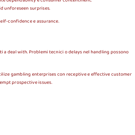
aluate dependability e consumer contentment.
oid unforeseen surprises.
self-confidence e assurance.
ati a deal with. Problemi tecnici o delays nel handling possono
tilize gambling enterprises con receptive e effective customer
empt prospective issues.