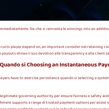
mmediatamente. Sia che si reinvesta le winnings into an addition
tructs player depend on, an important consider nel retaining con
payouts shows il suo devotion alla transparency e alla client sa
n Quando si Choosing an Instantaneous Pa
i players have to exercise persistance quando si selecting a syst
legitimate governing authority per ensure fairness e safety and 
hment supports a range di trusted payment options per assist i