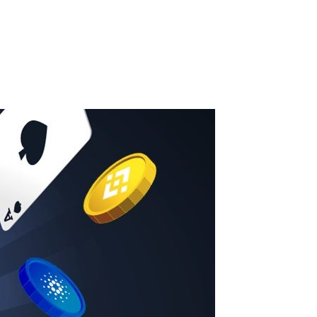
l
Transparencia
Contacto