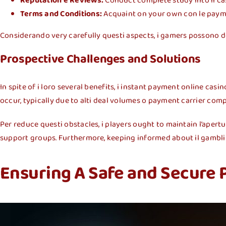
Reputation e Reviews:
Conduct complete study into il cas
Terms and Conditions:
Acquaint on your own con le paym
Considerando very carefully questi aspects, i gamers possono de
Prospective Challenges and Solutions
In spite of i loro several benefits, i instant payment online cas
occur, typically due to alti deal volumes o payment carrier compl
Per reduce questi obstacles, i players ought to maintain l’ape
support groups. Furthermore, keeping informed about il gambl
Ensuring A Safe and Secure