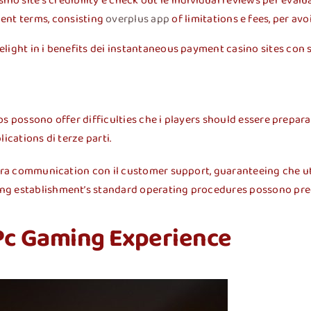
ino site’s credibility e check out le individual reviews per ev
ent terms, consisting
overplus app
of limitations e fees, per av
light in i benefits dei instantaneous payment casino sites con 
inos possono offer difficulties che i players should essere prepar
ications di terze parti.
rtura communication con il customer support, guaranteeing che u
ing establishment’s standard operating procedures possono pre
 Pc Gaming Experience