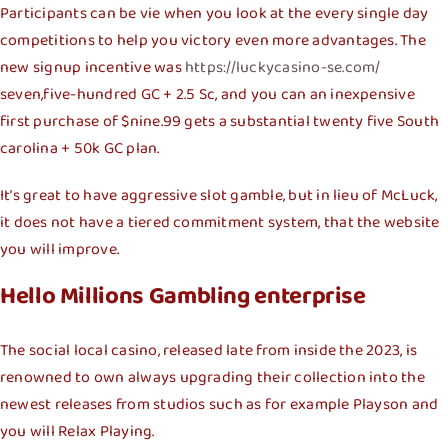
Participants can be vie when you look at the every single day
competitions to help you victory even more advantages. The
new signup incentive was
https://luckycasino-se.com/
seven,five-hundred GC + 2.5 Sc, and you can an inexpensive
first purchase of $nine.99 gets a substantial twenty five South
carolina + 50k GC plan.
It’s great to have aggressive slot gamble, but in lieu of McLuck,
it does not have a tiered commitment system, that the website
you will improve.
Hello Millions Gambling enterprise
The social local casino, released late from inside the 2023, is
renowned to own always upgrading their collection into the
newest releases from studios such as for example Playson and
you will Relax Playing.