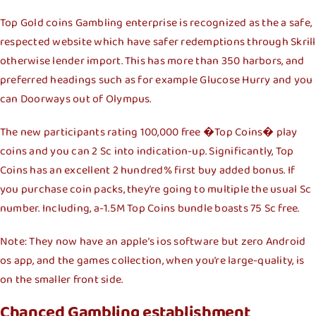
Top Gold coins Gambling enterprise is recognized as the a safe,
respected website which have safer redemptions through Skrill
otherwise lender import. This has more than 350 harbors, and
preferred headings such as for example Glucose Hurry and you
can Doorways out of Olympus.
The new participants rating 100,000 free �Top Coins� play
coins and you can 2 Sc into indication-up. Significantly, Top
Coins has an excellent 2 hundred% first buy added bonus. If
you purchase coin packs, they’re going to multiple the usual Sc
number. Including, a-1.5M Top Coins bundle boasts 75 Sc free.
Note: They now have an apple’s ios software but zero Android
os app, and the games collection, when you’re large-quality, is
on the smaller front side.
Chanced Gambling establishment