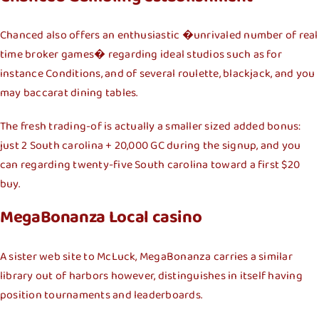
Chanced also offers an enthusiastic �unrivaled number of real
time broker games� regarding ideal studios such as for
instance Conditions, and of several roulette, blackjack, and you
may baccarat dining tables.
The fresh trading-of is actually a smaller sized added bonus:
just 2 South carolina + 20,000 GC during the signup, and you
can regarding twenty-five South carolina toward a first $20
buy.
MegaBonanza Local casino
A sister web site to McLuck, MegaBonanza carries a similar
library out of harbors however, distinguishes in itself having
position tournaments and leaderboards.