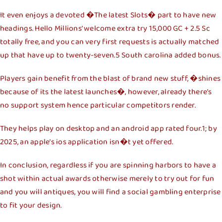
It even enjoys a devoted �The latest Slots� part to have new
headings. Hello Millions’ welcome extra try 15,000 GC + 2.5 Sc
totally free, and you can very first requests is actually matched
up that have up to twenty-seven.5 South carolina added bonus.
Players gain benefit from the blast of brand new stuff, �shines
because of its the latest launches�, however, already there’s
no support system hence particular competitors render.
They helps play on desktop and an android app rated four.1; by
2025, an apple’s ios application isn�t yet offered.
In conclusion, regardless if you are spinning harbors to have a
shot within actual awards otherwise merely to try out for fun
and you will antiques, you will find a social gambling enterprise
to fit your design.