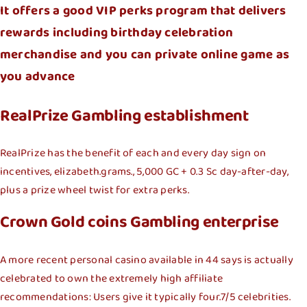
It offers a good VIP perks program that delivers
rewards including birthday celebration
merchandise and you can private online game as
you advance
RealPrize Gambling establishment
RealPrize has the benefit of each and every day sign on
incentives, elizabeth.grams., 5,000 GC + 0.3 Sc day-after-day,
plus a prize wheel twist for extra perks.
Crown Gold coins Gambling enterprise
A more recent personal casino available in 44 says is actually
celebrated to own the extremely high affiliate
recommendations: Users give it typically four.7/5 celebrities.