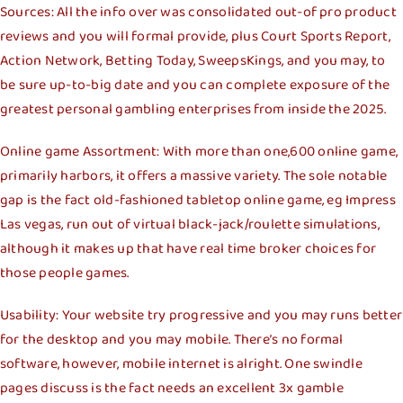
Sources: All the info over was consolidated out-of pro product
reviews and you will formal provide, plus Court Sports Report,
Action Network, Betting Today, SweepsKings, and you may, to
be sure up-to-big date and you can complete exposure of the
greatest personal gambling enterprises from inside the 2025.
Online game Assortment: With more than one,600 online game,
primarily harbors, it offers a massive variety. The sole notable
gap is the fact old-fashioned tabletop online game, eg Impress
Las vegas, run out of virtual black-jack/roulette simulations,
although it makes up that have real time broker choices for
those people games.
Usability: Your website try progressive and you may runs better
for the desktop and you may mobile. There’s no formal
software, however, mobile internet is alright. One swindle
pages discuss is the fact needs an excellent 3x gamble