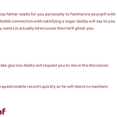
ose father needs for you personally to familiarize yourself with
ettable connection with satisfying a sugar daddy will say to you
y wants is actually intercourse then he’ll ghost you.
 fake glucose daddy will request you to move the discussion
se questionable records quickly so he will desire to maintain
of