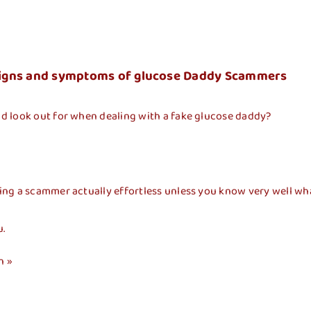
Inicio
Dependencias
Gaceta Munici
– Signs and symptoms of glucose Daddy Scammers
d look out for when dealing with a fake glucose daddy?
 a scammer actually effortless unless you know very well what in
u.
n »