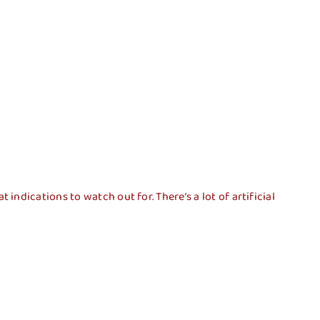
pal
Transparencia
Contacto
dications to watch out for. There’s a lot of artificial