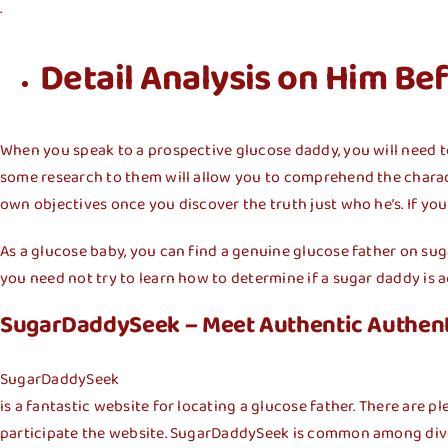
.
Detail Analysis on Him Be
When you speak to a prospective glucose daddy, you will need t
some research to them will allow you to comprehend the charact
own objectives once you discover the truth just who he’s. If yo
As a glucose baby, you can find a genuine glucose father on su
you need not try to learn how to determine if a sugar daddy is ac
SugarDaddySeek – Meet Authentic Authen
SugarDaddySeek
is a fantastic website for locating a glucose father. There are pl
participate the website. SugarDaddySeek is common among div