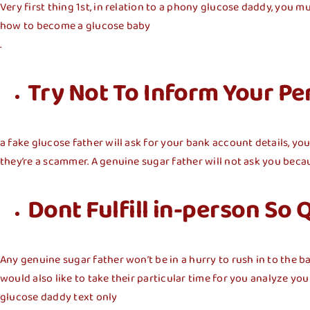
Very first thing 1st, in relation to a phony glucose daddy, you mu
how to become a glucose baby
.
Try Not To Inform Your Pe
a fake glucose father will ask for your bank account details, yo
they’re a scammer. A genuine sugar father will not ask you becau
Dont Fulfill in-person So 
Any genuine sugar father won’t be in a hurry to rush in to the 
would also like to take their particular time for you analyze y
glucose daddy text only