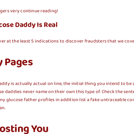
gers very continue reading!
cose Daddy Is Real
er at the least 5 indications to discover fraudsters that we cove
y Pages
 is actually actual on line, the initial thing you intend to be aw
cose daddies never name on their own this type of. Check the sente
ny glucose father profiles in addition list a fake untraceable 
an.
osting You