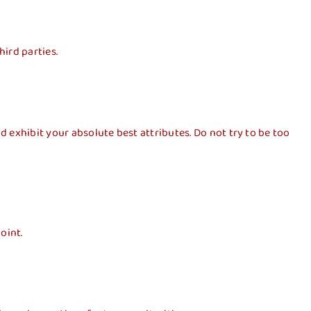
hird parties.
 exhibit your absolute best attributes. Do not try to be too
oint.