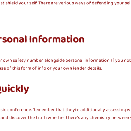
st shield your self. There are various ways of defending your self
rsonal Information
ur own safety number, alongside personal information. If you noti
se of this form of info or your own lender details.
Quickly
basic conference. Remember that they’re additionally assessing w
ou and discover the truth whether there’s any chemistry between 