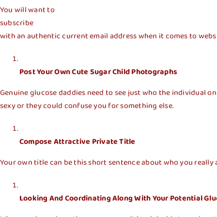
You will want to
subscribe
with an authentic current email address when it comes to website
Post Your Own Cute Sugar Child Photographs
Genuine glucose daddies need to see just who the individual on
sexy or they could confuse you for something else.
Compose Attractive Private Title
Your own title can be this short sentence about who you really ar
Looking And Coordinating Along With Your Potential Gl