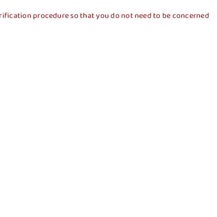
a verification procedure so that you do not need to be concerned