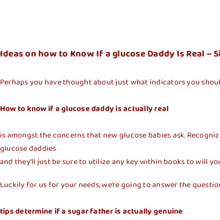
Ideas on how to Know If a glucose Daddy Is Real 
Perhaps you have thought about just what indicators you shoul
How to know if a glucose daddy is actually real
is amongst the concerns that new glucose babies ask. Recognizing
glucose daddies
and they’ll just be sure to utilize any key within books to will yo
Luckily for us for your needs, we’re going to answer the questio
tips determine if a sugar father is actually genuine