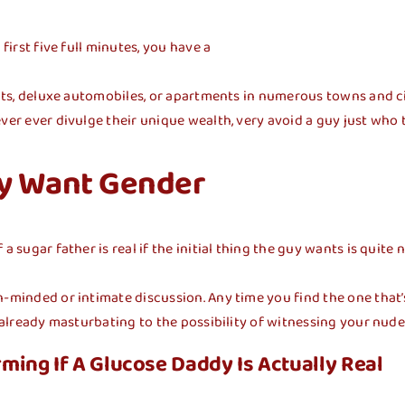
first five full minutes, you have a
hts, deluxe automobiles, or apartments in numerous towns and citie
ver ever divulge their unique wealth, very avoid a guy just who t
ly Want Gender
a sugar father is real if the initial thing the guy wants is quite
-minded or intimate discussion. Any time you find the one that’s 
s already masturbating to the possibility of witnessing your nud
ming If A Glucose Daddy Is Actually Real