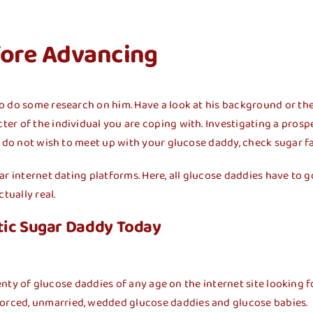
fore Advancing
o do some research on him. Have a look at his background or th
er of the individual you are coping with. Investigating a prosp
u do not wish to meet up with your glucose daddy, check sugar fa
gar internet dating platforms. Here, all glucose daddies have t
tually real.
tic Sugar Daddy Today
enty of glucose daddies of any age on the internet site looking fo
orced, unmarried, wedded glucose daddies and glucose babies.