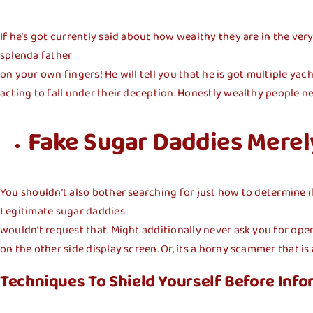
If he’s got currently said about how wealthy they are in the very 
splenda father
on your own fingers! He will tell you that he is got multiple yac
acting to fall under their deception. Honestly wealthy people ne
Fake Sugar Daddies Mere
You shouldn’t also bother searching for just how to determine if 
Legitimate sugar daddies
wouldn’t request that. Might additionally never ask you for open
on the other side
display screen. Or, its a horny scammer that i
Techniques To Shield Yourself Before Infor