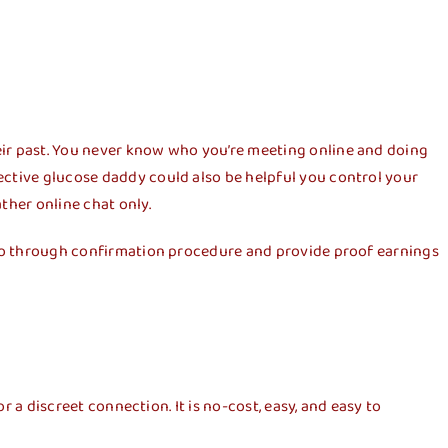
eir past. You never know who you’re meeting online and doing
ective glucose daddy could also be helpful you control your
ther online chat only.
o go through confirmation procedure and provide proof earnings
r a discreet connection. It is no-cost, easy, and easy to