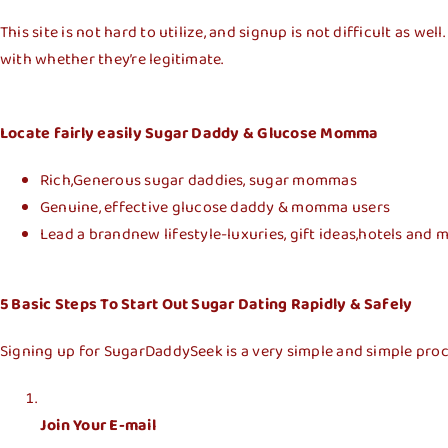
This site is not hard to utilize, and signup is not difficult as 
with whether they’re legitimate.
Locate fairly easily Sugar Daddy & Glucose Momma
Rich,Generous sugar daddies, sugar mommas
Genuine, effective glucose daddy & momma users
Lead a brandnew lifestyle-luxuries, gift ideas,hotels and
5 Basic Steps To Start Out Sugar Dating Rapidly & Safely
Signing up for SugarDaddySeek is a very simple and simple proce
Join Your E-mail