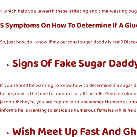
» which help you unearth these irritating and time-wasting bug
5 Symptoms On How To Determine If A Glu
So, just how do I know if my personal sugar daddy is real? Discov
Signs Of Fake Sugar Dadd
If you should be wanting to know how to determine if a sugar daddy
father, now is the time to operate for all the hills. Genuine glu
jargon. If they’re, you are coping with a scammer. Numerous pho
informs he is wanting to entice as numerous females while he c
Wish Meet Up Fast And Gh