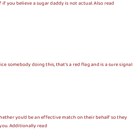
 if you believe a sugar daddy is not actual. Also read
ce somebody doing this, that’s a red flag and is a sure signal
hether you’d be an effective match on their behalf so they
you. Additionally read