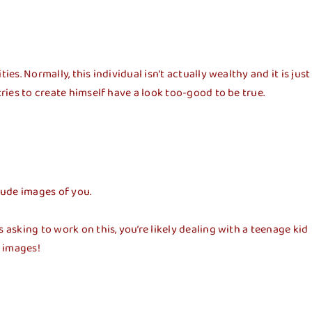
s. Normally, this individual isn’t actually wealthy and it is just
ries to create himself have a look too-good to be true.
 nude images of you.
asking to work on this, you’re likely dealing with a teenage kid
e images!