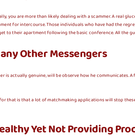
lly, you are more than likely dealing with a scammer. A real gluc
artment for intercourse. Those individuals who have had the regr
get to their apartment following the basic conference. All the gu
 Many Other Messengers
her is actually genuine, will be observe how he communicates. A
n for that is that a lot of matchmaking applications will stop the
althy Yet Not Providing Pro