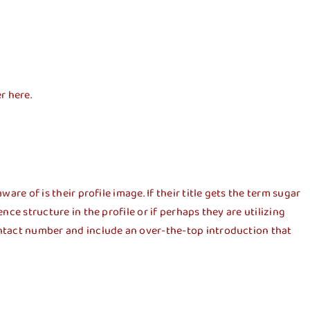
r here.
are of is their profile image. If their title gets the term sugar
nce structure in the profile or if perhaps they are utilizing
contact number and include an over-the-top introduction that