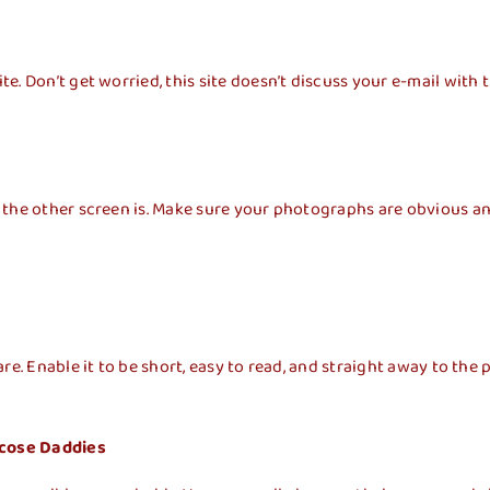
. Don’t get worried, this site doesn’t discuss your e-mail with t
 the other
screen is. Make sure your photographs are obvious and
e. Enable it to be short, easy to read, and straight away to the p
ucose Daddies