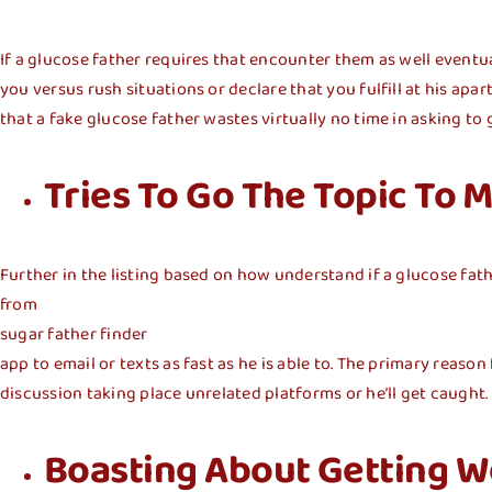
If a glucose father requires that encounter them as well eventua
you versus rush situations or declare that you fulfill at his ap
that a fake glucose father wastes virtually no time in asking to 
Tries To Go The Topic To
Further in the listing based on how understand if a glucose fat
from
sugar father finder
app to email or texts as fast as he is able to. The primary reaso
discussion taking place unrelated platforms or he’ll get caught.
Boasting About Getting We