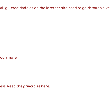
well. All glucose daddies on the internet site need to go through 
 much more
ss. Read the principles here.