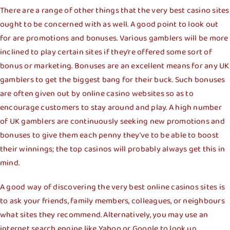
There are a range of other things that the very best casino sites
ought to be concerned with as well. A good point to look out
for are promotions and bonuses. Various gamblers will be more
inclined to play certain sites if they’re offered some sort of
bonus or marketing. Bonuses are an excellent means for any UK
gamblers to get the biggest bang for their buck. Such bonuses
are often given out by online casino websites so as to
encourage customers to stay around and play. A high number
of UK gamblers are continuously seeking new promotions and
bonuses to give them each penny they’ve to be able to boost
their winnings; the top casinos will probably always get this in
mind.
A good way of discovering the very best online casinos sites is
to ask your friends, family members, colleagues, or neighbours
what sites they recommend. Alternatively, you may use an
internet search engine like Yahoo or Google to look up