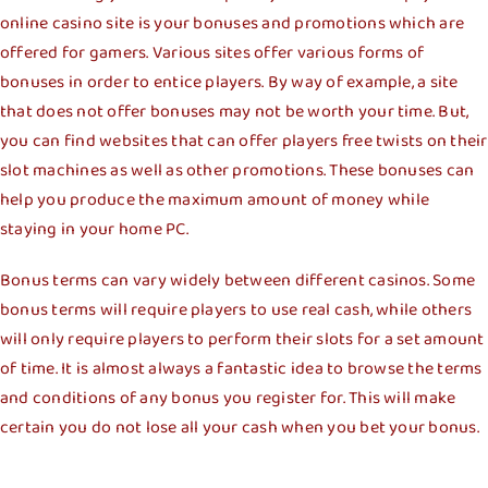
online casino site is your bonuses and promotions which are
offered for gamers. Various sites offer various forms of
bonuses in order to entice players. By way of example, a site
that does not offer bonuses may not be worth your time. But,
you can find websites that can offer players free twists on their
slot machines as well as other promotions. These bonuses can
help you produce the maximum amount of money while
staying in your home PC.
Bonus terms can vary widely between different casinos. Some
bonus terms will require players to use real cash, while others
will only require players to perform their slots for a set amount
of time. It is almost always a fantastic idea to browse the terms
and conditions of any bonus you register for. This will make
certain you do not lose all your cash when you bet your bonus.