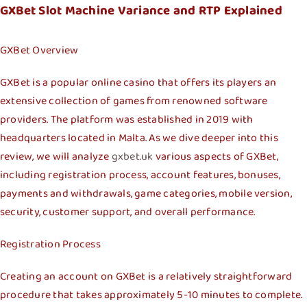
GXBet Slot Machine Variance and RTP Explained
GXBet Overview
GXBet is a popular online casino that offers its players an
extensive collection of games from renowned software
providers. The platform was established in 2019 with
headquarters located in Malta. As we dive deeper into this
review, we will analyze
gxbet.uk
various aspects of GXBet,
including registration process, account features, bonuses,
payments and withdrawals, game categories, mobile version,
security, customer support, and overall performance.
Registration Process
Creating an account on GXBet is a relatively straightforward
procedure that takes approximately 5-10 minutes to complete.