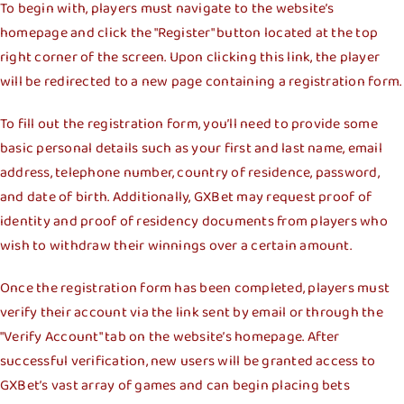
To begin with, players must navigate to the website’s
homepage and click the "Register" button located at the top
right corner of the screen. Upon clicking this link, the player
will be redirected to a new page containing a registration form.
To fill out the registration form, you’ll need to provide some
basic personal details such as your first and last name, email
address, telephone number, country of residence, password,
and date of birth. Additionally, GXBet may request proof of
identity and proof of residency documents from players who
wish to withdraw their winnings over a certain amount.
Once the registration form has been completed, players must
verify their account via the link sent by email or through the
"Verify Account" tab on the website’s homepage. After
successful verification, new users will be granted access to
GXBet’s vast array of games and can begin placing bets