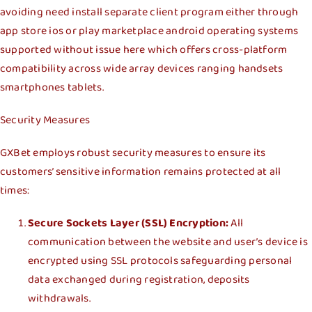
avoiding need install separate client program either through
app store ios or play marketplace android operating systems
supported without issue here which offers cross-platform
compatibility across wide array devices ranging handsets
smartphones tablets.
Security Measures
GXBet employs robust security measures to ensure its
customers’ sensitive information remains protected at all
times:
Secure Sockets Layer (SSL) Encryption:
All
communication between the website and user’s device is
encrypted using SSL protocols safeguarding personal
data exchanged during registration, deposits
withdrawals.