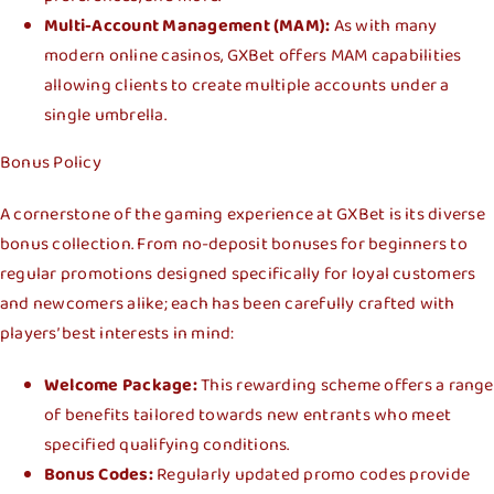
Multi-Account Management (MAM):
As with many
modern online casinos, GXBet offers MAM capabilities
allowing clients to create multiple accounts under a
single umbrella.
Bonus Policy
A cornerstone of the gaming experience at GXBet is its diverse
bonus collection. From no-deposit bonuses for beginners to
regular promotions designed specifically for loyal customers
and newcomers alike; each has been carefully crafted with
players’ best interests in mind:
Welcome Package:
This rewarding scheme offers a range
of benefits tailored towards new entrants who meet
specified qualifying conditions.
Bonus Codes:
Regularly updated promo codes provide