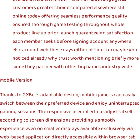
customers greater choice compared elsewhere still
online today offering seamless performance quality
ensured thorough game testing throughout whole
product line up prior launch guaranteeing satisfaction
each member seeks before signing account anywhere
else around web these days either offline too maybe you
noticed already why trust worth mentioning briefly more
since they partner with other big names industry wide
Mobile Version
Thanks to GXBet’s adaptable design, mobile gamers can easily
switch between their preferred device and enjoy uninterrupted
gaming sessions. The responsive user interface adjusts itself
according to screen dimensions providing a smooth
experience even on smaller displays available exclusively via
web-based application directly accessible within browser tab