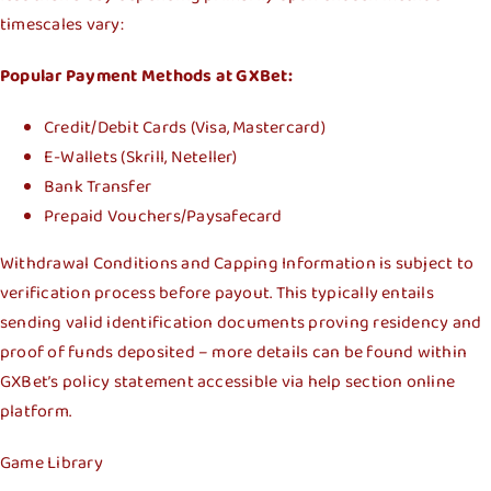
timescales vary:
Popular Payment Methods at GXBet:
Credit/Debit Cards (Visa, Mastercard)
E-Wallets (Skrill, Neteller)
Bank Transfer
Prepaid Vouchers/Paysafecard
Withdrawal Conditions and Capping Information is subject to
verification process before payout. This typically entails
sending valid identification documents proving residency and
proof of funds deposited – more details can be found within
GXBet’s policy statement accessible via help section online
platform.
Game Library