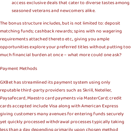
access exclusive deals that cater to diverse tastes among
seasoned veterans and newcomers alike.
The bonus structure includes, but is not limited to: deposit
matching funds; cashback rewards; spins with no wagering
requirements attached thereto etc., giving you ample
opportunities explore your preferred titles without putting too
much financial burden at once – what more could one ask?
Payment Methods
GXBet has streamlined its payment system using only
reputable third-party providers such as Skrill, Neteller,
Paysafecard, Maestro card payments via MasterCard; credit
cards accepted include Visa along with American Express
giving customers many avenues for entering funds securely
yet quickly processed withdrawal processes typically taking
less than a day depending primarily upon chosen method