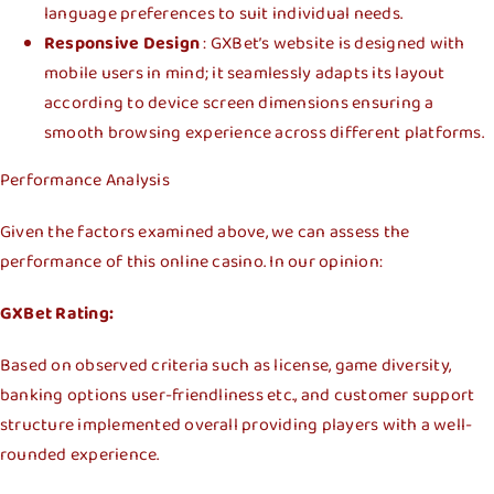
language preferences to suit individual needs.
Responsive Design
: GXBet’s website is designed with
mobile users in mind; it seamlessly adapts its layout
according to device screen dimensions ensuring a
smooth browsing experience across different platforms.
Performance Analysis
Given the factors examined above, we can assess the
performance of this online casino. In our opinion:
GXBet Rating:
Based on observed criteria such as license, game diversity,
banking options user-friendliness etc., and customer support
structure implemented overall providing players with a well-
rounded experience.