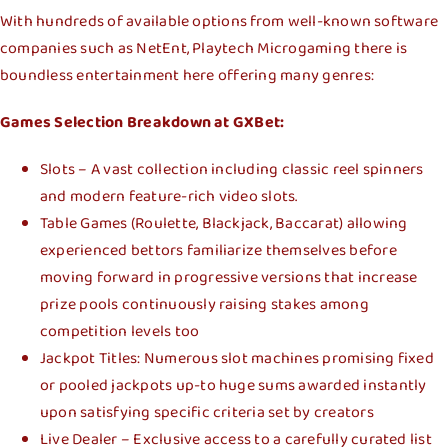
With hundreds of available options from well-known software
companies such as NetEnt, Playtech Microgaming there is
boundless entertainment here offering many genres:
Games Selection Breakdown at GXBet:
Slots – A vast collection including classic reel spinners
and modern feature-rich video slots.
Table Games (Roulette, Blackjack, Baccarat) allowing
experienced bettors familiarize themselves before
moving forward in progressive versions that increase
prize pools continuously raising stakes among
competition levels too
Jackpot Titles: Numerous slot machines promising fixed
or pooled jackpots up-to huge sums awarded instantly
upon satisfying specific criteria set by creators
Live Dealer – Exclusive access to a carefully curated list