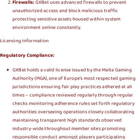
Firewalls:
GXBet uses advanced firewalls to prevent
unauthorized access and block malicious traffic
protecting sensitive assets housed within system
environment online constantly.
Licensing Information
Regulatory Compliance:
GXBet holds a valid license issued by the Malta Gaming
Authority (MGA), one of Europe’s most respected gaming
jurisdictions ensuring fair play practices adhered at all
times – compliance reviewed regularly through regular
checks monitoring adherence rules set forth regulatory
authorities overseeing operations closely collaborating
maintaining transparent high standards observed
industry-wide throughout member sites promoting
responsible conduct amongst players participating