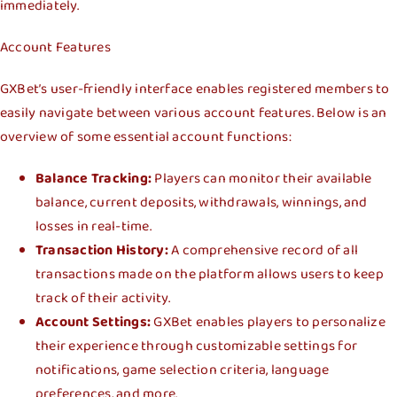
immediately.
Account Features
GXBet’s user-friendly interface enables registered members to
easily navigate between various account features. Below is an
overview of some essential account functions:
Balance Tracking:
Players can monitor their available
balance, current deposits, withdrawals, winnings, and
losses in real-time.
Transaction History:
A comprehensive record of all
transactions made on the platform allows users to keep
track of their activity.
Account Settings:
GXBet enables players to personalize
their experience through customizable settings for
notifications, game selection criteria, language
preferences, and more.