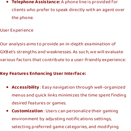
Telephone Assistance:
A phone line is provided for
clients who prefer to speak directly with an agent over
the phone.
User Experience
Our analysis aims to provide an in-depth examination of
GXBet’s strengths and weaknesses. As such, we will evaluate
various factors that contribute to a user-friendly experience:
Key Features Enhancing User Interface:
Accessibility
: Easy navigation through well-organized
menus and quick links minimizes the time spent finding
desired features or games.
Customization
: Users can personalize their gaming
environment by adjusting notifications settings,
selecting preferred game categories, and modifying