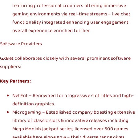
featuring professional croupiers offering immersive
gaming environments via real-time streams – live chat
functionality integrated enhancing user engagement
overall experience enriched further
Software Providers
GXBet collaborates closely with several prominent software
suppliers:
Key Partners:
NetEnt – Renowned for progressive slot titles and high-
definition graphics.
Microgaming – Established company boasting extensive
library of classic slots & innovative releases including
Mega Moolah jackpot series; licensed over 600 games
available here alone now – their diverse range gives