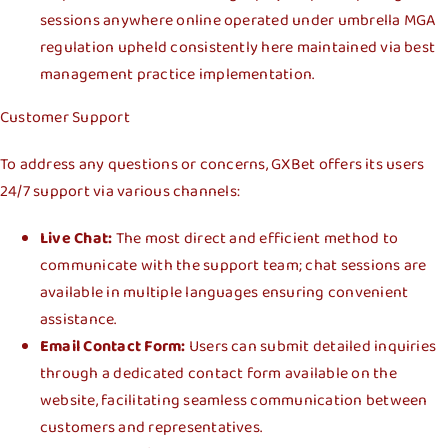
sessions anywhere online operated under umbrella MGA
regulation upheld consistently here maintained via best
management practice implementation.
Customer Support
To address any questions or concerns, GXBet offers its users
24/7 support via various channels:
Live Chat:
The most direct and efficient method to
communicate with the support team; chat sessions are
available in multiple languages ensuring convenient
assistance.
Email Contact Form:
Users can submit detailed inquiries
through a dedicated contact form available on the
website, facilitating seamless communication between
customers and representatives.