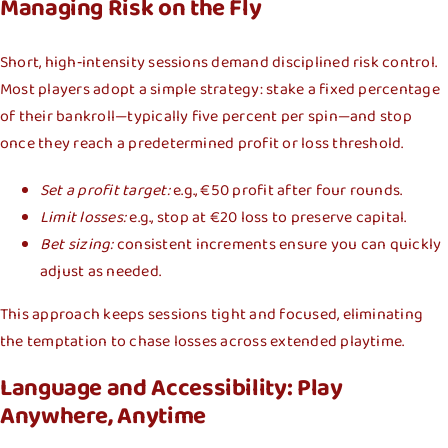
Managing Risk on the Fly
Short, high‑intensity sessions demand disciplined risk control.
Most players adopt a simple strategy: stake a fixed percentage
of their bankroll—typically five percent per spin—and stop
once they reach a predetermined profit or loss threshold.
Set a profit target:
e.g., €50 profit after four rounds.
Limit losses:
e.g., stop at €20 loss to preserve capital.
Bet sizing:
consistent increments ensure you can quickly
adjust as needed.
This approach keeps sessions tight and focused, eliminating
the temptation to chase losses across extended playtime.
Language and Accessibility: Play
Anywhere, Anytime