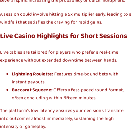
several spins, increasing the probability of quick multipliers.
A session could involve hitting a 5x multiplier early, leading to a
windfall that satisfies the craving for rapid gains.
Live Casino Highlights for Short Sessions
Live tables are tailored for players who prefer a real‑time
experience without extended downtime between hands.
Lightning Roulette:
Features time‑bound bets with
instant payouts.
Baccarat Squeeze:
Offers a fast‑paced round format,
often concluding within fifteen minutes.
The platform’s low latency ensures your decisions translate
into outcomes almost immediately, sustaining the high
intensity of gameplay.