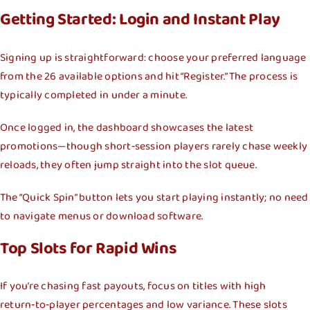
Getting Started: Login and Instant Play
Signing up is straightforward: choose your preferred language
from the 26 available options and hit “Register.” The process is
typically completed in under a minute.
Once logged in, the dashboard showcases the latest
promotions—though short‑session players rarely chase weekly
reloads, they often jump straight into the slot queue.
The “Quick Spin” button lets you start playing instantly; no need
to navigate menus or download software.
Top Slots for Rapid Wins
If you’re chasing fast payouts, focus on titles with high
return‑to‑player percentages and low variance. These slots