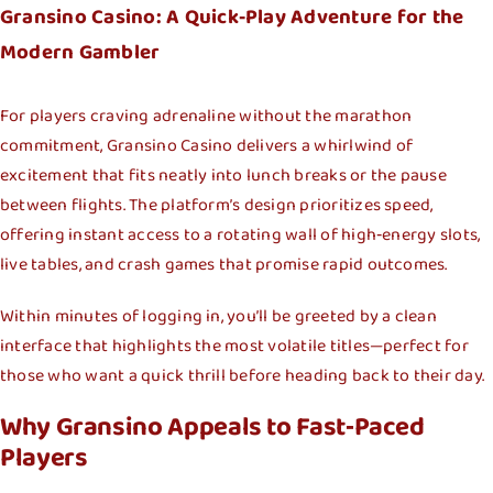
Gransino Casino: A Quick‑Play Adventure for the
Modern Gambler
For players craving adrenaline without the marathon
commitment, Gransino Casino delivers a whirlwind of
excitement that fits neatly into lunch breaks or the pause
between flights. The platform’s design prioritizes speed,
offering instant access to a rotating wall of high‑energy slots,
live tables, and crash games that promise rapid outcomes.
Within minutes of logging in, you’ll be greeted by a clean
interface that highlights the most volatile titles—perfect for
those who want a quick thrill before heading back to their day.
Why Gransino Appeals to Fast‑Paced
Players