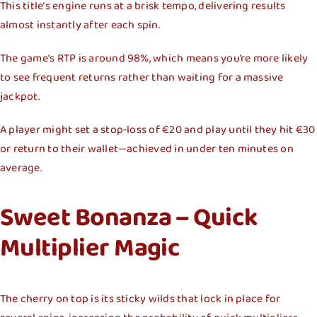
This title’s engine runs at a brisk tempo, delivering results
almost instantly after each spin.
The game’s RTP is around 98%, which means you’re more likely
to see frequent returns rather than waiting for a massive
jackpot.
A player might set a stop‑loss of €20 and play until they hit €30
or return to their wallet—achieved in under ten minutes on
average.
Sweet Bonanza – Quick
Multiplier Magic
The cherry on top is its sticky wilds that lock in place for