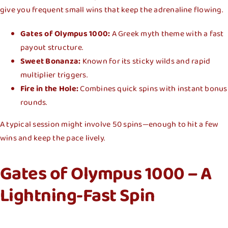
give you frequent small wins that keep the adrenaline flowing.
Gates of Olympus 1000:
A Greek myth theme with a fast
payout structure.
Sweet Bonanza:
Known for its sticky wilds and rapid
multiplier triggers.
Fire in the Hole:
Combines quick spins with instant bonus
rounds.
A typical session might involve 50 spins—enough to hit a few
wins and keep the pace lively.
Gates of Olympus 1000 – A
Lightning-Fast Spin