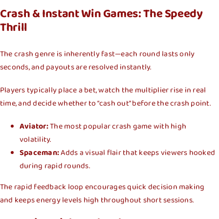
Crash & Instant Win Games: The Speedy
Thrill
The crash genre is inherently fast—each round lasts only
seconds, and payouts are resolved instantly.
Players typically place a bet, watch the multiplier rise in real
time, and decide whether to “cash out” before the crash point.
Aviator:
The most popular crash game with high
volatility.
Spaceman:
Adds a visual flair that keeps viewers hooked
during rapid rounds.
The rapid feedback loop encourages quick decision making
and keeps energy levels high throughout short sessions.