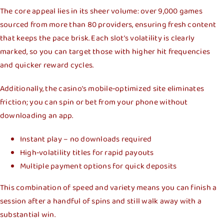
The core appeal lies in its sheer volume: over 9,000 games
sourced from more than 80 providers, ensuring fresh content
that keeps the pace brisk. Each slot’s volatility is clearly
marked, so you can target those with higher hit frequencies
and quicker reward cycles.
Additionally, the casino’s mobile‑optimized site eliminates
friction; you can spin or bet from your phone without
downloading an app.
Instant play – no downloads required
High‑volatility titles for rapid payouts
Multiple payment options for quick deposits
This combination of speed and variety means you can finish a
session after a handful of spins and still walk away with a
substantial win.