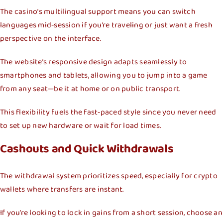
The casino’s multilingual support means you can switch
languages mid‑session if you’re traveling or just want a fresh
perspective on the interface.
The website’s responsive design adapts seamlessly to
smartphones and tablets, allowing you to jump into a game
from any seat—be it at home or on public transport.
This flexibility fuels the fast‑paced style since you never need
to set up new hardware or wait for load times.
Cashouts and Quick Withdrawals
The withdrawal system prioritizes speed, especially for crypto
wallets where transfers are instant.
If you’re looking to lock in gains from a short session, choose an