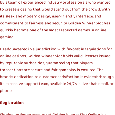
by a team of experienced industry professionals who wanted
to create a casino that would stand out from the crowd. With
its sleek and modern design, user-friendly interface, and
commitment to fairness and security, Golden Winner Slot has
quickly become one of the most respected names in online
gaming.
Headquartered in a jurisdiction with favorable regulations for
online casinos, Golden Winner Slot holds valid licenses issued
by reputable authorities, guaranteeing that players’
transactions are secure and fair gameplay is ensured. The
brand’s dedication to customer satisfaction is evident through
its extensive support team, available 24/7 via live chat, email, or
phone.
Registration
Signing up for an account at Golden Winner Slot Online is a