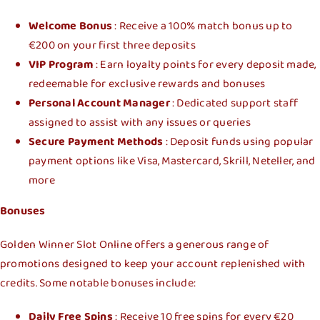
Welcome Bonus
: Receive a 100% match bonus up to
€200 on your first three deposits
VIP Program
: Earn loyalty points for every deposit made,
redeemable for exclusive rewards and bonuses
Personal Account Manager
: Dedicated support staff
assigned to assist with any issues or queries
Secure Payment Methods
: Deposit funds using popular
payment options like Visa, Mastercard, Skrill, Neteller, and
more
Bonuses
Golden Winner Slot Online offers a generous range of
promotions designed to keep your account replenished with
credits. Some notable bonuses include:
Daily Free Spins
: Receive 10 free spins for every €20