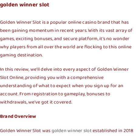
golden winner slot
Golden Winner Slot is a popular online casino brand that has
been gaining momentum in recent years. With its vast array of
games, exciting bonuses, and secure platform, it’s no wonder
why players from all over the world are flocking to this online
gaming destination.
In this review, we’ll delve into every aspect of Golden Winner
Slot Online, providing you with a comprehensive
understanding of what to expect when you sign up for an
account. From registration to gameplay, bonuses to
withdrawals, we’ve got it covered.
Brand Overview
Golden Winner Slot was
golden winner slot
established in 2018