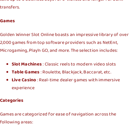
transfers.
Games
Golden Winner Slot Online boasts an impressive library of over
2,000 games from top software providers such as NetEnt,
Microgaming, Play’n GO, and more. The selection includes:
Slot Machines
: Classic reels to modern video slots
Table Games
: Roulette, Blackjack, Baccarat, etc.
Live Casino
: Real-time dealer games with immersive
experience
Categories
Games are categorized for ease of navigation across the
following areas: