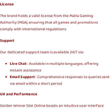
License
The brand holds a valid license from the Malta Gaming
Authority (MGA), ensuring that all games and promotions
comply with international regulations.
Support
Our dedicated support team is available 24/7 via:
Live Chat
: Available in multiple languages, offering
instant assistance
Email Support
: Comprehensive responses to queries sent
via email within a short period
UX and Performance
Golden Winner Slot Online boasts an intuitive user interface