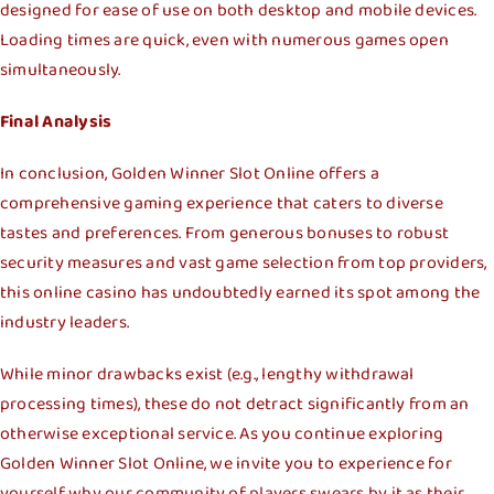
designed for ease of use on both desktop and mobile devices.
Loading times are quick, even with numerous games open
simultaneously.
Final Analysis
In conclusion, Golden Winner Slot Online offers a
comprehensive gaming experience that caters to diverse
tastes and preferences. From generous bonuses to robust
security measures and vast game selection from top providers,
this online casino has undoubtedly earned its spot among the
industry leaders.
While minor drawbacks exist (e.g., lengthy withdrawal
processing times), these do not detract significantly from an
otherwise exceptional service. As you continue exploring
Golden Winner Slot Online, we invite you to experience for
yourself why our community of players swears by it as their