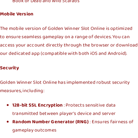
Book of Dead and Wild Scarabs
Mobile Version
The mobile version of Golden Winner Slot Online is optimized
to ensure seamless gameplay on a range of devices. You can
access your account directly through the browser or download
our dedicated app (compatible with both iOS and Android).
Security
Golden Winner Slot Online has implemented robust security
measures, including:
128-bit SSL Encryption
: Protects sensitive data
transmitted between player’s device and server
Random Number Generator (RNG)
: Ensures fairness of
gameplay outcomes