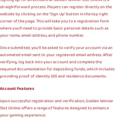
straightforward process. Players can register directly on the
website by clicking on the "Sign Up" button in the top right
corner of the page. This will take you to a registration form
where you’ll need to provide basic personal details such as
your name, email address, and phone number.
Once submitted, you’ll be asked to verify your account via an
automated email sent to your registered email address. After
verifying, log back into your account and complete the
required documentation for depositing funds, which includes
providing proof of identity (ID) and residence documents.
Account Features
Upon successful registration and verification, Golden Winner
Slot Online offers a range of features designed to enhance
your gaming experience: