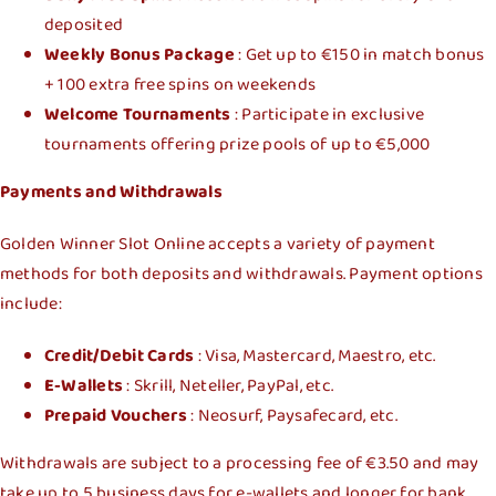
deposited
Weekly Bonus Package
: Get up to €150 in match bonus
+ 100 extra free spins on weekends
Welcome Tournaments
: Participate in exclusive
tournaments offering prize pools of up to €5,000
Payments and Withdrawals
Golden Winner Slot Online accepts a variety of payment
methods for both deposits and withdrawals. Payment options
include:
Credit/Debit Cards
: Visa, Mastercard, Maestro, etc.
E-Wallets
: Skrill, Neteller, PayPal, etc.
Prepaid Vouchers
: Neosurf, Paysafecard, etc.
Withdrawals are subject to a processing fee of €3.50 and may
take up to 5 business days for e-wallets and longer for bank