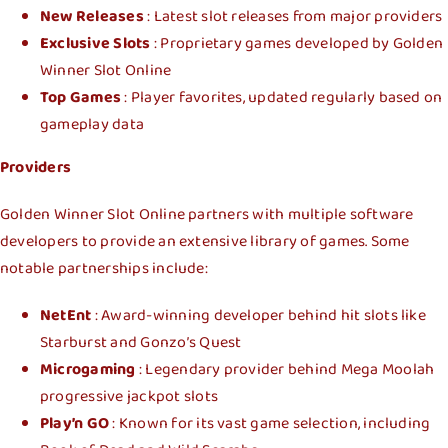
New Releases
: Latest slot releases from major providers
Exclusive Slots
: Proprietary games developed by Golden
Winner Slot Online
Top Games
: Player favorites, updated regularly based on
gameplay data
Providers
Golden Winner Slot Online partners with multiple software
developers to provide an extensive library of games. Some
notable partnerships include:
NetEnt
: Award-winning developer behind hit slots like
Starburst and Gonzo’s Quest
Microgaming
: Legendary provider behind Mega Moolah
progressive jackpot slots
Play’n GO
: Known for its vast game selection, including