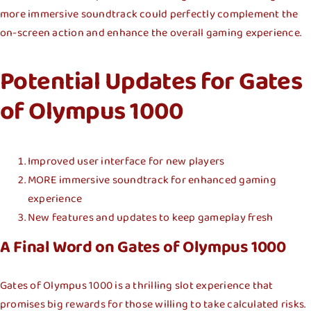
more immersive soundtrack could perfectly complement the
on-screen action and enhance the overall gaming experience.
Potential Updates for Gates
of Olympus 1000
Improved user interface for new players
MORE immersive soundtrack for enhanced gaming
experience
New features and updates to keep gameplay fresh
A Final Word on Gates of Olympus 1000
Gates of Olympus 1000 is a thrilling slot experience that
promises big rewards for those willing to take calculated risks.