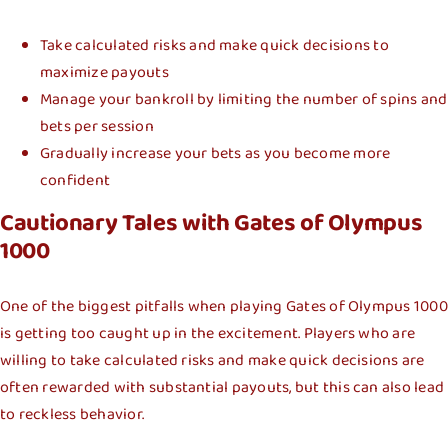
Take calculated risks and make quick decisions to
maximize payouts
Manage your bankroll by limiting the number of spins and
bets per session
Gradually increase your bets as you become more
confident
Cautionary Tales with Gates of Olympus
1000
One of the biggest pitfalls when playing Gates of Olympus 1000
is getting too caught up in the excitement. Players who are
willing to take calculated risks and make quick decisions are
often rewarded with substantial payouts, but this can also lead
to reckless behavior.