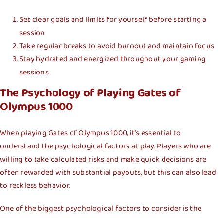
Set clear goals and limits for yourself before starting a
session
Take regular breaks to avoid burnout and maintain focus
Stay hydrated and energized throughout your gaming
sessions
The Psychology of Playing Gates of
Olympus 1000
When playing Gates of Olympus 1000, it’s essential to
understand the psychological factors at play. Players who are
willing to take calculated risks and make quick decisions are
often rewarded with substantial payouts, but this can also lead
to reckless behavior.
One of the biggest psychological factors to consider is the