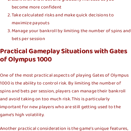
become more confident
Take calculated risks and make quick decisions to
maximize payouts
Manage your bankroll by limiting the number of spins and
bets per session
Practical Gameplay Situations with Gates
of Olympus 1000
One of the most practical aspects of playing Gates of Olympus
1000 is the ability to control risk. By limiting the number of
spins and bets per session, players can manage their bankroll
and avoid taking on too much risk. This is particularly
important for new players who are still getting used to the
game’s high volatility.
Another practical consideration is the game’s unique features,