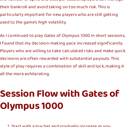
their bankroll and avoid taking on too much risk. This is
particularly important for new players who are still getting
used to the game’s high volatility.
As I continued to play Gates of Olympus 1000 in short sessions,
I found that my decision-making pace increased significantly.
Players who are willing to take calculated risks and make quick
decisions are often rewarded with substantial payouts. This
style of play requires a combination of skill and luck, making it
all the more exhilarating.
Session Flow with Gates of
Olympus 1000
Start with a low bet and gradually increase as you