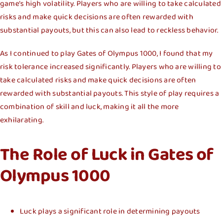
game’s high volatility. Players who are willing to take calculated
risks and make quick decisions are often rewarded with
substantial payouts, but this can also lead to reckless behavior.
As I continued to play Gates of Olympus 1000, I found that my
risk tolerance increased significantly. Players who are willing to
take calculated risks and make quick decisions are often
rewarded with substantial payouts. This style of play requires a
combination of skill and luck, making it all the more
exhilarating.
The Role of Luck in Gates of
Olympus 1000
Luck plays a significant role in determining payouts