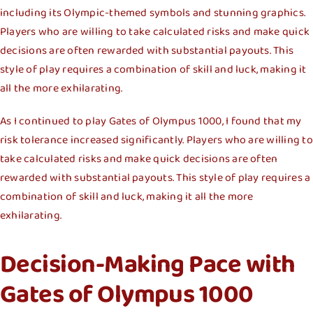
including its Olympic-themed symbols and stunning graphics.
Players who are willing to take calculated risks and make quick
decisions are often rewarded with substantial payouts. This
style of play requires a combination of skill and luck, making it
all the more exhilarating.
As I continued to play Gates of Olympus 1000, I found that my
risk tolerance increased significantly. Players who are willing to
take calculated risks and make quick decisions are often
rewarded with substantial payouts. This style of play requires a
combination of skill and luck, making it all the more
exhilarating.
Decision-Making Pace with
Gates of Olympus 1000