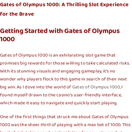
Gates of Olympus 1000: A Thrilling Slot Experience
for the Brave
Getting Started with Gates of Olympus
1000
Gates of Olympus 1000 is an exhilarating slot game that
promises big rewards for those willing to take calculated risks.
With its stunning visuals and engaging gameplay, it’s no
wonder why players flock to this game in search of their next
big win. As I dove into the world of
Gates of Olympus 1000
, I
found myself drawn to the casino’s user-friendly interface,
which made it easy to navigate and quickly start playing.
One of the first things that struck me about Gates of Olympus
1000 was the sheer thrill of playing with a max bet of 1000. This