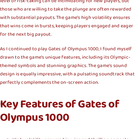
level of risk-taking can be intimidating for new players, but
those who are willing to take the plunge are often rewarded
with substantial payouts. The game’s high volatility ensures
that wins come in bursts, keeping players engaged and eager
for the next big payout.
As I continued to play Gates of Olympus 1000, I found myself
drawn to the game’s unique features, including its Olympic-
themed symbols and stunning graphics. The game’s sound
design is equally impressive, with a pulsating soundtrack that
perfectly complements the on-screen action.
Key Features of Gates of
Olympus 1000