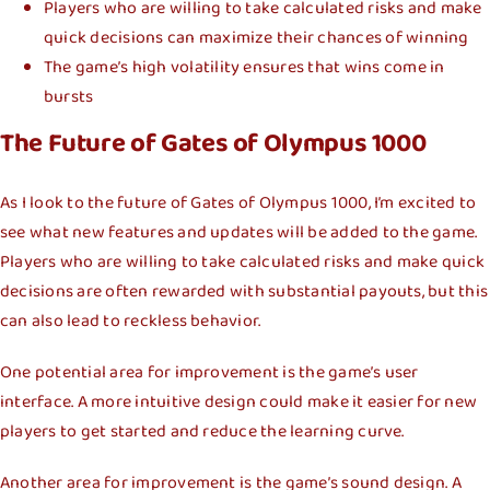
Players who are willing to take calculated risks and make
quick decisions can maximize their chances of winning
The game’s high volatility ensures that wins come in
bursts
The Future of Gates of Olympus 1000
As I look to the future of Gates of Olympus 1000, I’m excited to
see what new features and updates will be added to the game.
Players who are willing to take calculated risks and make quick
decisions are often rewarded with substantial payouts, but this
can also lead to reckless behavior.
One potential area for improvement is the game’s user
interface. A more intuitive design could make it easier for new
players to get started and reduce the learning curve.
Another area for improvement is the game’s sound design. A