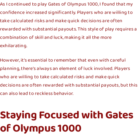
As I continued to play Gates of Olympus 1000, I found that my
confidence increased significantly. Players who are willing to
take calculated risks and make quick decisions are often
rewarded with substantial payouts. This style of play requires a
combination of skill and luck, making it all the more
exhilarating.
However, it’s essential to remember that even with careful
planning, there’s always an element of luck involved. Players
who are willing to take calculated risks and make quick
decisions are often rewarded with substantial payouts, but this
can also lead to reckless behavior.
Staying Focused with Gates
of Olympus 1000