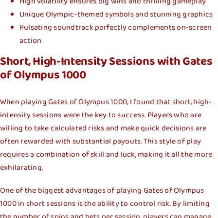
High volatility ensures big wins and thrilling gameplay
Unique Olympic-themed symbols and stunning graphics
Pulsating soundtrack perfectly complements on-screen
action
Short, High-Intensity Sessions with Gates
of Olympus 1000
When playing Gates of Olympus 1000, I found that short, high-
intensity sessions were the key to success. Players who are
willing to take calculated risks and make quick decisions are
often rewarded with substantial payouts. This style of play
requires a combination of skill and luck, making it all the more
exhilarating.
One of the biggest advantages of playing Gates of Olympus
1000 in short sessions is the ability to control risk. By limiting
the number of spins and bets per session, players can manage