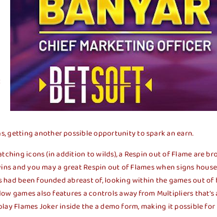
t
s, getting another possible opportunity to spark an earn.
atching icons (in addition to wilds), a Respin out of Flame are 
ins and you may a great Respin out of Flames when signs house st
 had been founded abreast of, looking within the games out of 
ow games also features a controls away from Multipliers that’s a
 play Flames Joker inside the a demo form, making it possible for