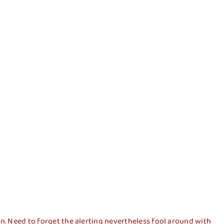
l
Transparencia
Contacto
an. Need to forget the alerting nevertheless fool around with