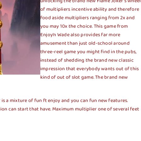
unlocking the brand new Flame Joker’s wheel
of multipliers incentive ability and therefore
food aside multipliers ranging from 2x and
you may 10x the choice. This game from
Enjoy’n Wade also provides far more
amusement than just old-school around
three-reel game you might find in the pubs,
instead of shedding the brand new classic
impression that everybody wants out of this
kind of out of slot game. The brand new
 is a mixture of fun ft enjoy and you can fun new features.
tion can start that have. Maximum multiplier one of several feet