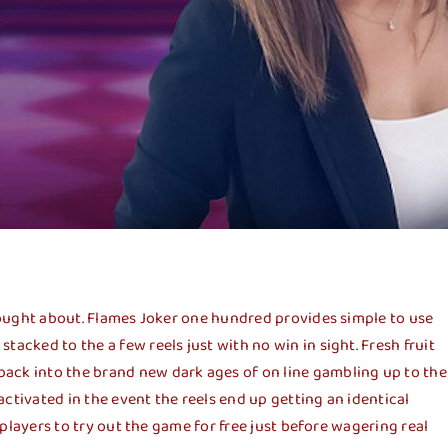
brought about. Flames Joker one hundred provides simple to use
acked to the a few reels just with no win in sight. Fresh fruit
back into the brand new dark ages of on line gambling up to the
ctivated in the event the reels end up getting an identical
 players to try out the game for free just before wagering real