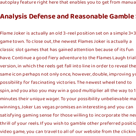
autoplay feature right here that enables you to get from manual
Analysis Defense and Reasonable Gamble
Flame Joker is actually an old 3-reel position set on a simple 3×3
game town. To close out, the newest Flames Joker is actually a
classic slot games that has gained attention because of its fun
have. Continue a good fiery adventure to the Flames Laugh trial
version, in which the reels get fall into line in order to reveal th
same icon perhaps not only once, however, double, improving y
possibility for fascinating victories. The newest wheel tend to
spin, and you also you may win a good multiplier all the way to 
minutes their unique wager. To your possibility unbelievable m
winnings, Joker Las vegas promises an interesting and you can
satisfying gaming sense for those willing to incorporate the n
thrill of your reels. If you wish to gamble other preferred positi
video game, you can travel to all of our website from the clickin