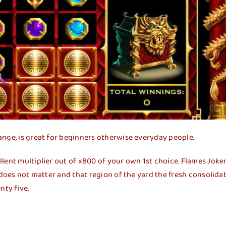
ange, is great for beginners otherwise everyday people.
lent multiplier out of x800 of your own 1st choice. Flames Joker
 does not matter and that region of the yard the fresh consolida
nty five.