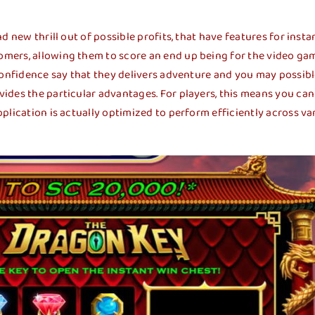
d new thrill out of possible profits, that have features for inst
mers, allowing them to score an end up being for the video ga
 confidence say that they delivers adventure and you may possib
ides the particular advantages. For players, this means you can
plication is actually optimized to perform efficiently across va