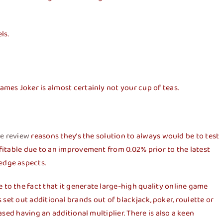
ls.
ames Joker is almost certainly not your cup of teas.
le review
reasons they’s the solution to always would be to test
itable due to an improvement from 0.02% prior to the latest
edge aspects.
o the fact that it generate large-high quality online game
 set out additional brands out of blackjack, poker, roulette or
ed having an additional multiplier. There is also a keen