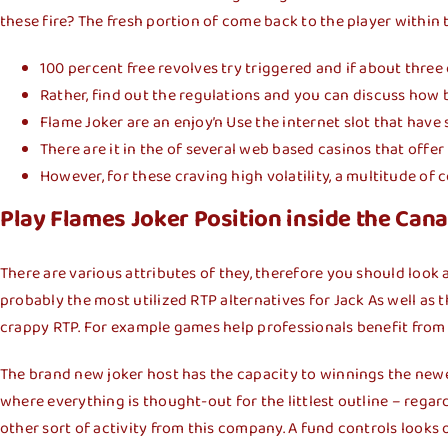
these fire?
The fresh portion of come back to the player within 
100 percent free revolves try triggered and if about thre
Rather, find out the regulations and you can discuss how
Flame Joker are an enjoy’n Use the internet slot that have
There are it in the of several web based casinos that offe
However, for these craving high volatility, a multitude of
Play Flames Joker Position inside the Can
There are various attributes of they, therefore you should look 
probably the most utilized RTP alternatives for Jack As well a
crappy RTP. For example games help professionals benefit fro
The brand new joker host has the capacity to winnings the newe
where everything is thought-out for the littlest outline – regard
other sort of activity from this company. A fund controls looks 