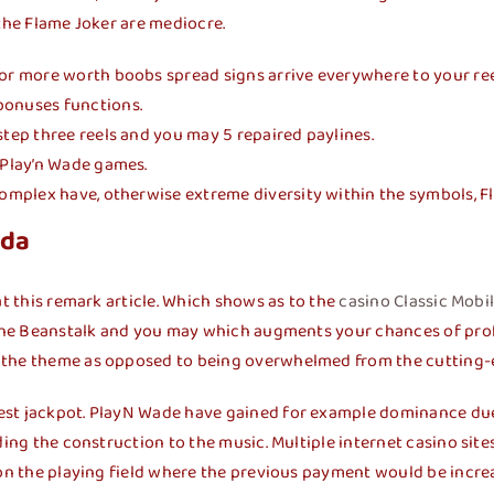
the Flame Joker are mediocre.
e or more worth boobs spread signs arrive everywhere to your ree
 bonuses functions.
 step three reels and you may 5 repaired paylines.
r Play’n Wade games.
 complex have, otherwise extreme diversity within the symbols, Fl
ada
at this remark article. Which shows as to the
casino Classic Mobi
s the Beanstalk and you may which augments your chances of prof
m the theme as opposed to being overwhelmed from the cutting-
st jackpot. PlayN Wade have gained for example dominance due t
ing the construction to the music. Multiple internet casino sites
on the playing field where the previous payment would be increas