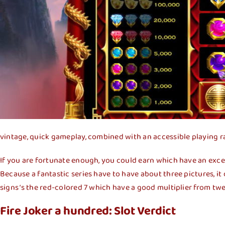
vintage, quick gameplay, combined with an accessible playing r
If you are fortunate enough, you could earn which have an excel
Because a fantastic series have to have about three pictures, it
signs ‘s the red-colored 7 which have a good multiplier from twe
Fire Joker a hundred: Slot Verdict