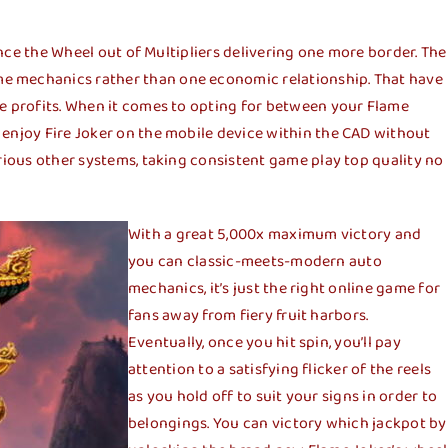
ance the Wheel out of Multipliers delivering one more border. The
me mechanics rather than one economic relationship. That have
le profits. When it comes to opting for between your Flame
 enjoy Fire Joker on the mobile device within the CAD without
rious other systems, taking consistent game play top quality no
With a great 5,000x maximum victory and
you can classic-meets-modern auto
mechanics, it’s just the right online game for
fans away from fiery fruit harbors.
Eventually, once you hit spin, you’ll pay
attention to a satisfying flicker of the reels
as you hold off to suit your signs in order to
belongings. You can victory which jackpot by