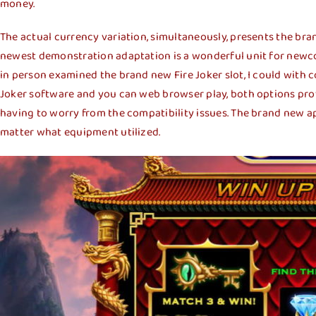
money.
The actual currency variation, simultaneously, presents the bran
newest demonstration adaptation is a wonderful unit for newco
in person examined the brand new Fire Joker slot, I could with
Joker software and you can web browser play, both options prov
having to worry from the compatibility issues. The brand new ap
matter what equipment utilized.