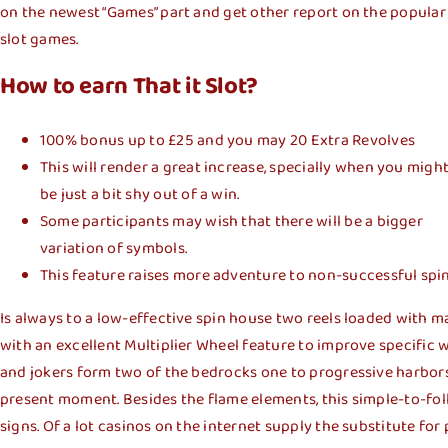
on the newest “Games” part and get other report on the popular
slot games.
How to earn That it Slot?
100% bonus up to £25 and you may 20 Extra Revolves
This will render a great increase, specially when you migh
be just a bit shy out of a win.
Some participants may wish that there will be a bigger
variation of symbols.
This feature raises more adventure to non-successful spin
Is always to a low-effective spin house two reels loaded with m
with an excellent Multiplier Wheel feature to improve specific w
and jokers form two of the bedrocks one to progressive harbors
present moment. Besides the flame elements, this simple-to-foll
signs. Of a lot casinos on the internet supply the substitute for