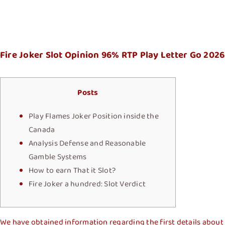
Fire Joker Slot Opinion 96% RTP Play Letter Go 2026
Posts
Play Flames Joker Position inside the
Canada
Analysis Defense and Reasonable
Gamble Systems
How to earn That it Slot?
Fire Joker a hundred: Slot Verdict
We have obtained information regarding the first details about 