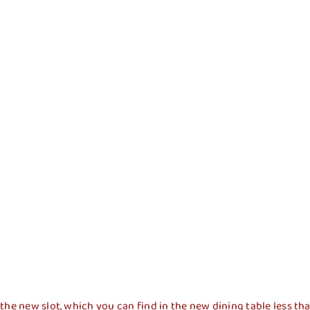
Inicio
Dependencias
Gaceta Municipa
the new slot, which you can find in the new dining table less th