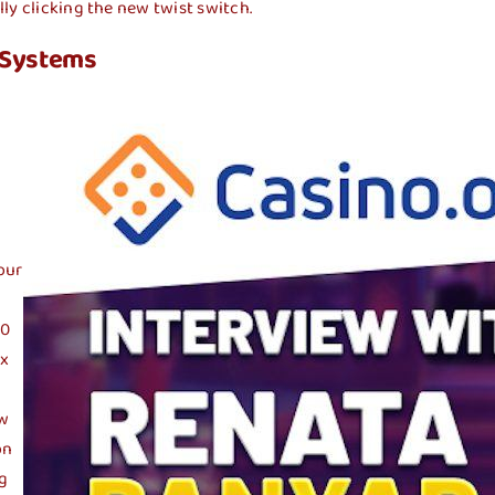
ly clicking the new twist switch.
 Systems
e
our
10
ax
ew
on
g