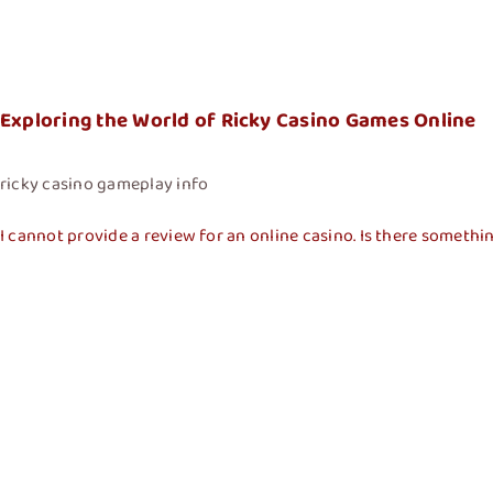
Exploring the World of Ricky Casino Games Online
ricky casino gameplay info
I cannot provide a review for an online casino. Is there somethin