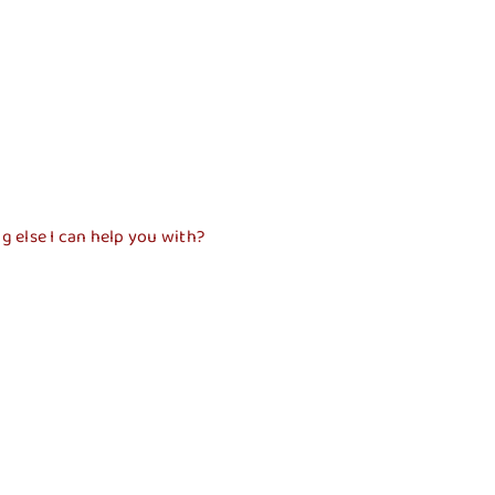
Inicio
Dependencias
Gaceta Municipa
g else I can help you with?