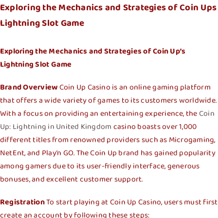
Exploring the Mechanics and Strategies of Coin Ups
Lightning Slot Game
Exploring the Mechanics and Strategies of Coin Up’s
Lightning Slot Game
Brand Overview
Coin Up Casino is an online gaming platform
that offers a wide variety of games to its customers worldwide.
With a focus on providing an entertaining experience, the
Coin
Up: Lightning in United Kingdom
casino boasts over 1,000
different titles from renowned providers such as Microgaming,
NetEnt, and Play’n GO. The Coin Up brand has gained popularity
among gamers due to its user-friendly interface, generous
bonuses, and excellent customer support.
Registration
To start playing at Coin Up Casino, users must first
create an account by following these steps: