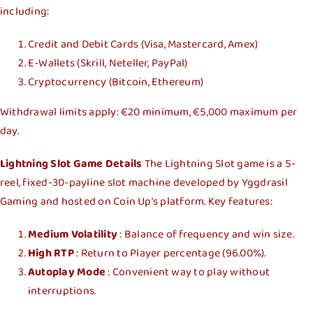
including:
Credit and Debit Cards (Visa, Mastercard, Amex)
E-Wallets (Skrill, Neteller, PayPal)
Cryptocurrency (Bitcoin, Ethereum)
Withdrawal limits apply: €20 minimum, €5,000 maximum per
day.
Lightning Slot Game Details
The Lightning Slot game is a 5-
reel, fixed-30-payline slot machine developed by Yggdrasil
Gaming and hosted on Coin Up’s platform. Key features:
Medium Volatility
: Balance of frequency and win size.
High RTP
: Return to Player percentage (96.00%).
Autoplay Mode
: Convenient way to play without
interruptions.