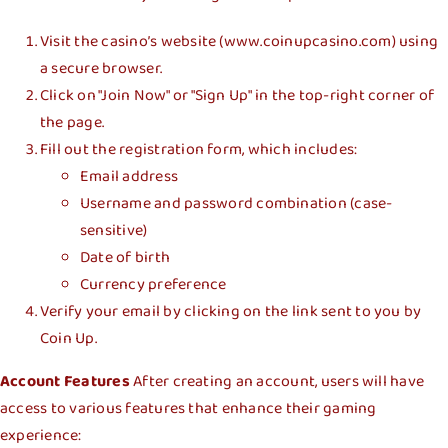
Visit the casino’s website (www.coinupcasino.com) using
a secure browser.
Click on "Join Now" or "Sign Up" in the top-right corner of
the page.
Fill out the registration form, which includes:
Email address
Username and password combination (case-
sensitive)
Date of birth
Currency preference
Verify your email by clicking on the link sent to you by
Coin Up.
Account Features
After creating an account, users will have
access to various features that enhance their gaming
experience: