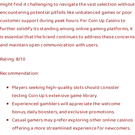
might find it challenging to navigate the vast selection without
encountering potential pitfalls like unbalanced games or poor
customer support during peak hours. For Coin Up Casino to
further solidify its standing among online gaming platforms, it
is essential that the brand continues to address these concerns
and maintain open communication with users.
Rating: 8/10
Recommendation:
Players seeking high-quality slots should consider
testing Coin Up’s extensive game library.
Experienced gamblers will appreciate the welcome
bonus, daily boosters, and exclusive promotions.
Casual gamers may prefer exploring other online casinos
offering a more streamlined experience for newcomers.