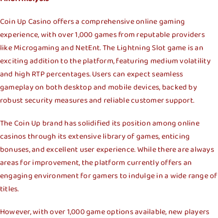
Coin Up Casino offers a comprehensive online gaming
experience, with over 1,000 games from reputable providers
like Microgaming and NetEnt. The Lightning Slot game is an
exciting addition to the platform, featuring medium volatility
and high RTP percentages. Users can expect seamless
gameplay on both desktop and mobile devices, backed by
robust security measures and reliable customer support.
The Coin Up brand has solidified its position among online
casinos through its extensive library of games, enticing
bonuses, and excellent user experience. While there are always
areas for improvement, the platform currently offers an
engaging environment for gamers to indulge in a wide range of
titles.
However, with over 1,000 game options available, new players