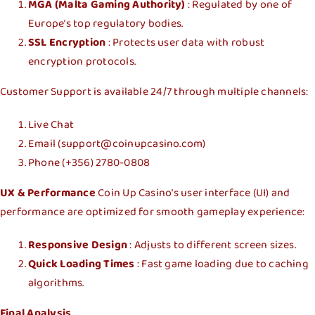
MGA (Malta Gaming Authority)
: Regulated by one of
Europe’s top regulatory bodies.
SSL Encryption
: Protects user data with robust
encryption protocols.
Customer Support is available 24/7 through multiple channels:
Live Chat
Email (support@coinupcasino.com)
Phone (+356) 2780-0808
UX & Performance
Coin Up Casino’s user interface (UI) and
performance are optimized for smooth gameplay experience:
Responsive Design
: Adjusts to different screen sizes.
Quick Loading Times
: Fast game loading due to caching
algorithms.
Final Analysis