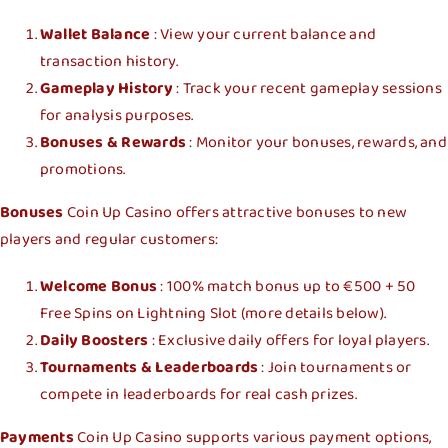
Wallet Balance
: View your current balance and
transaction history.
Gameplay History
: Track your recent gameplay sessions
for analysis purposes.
Bonuses & Rewards
: Monitor your bonuses, rewards, and
promotions.
Bonuses
Coin Up Casino offers attractive bonuses to new
players and regular customers:
Welcome Bonus
: 100% match bonus up to €500 + 50
Free Spins on Lightning Slot (more details below).
Daily Boosters
: Exclusive daily offers for loyal players.
Tournaments & Leaderboards
: Join tournaments or
compete in leaderboards for real cash prizes.
Payments
Coin Up Casino supports various payment options,