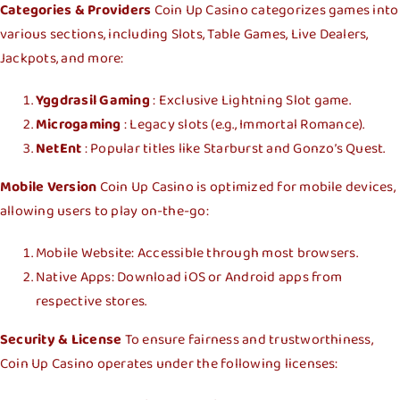
Categories & Providers
Coin Up Casino categorizes games into
various sections, including Slots, Table Games, Live Dealers,
Jackpots, and more:
Yggdrasil Gaming
: Exclusive Lightning Slot game.
Microgaming
: Legacy slots (e.g., Immortal Romance).
NetEnt
: Popular titles like Starburst and Gonzo’s Quest.
Mobile Version
Coin Up Casino is optimized for mobile devices,
allowing users to play on-the-go:
Mobile Website: Accessible through most browsers.
Native Apps: Download iOS or Android apps from
respective stores.
Security & License
To ensure fairness and trustworthiness,
Coin Up Casino operates under the following licenses: