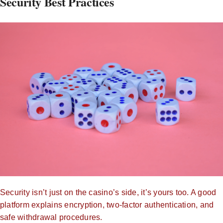
Security Best Practices
Security isn’t just on the casino’s side, it’s yours too. A good
platform explains encryption, two-factor authentication, and
safe withdrawal procedures.