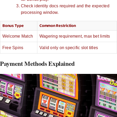
Check identity docs required and the expected
processing window.
Bonus Type
Common Restriction
Welcome Match
Wagering requirement, max bet limits
Free Spins
Valid only on specific slot titles
Payment Methods Explained