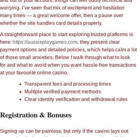
and out of your account, things can feel oddly technical and
worrying. I’ve seen that mix of excitement and hesitation
many times — a great welcome offer, then a pause over
whether the site handles card details properly.
A straightforward place to start exploring trusted platforms is
here:
https://aussieplaygames.com
, they present clear
payment options and detailed policies, which helps calm a lot
of those small anxieties. Below I walk through what to look
for and what to avoid when you want hassle-free transactions
at your favourite online casino.
Transparent fees and processing times
Multiple verified payment methods
Clear identity verification and withdrawal rules
Registration & Bonuses
Signing up can be painless, but only if the casino lays out