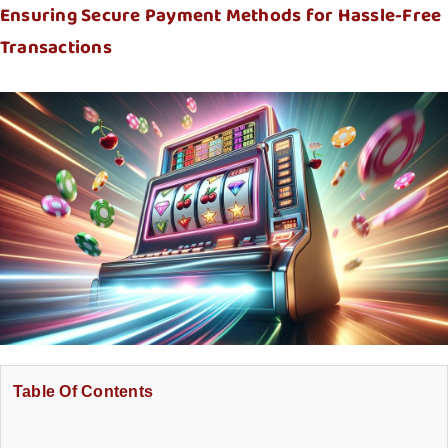
Ensuring Secure Payment Methods for Hassle-Free
Transactions
Table Of Contents