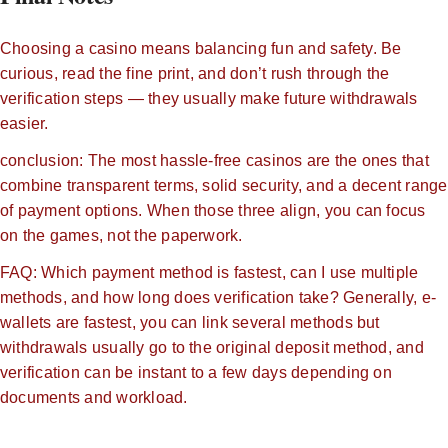
Choosing a casino means balancing fun and safety. Be
curious, read the fine print, and don’t rush through the
verification steps — they usually make future withdrawals
easier.
conclusion: The most hassle-free casinos are the ones that
combine transparent terms, solid security, and a decent range
of payment options. When those three align, you can focus
on the games, not the paperwork.
FAQ: Which payment method is fastest, can I use multiple
methods, and how long does verification take? Generally, e-
wallets are fastest, you can link several methods but
withdrawals usually go to the original deposit method, and
verification can be instant to a few days depending on
documents and workload.