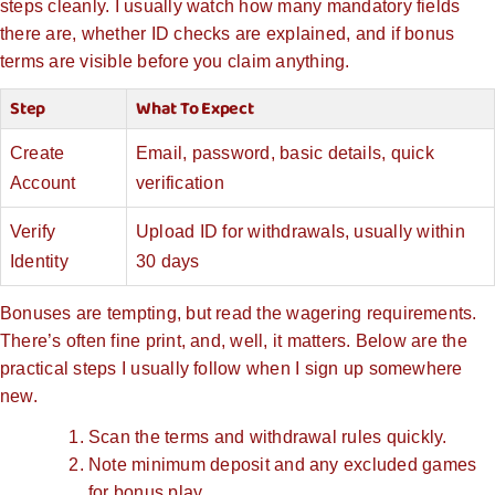
steps cleanly. I usually watch how many mandatory fields
there are, whether ID checks are explained, and if bonus
terms are visible before you claim anything.
Step
What To Expect
Create
Email, password, basic details, quick
Account
verification
Verify
Upload ID for withdrawals, usually within
Identity
30 days
Bonuses are tempting, but read the wagering requirements.
There’s often fine print, and, well, it matters. Below are the
practical steps I usually follow when I sign up somewhere
new.
Scan the terms and withdrawal rules quickly.
Note minimum deposit and any excluded games
for bonus play.