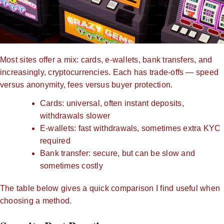
Most sites offer a mix: cards, e-wallets, bank transfers, and
increasingly, cryptocurrencies. Each has trade-offs — speed
versus anonymity, fees versus buyer protection.
Cards: universal, often instant deposits,
withdrawals slower
E-wallets: fast withdrawals, sometimes extra KYC
required
Bank transfer: secure, but can be slow and
sometimes costly
The table below gives a quick comparison I find useful when
choosing a method.