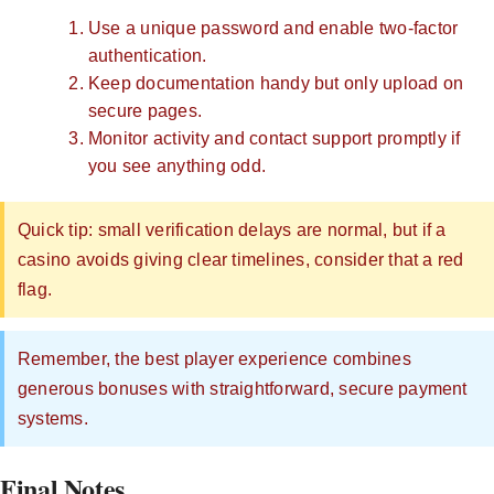
Use a unique password and enable two-factor
authentication.
Keep documentation handy but only upload on
secure pages.
Monitor activity and contact support promptly if
you see anything odd.
Quick tip: small verification delays are normal, but if a
casino avoids giving clear timelines, consider that a red
flag.
Remember, the best player experience combines
generous bonuses with straightforward, secure payment
systems.
Final Notes