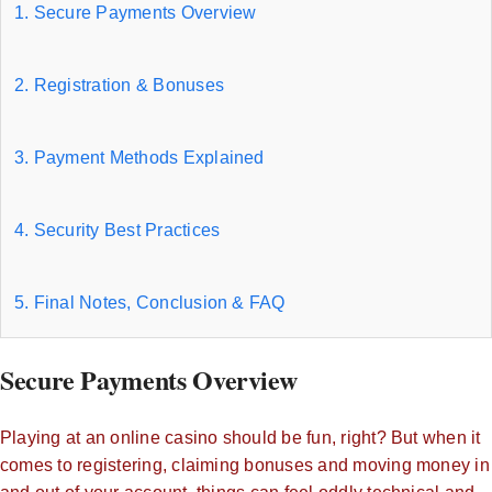
1. Secure Payments Overview
2. Registration & Bonuses
3. Payment Methods Explained
4. Security Best Practices
5. Final Notes, Conclusion & FAQ
Secure Payments Overview
Playing at an online casino should be fun, right? But when it
comes to registering, claiming bonuses and moving money in