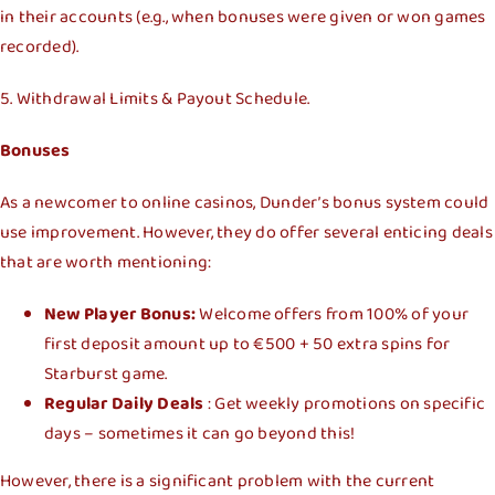
in their accounts (e.g., when bonuses were given or won games
recorded).
5. Withdrawal Limits & Payout Schedule.
Bonuses
As a newcomer to online casinos, Dunder’s bonus system could
use improvement. However, they do offer several enticing deals
that are worth mentioning:
New Player Bonus:
Welcome offers from 100% of your
first deposit amount up to €500 + 50 extra spins for
Starburst game.
Regular Daily Deals
: Get weekly promotions on specific
days – sometimes it can go beyond this!
However, there is a significant problem with the current