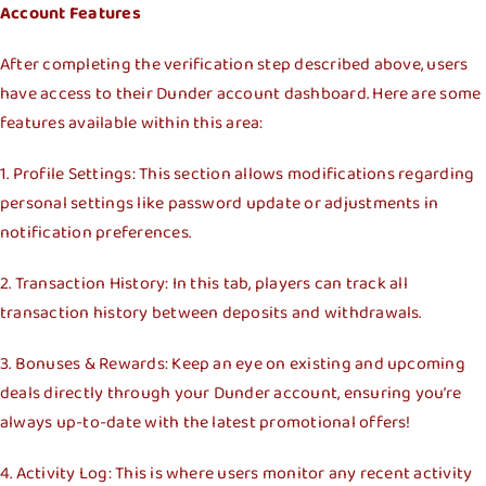
Account Features
After completing the verification step described above, users
have access to their Dunder account dashboard. Here are some
features available within this area:
1. Profile Settings: This section allows modifications regarding
personal settings like password update or adjustments in
notification preferences.
2. Transaction History: In this tab, players can track all
transaction history between deposits and withdrawals.
3. Bonuses & Rewards: Keep an eye on existing and upcoming
deals directly through your Dunder account, ensuring you’re
always up-to-date with the latest promotional offers!
4. Activity Log: This is where users monitor any recent activity