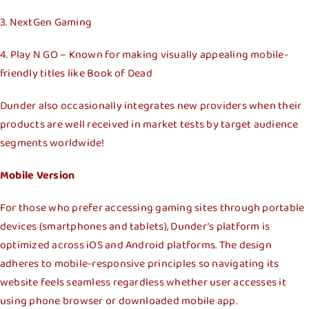
3. NextGen Gaming
4. Play N GO – Known for making visually appealing mobile-
friendly titles like Book of Dead
Dunder also occasionally integrates new providers when their
products are well received in market tests by target audience
segments worldwide!
Mobile Version
For those who prefer accessing gaming sites through portable
devices (smartphones and tablets), Dunder’s platform is
optimized across iOS and Android platforms. The design
adheres to mobile-responsive principles so navigating its
website feels seamless regardless whether user accesses it
using phone browser or downloaded mobile app.