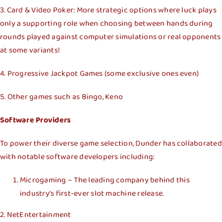
3. Card & Video Poker: More strategic options where luck plays
only a supporting role when choosing between hands during
rounds played against computer simulations or real opponents
at some variants!
4. Progressive Jackpot Games (some exclusive ones even)
5. Other games such as Bingo, Keno
Software Providers
To power their diverse game selection, Dunder has collaborated
with notable software developers including:
Microgaming – The leading company behind this
industry’s first-ever slot machine release.
2. NetEntertainment