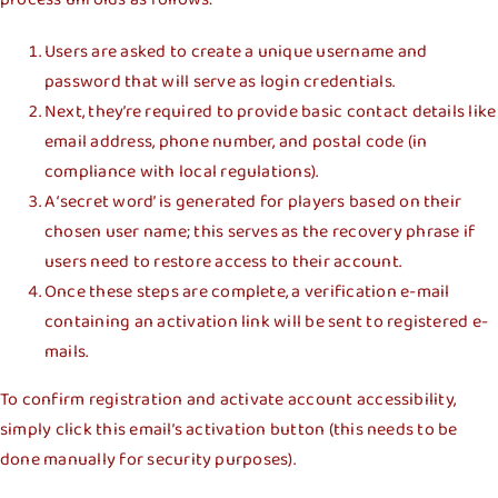
Users are asked to create a unique username and
password that will serve as login credentials.
Next, they’re required to provide basic contact details like
email address, phone number, and postal code (in
compliance with local regulations).
A ‘secret word’ is generated for players based on their
chosen user name; this serves as the recovery phrase if
users need to restore access to their account.
Once these steps are complete, a verification e-mail
containing an activation link will be sent to registered e-
mails.
To confirm registration and activate account accessibility,
simply click this email’s activation button (this needs to be
done manually for security purposes).