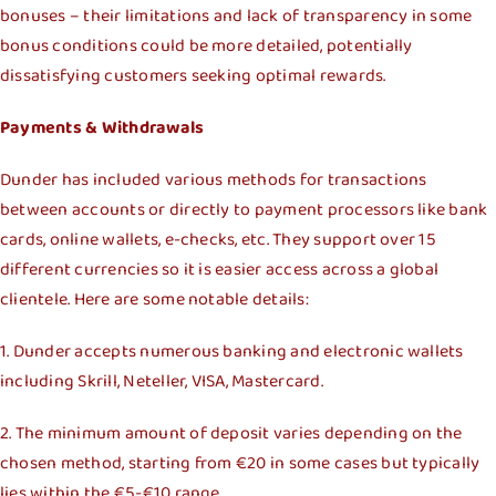
bonuses – their limitations and lack of transparency in some
bonus conditions could be more detailed, potentially
dissatisfying customers seeking optimal rewards.
Payments & Withdrawals
Dunder has included various methods for transactions
between accounts or directly to payment processors like bank
cards, online wallets, e-checks, etc. They support over 15
different currencies so it is easier access across a global
clientele. Here are some notable details:
1. Dunder accepts numerous banking and electronic wallets
including Skrill, Neteller, VISA, Mastercard.
2. The minimum amount of deposit varies depending on the
chosen method, starting from €20 in some cases but typically
lies within the €5-€10 range.