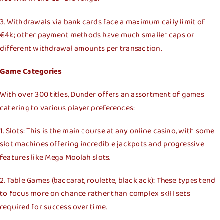
3. Withdrawals via bank cards face a maximum daily limit of
€4k; other payment methods have much smaller caps or
different withdrawal amounts per transaction.
Game Categories
With over 300 titles, Dunder offers an assortment of games
catering to various player preferences:
1. Slots: This is the main course at any online casino, with some
slot machines offering incredible jackpots and progressive
features like Mega Moolah slots.
2. Table Games (baccarat, roulette, blackjack): These types tend
to focus more on chance rather than complex skill sets
required for success over time.