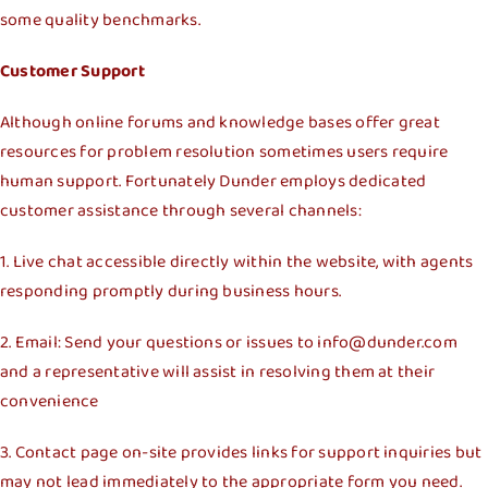
some quality benchmarks.
Customer Support
Although online forums and knowledge bases offer great
resources for problem resolution sometimes users require
human support. Fortunately Dunder employs dedicated
customer assistance through several channels:
1. Live chat accessible directly within the website, with agents
responding promptly during business hours.
2. Email: Send your questions or issues to info@dunder.com
and a representative will assist in resolving them at their
convenience
3. Contact page on-site provides links for support inquiries but
may not lead immediately to the appropriate form you need.