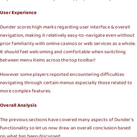
User Experience
Dunder scores high marks regarding user interface & overall
navigation, making it relatively easy-to-navigate even without
prior familiarity with online casinos or web services as a whole.
It should feel welcoming and comfortable when switching
between menu items across the top toolbar!
However some players reported encountering difficulties
navigating through certain menus especially those related to
more complex features.
Overall Analysis
The previous sections have covered many aspects of Dunder’s
functionality so let us now draw an overall conclusion based
on what has been discussed.