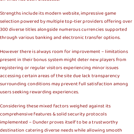
Strengths include its modern website, impressive game
selection powered by multiple top-tier providers offering over
300 diverse titles alongside numerous currencies supported
through various banking and electronic transfer options.
However there is always room for improvement – limitations
present in their bonus system might deter new players from
registering or regular visitors experiencing minor issues
accessing certain areas of the site due lack transparency
surrounding conditions may prevent full satisfaction among
users seeking rewarding experiences.
Considering these mixed factors weighed against its
comprehensive features & solid security protocols
implemented – Dunder proves itself to be a trustworthy
destination catering diverse needs while allowing smooth