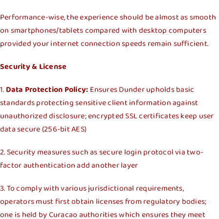
Performance-wise, the experience should be almost as smooth
on smartphones/tablets compared with desktop computers
provided your internet connection speeds remain sufficient.
Security & License
1.
Data Protection Policy:
Ensures Dunder upholds basic
standards protecting sensitive client information against
unauthorized disclosure; encrypted SSL certificates keep user
data secure (256-bit AES)
2. Security measures such as secure login protocol via two-
factor authentication add another layer
3. To comply with various jurisdictional requirements,
operators must first obtain licenses from regulatory bodies;
one is held by Curacao authorities which ensures they meet