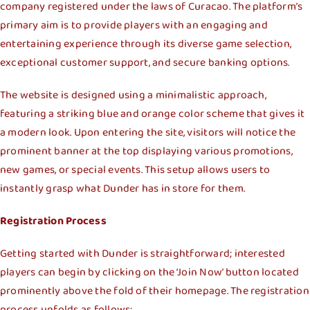
company registered under the laws of Curacao. The platform’s
primary aim is to provide players with an engaging and
entertaining experience through its diverse game selection,
exceptional customer support, and secure banking options.
The website is designed using a minimalistic approach,
featuring a striking blue and orange color scheme that gives it
a modern look. Upon entering the site, visitors will notice the
prominent banner at the top displaying various promotions,
new games, or special events. This setup allows users to
instantly grasp what Dunder has in store for them.
Registration Process
Getting started with Dunder is straightforward; interested
players can begin by clicking on the ‘Join Now’ button located
prominently above the fold of their homepage. The registration
process unfolds as follows: