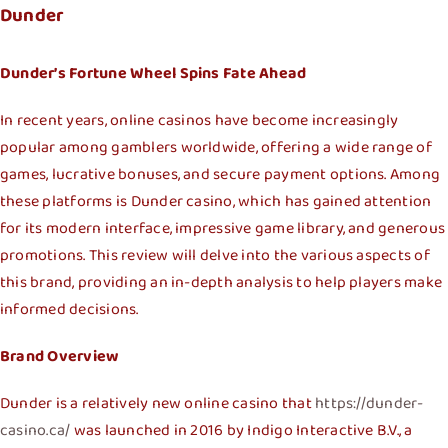
Dunder
Dunder’s Fortune Wheel Spins Fate Ahead
In recent years, online casinos have become increasingly
popular among gamblers worldwide, offering a wide range of
games, lucrative bonuses, and secure payment options. Among
these platforms is Dunder casino, which has gained attention
for its modern interface, impressive game library, and generous
promotions. This review will delve into the various aspects of
this brand, providing an in-depth analysis to help players make
informed decisions.
Brand Overview
Dunder is a relatively new online casino that
https://dunder-
casino.ca/
was launched in 2016 by Indigo Interactive B.V., a