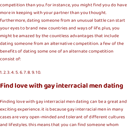
competition than you. for instance, you might find you do have
more in keeping with your partner than you thought.
furthermore, dating someone from an unusual battle can start
your eyes to brand new countries and ways of life. plus, you
might be amazed by the countless advantages that include
dating someone from an alternative competition. a few of the
benefits of dating some one of an alternate competition
consist of:
1. 2. 3. 4. 5. 6. 7. 8. 9. 10.
Find love with gay interracial men dating
Finding love with gay interracial men dating can be a great and
exciting experience. it is because gay interracial men in many
cases are very open-minded and tolerant of different cultures
and lifestyles. this means that you can find someone whom