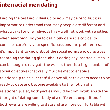
interracial men dating
Finding the best individual up to now may be hard, but it is
important to understand that many people are different and
what works for one individual may well not work with another.
when searching for you to definitely date, it is critical to
consider carefully your specific passions and preferences. also,
it’s important to know about the social norms and objectives
regarding the dating globe. about dating gay interracial men, it
can be tough to navigate the waters. there is a large number of
social objectives that really must be met to enable a
relationship to be successful. above all, both events needs to be
ready to date and become available to the notion of a
relationship. also, both parties should be comfortable with the
thought of dating some body of a different competition. if
both events are willing to date and are more comfortable with