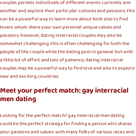
couples permits individuals of different events currently one
another and explore their particular cultures and passions. this
can be a powerful way to learn more about both also to find
lovers whom share your own personal unique values and
passions. however, dating interracial couples may also be
somewhat challenging. this is often challenging for both the
people of the couple while the dating pool in general. but with
a little bit of effort and lots of patience, dating interracial
couples may be a powerful way to find love and also to explore
new and exciting countries.
Meet your perfect match: gay interracial
men dating
Looking for the perfect match? gay interracial men dating
could be the perfect strategy for finding a person who shares
your passions and values. with many folks of various races and