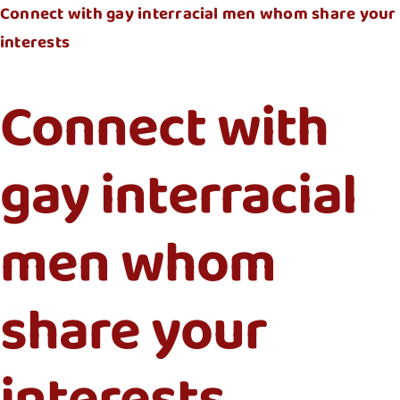
Connect with gay interracial men whom share your
interests
Connect with
gay interracial
men whom
share your