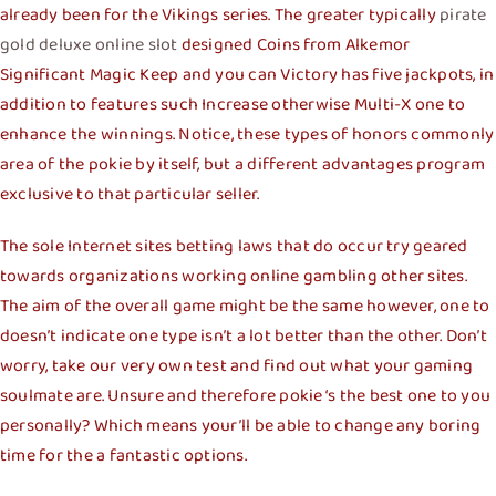
already been for the Vikings series. The greater typically
pirate
gold deluxe online slot
designed Coins from Alkemor
Significant Magic Keep and you can Victory has five jackpots, in
addition to features such Increase otherwise Multi-X one to
enhance the winnings.
Notice, these types of honors commonly
area of the pokie by itself, but a different advantages program
exclusive to that particular seller.
The sole Internet sites betting laws that do occur try geared
towards organizations working online gambling other sites.
The aim of the overall game might be the same however, one to
doesn’t indicate one type isn’t a lot better than the other. Don’t
worry, take our very own test and find out what your gaming
soulmate are. Unsure and therefore pokie ‘s the best one to you
personally? Which means your’ll be able to change any boring
time for the a fantastic options.