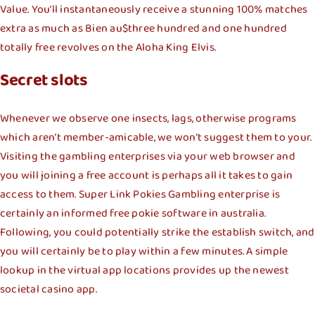
Value. You’ll instantaneously receive a stunning 100% matches
extra as much as Bien au$three hundred and one hundred
totally free revolves on the Aloha King Elvis.
Secret slots
Whenever we observe one insects, lags, otherwise programs
which aren’t member-amicable, we won’t suggest them to your.
Visiting the gambling enterprises via your web browser and
you will joining a free account is perhaps all it takes to gain
access to them. Super Link Pokies Gambling enterprise is
certainly an informed free pokie software in australia.
Following, you could potentially strike the establish switch, and
you will certainly be to play within a few minutes. A simple
lookup in the virtual app locations provides up the newest
societal casino app.