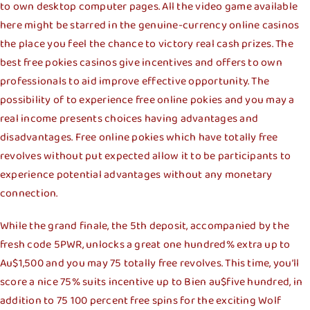
to own desktop computer pages. All the video game available
here might be starred in the genuine-currency online casinos
the place you feel the chance to victory real cash prizes. The
best free pokies casinos give incentives and offers to own
professionals to aid improve effective opportunity. The
possibility of to experience free online pokies and you may a
real income presents choices having advantages and
disadvantages. Free online pokies which have totally free
revolves without put expected allow it to be participants to
experience potential advantages without any monetary
connection.
While the grand finale, the 5th deposit, accompanied by the
fresh code 5PWR, unlocks a great one hundred% extra up to
Au$1,500 and you may 75 totally free revolves. This time, you’ll
score a nice 75% suits incentive up to Bien au$five hundred, in
addition to 75 100 percent free spins for the exciting Wolf