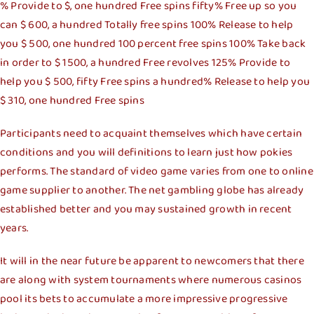
% Provide to $, one hundred Free spins fifty% Free up so you
can $ 600, a hundred Totally free spins 100% Release to help
you $ 500, one hundred 100 percent free spins 100% Take back
in order to $ 1500, a hundred Free revolves 125% Provide to
help you $ 500, fifty Free spins a hundred% Release to help you
$ 310, one hundred Free spins
Participants need to acquaint themselves which have certain
conditions and you will definitions to learn just how pokies
performs. The standard of video game varies from one to online
game supplier to another. The net gambling globe has already
established better and you may sustained growth in recent
years.
It will in the near future be apparent to newcomers that there
are along with system tournaments where numerous casinos
pool its bets to accumulate a more impressive progressive