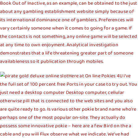
Book Out of Inactive, as an example, can be obtained to the just
about any gambling establishment website simply because of
its international dominance one of gamblers. Preferences will
vary certainly someone when it comes to going for a game. If
the contacts is not something, any online game will be selected
at any time to own enjoyment. Analytical investigation
demonstrates that a life threatening greater part of someone
availableness so it publication through mobiles.
Here at On line Pokies 4U i’ve
the full set of 100 percent free Ports in your case to try out. You
just need a desktop computer Desktop computer, cellular
otherwise pill that is connected to the web sites and you also
are quite ready to go. Is various other pokie brand name who’re
perhaps one of the most popular on-site. They actually do
possess some innovative pokie – here are a few Bird on the a
cable and you will Flux observe what we indicate. We’ve had