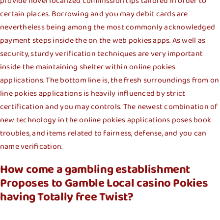
provide novel localized commission tips tailored in order to
certain places. Borrowing and you may debit cards are
nevertheless being among the most commonly acknowledged
payment steps inside the on the web pokies apps. As well as
security, sturdy verification techniques are very important
inside the maintaining shelter within online pokies
applications. The bottom line is, the fresh surroundings from on
line pokies applications is heavily influenced by strict
certification and you may controls. The newest combination of
new technology in the online pokies applications poses book
troubles, and items related to fairness, defense, and you can
name verification.
How come a gambling establishment
Proposes to Gamble Local casino Pokies
having Totally free Twist?