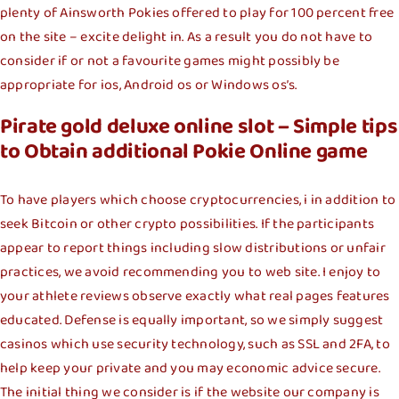
plenty of Ainsworth Pokies offered to play for 100 percent free
on the site – excite delight in. As a result you do not have to
consider if or not a favourite games might possibly be
appropriate for ios, Android os or Windows os’s.
Pirate gold deluxe online slot – Simple tips
to Obtain additional Pokie Online game
To have players which choose cryptocurrencies, i in addition to
seek Bitcoin or other crypto possibilities. If the participants
appear to report things including slow distributions or unfair
practices, we avoid recommending you to web site. I enjoy to
your athlete reviews observe exactly what real pages features
educated. Defense is equally important, so we simply suggest
casinos which use security technology, such as SSL and 2FA, to
help keep your private and you may economic advice secure.
The initial thing we consider is if the website our company is