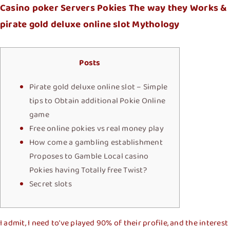
Casino poker Servers Pokies The way they Works &
pirate gold deluxe online slot Mythology
Posts
Pirate gold deluxe online slot – Simple
tips to Obtain additional Pokie Online
game
Free online pokies vs real money play
How come a gambling establishment
Proposes to Gamble Local casino
Pokies having Totally free Twist?
Secret slots
I admit, I need to’ve played 90% of their profile, and the interest