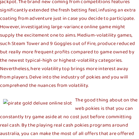
jackpot. The brand new coming from competitions features
significantly extended the fresh betting feel, infusing an extra
coating from adventure just in case you decide to participate.
However, investigating large-variance online game might
supply the excitement one to aims. Medium-volatility games,
such Steam Tower and 9 Goggles out of Fire, produce reduced
but really more frequent profits compared to game owned by
the newest typical-high or highest-volatility categories.
Nevertheless, here volatility top brings more interest away
from players. Delve into the industry of pokies and you will
comprehend the nuances from volatility.
The good thing about on the
web pokies is that you can
constantly try game aside at no cost just before committing
real cash. By the playing real cash pokies programs around
australia, you can make the most of all offers that are offered