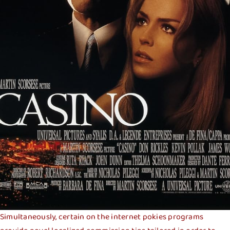
Simultaneously, certain on the internet pokies programs