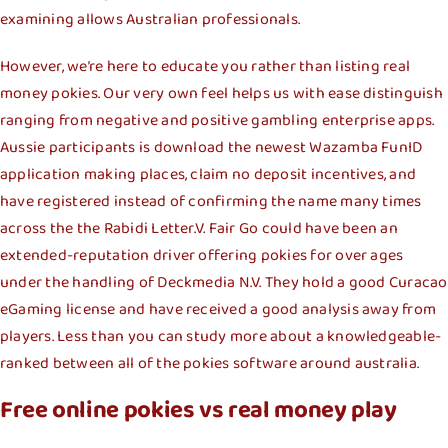
examining allows Australian professionals.
However, we’re here to educate you rather than listing real
money pokies. Our very own feel helps us with ease distinguish
ranging from negative and positive gambling enterprise apps.
Aussie participants is download the newest Wazamba FunID
application making places, claim no deposit incentives, and
have registered instead of confirming the name many times
across the the Rabidi Letter.V. Fair Go could have been an
extended-reputation driver offering pokies for over ages
under the handling of Deckmedia N.V. They hold a good Curacao
eGaming license and have received a good analysis away from
players. Less than you can study more about a knowledgeable-
ranked between all of the pokies software around australia.
Free online pokies vs real money play