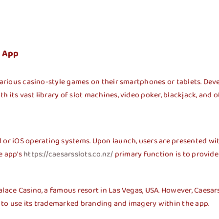
Inicio
Dependencias
Gaceta Municipa
e App
y various casino-style games on their smartphones or tablets. 
 its vast library of slot machines, video poker, blackjack, and o
 or iOS operating systems. Upon launch, users are presented wit
e app’s
https://caesarsslots.co.nz/
primary function is to provide
lace Casino, a famous resort in Las Vegas, USA. However, Caesars 
 to use its trademarked branding and imagery within the app.