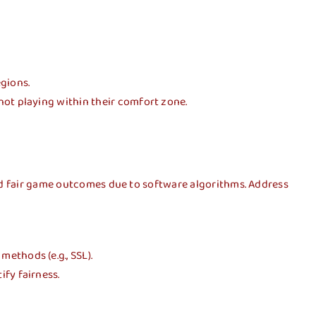
gions.
not playing within their comfort zone.
.
and fair game outcomes due to software algorithms. Address
ethods (e.g., SSL).
ify fairness.