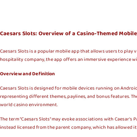
Caesars Slots: Overview of a Casino-Themed Mobil
Caesars Slots is a popular mobile app that allows users to pla
hospitality company, the app offers an immersive experience with
Overview and Definition
Caesars Slots is designed for mobile devices running on Android
representing different themes, paylines, and bonus features. Th
world casino environment.
The term "Caesars Slots" may evoke associations with Caesar’s Pa
instead licensed from the parent company, which has allowed it