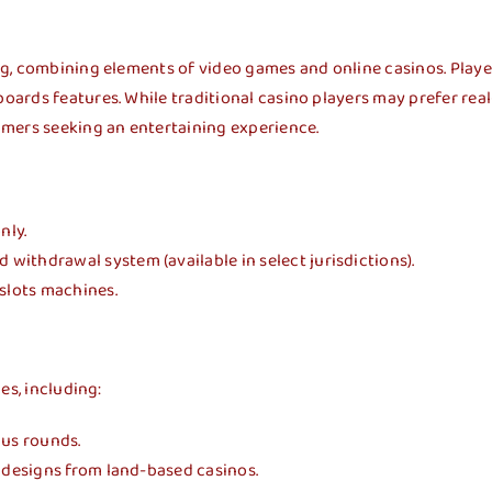
, combining elements of video games and online casinos. Players
ards features. While traditional casino players may prefer real
amers seeking an entertaining experience.
nly.
 withdrawal system (available in select jurisdictions).
 slots machines.
es, including:
us rounds.
ot designs from land-based casinos.