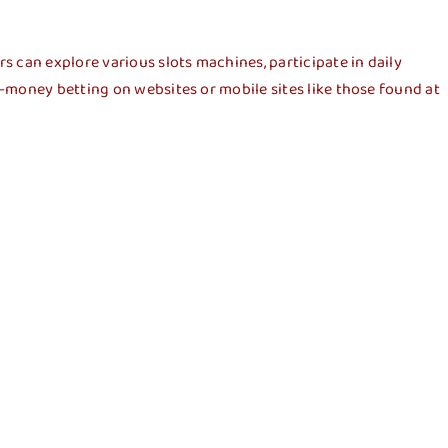
 can explore various slots machines, participate in daily
-money betting on websites or mobile sites like those found at