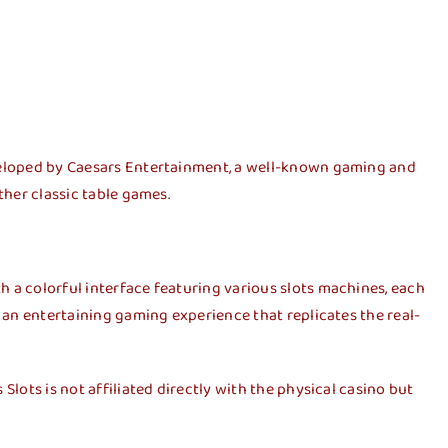
l
Transparencia
Contacto
Developed by Caesars Entertainment, a well-known gaming and
ther classic table games.
h a colorful interface featuring various slots machines, each
 an entertaining gaming experience that replicates the real-
Slots is not affiliated directly with the physical casino but