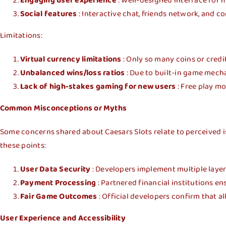
Engaging user experience
: Well-designed interface for 
Social features
: Interactive chat, friends network, and c
Limitations:
Virtual currency limitations
: Only so many coins or cred
Unbalanced wins/loss ratios
: Due to built-in game mech
Lack of high-stakes gaming for new users
: Free play m
Common Misconceptions or Myths
Some concerns shared about Caesars Slots relate to perceived i
these points:
User Data Security
: Developers implement multiple layer
Payment Processing
: Partnered financial institutions e
Fair Game Outcomes
: Official developers confirm that a
User Experience and Accessibility