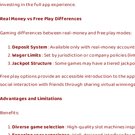
investing in the full app experience.
Real Money vs Free Play Differences
Gaming differences between real-money and free play modes:
Deposit System
: Available only with real-money account
Wager Limits
: Set by jurisdiction or company policies (lim
Jackpot Structure
: Some games may have a tiered jackpot
Free play options provide an accessible introduction to the ap
social interaction with friends through sharing virtual winnin
Advantages and Limitations
Benefits:
Diverse game selection
: High-quality slot machines ins