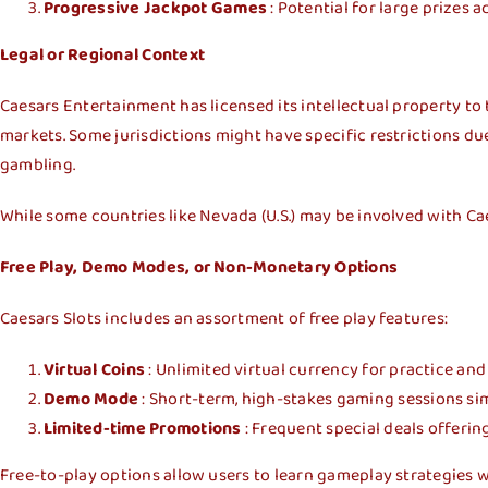
Progressive Jackpot Games
: Potential for large prizes 
Legal or Regional Context
Caesars Entertainment has licensed its intellectual property to 
markets. Some jurisdictions might have specific restrictions du
gambling.
While some countries like Nevada (U.S.) may be involved with Ca
Free Play, Demo Modes, or Non-Monetary Options
Caesars Slots includes an assortment of free play features:
Virtual Coins
: Unlimited virtual currency for practice and
Demo Mode
: Short-term, high-stakes gaming sessions s
Limited-time Promotions
: Frequent special deals offerin
Free-to-play options allow users to learn gameplay strategies w