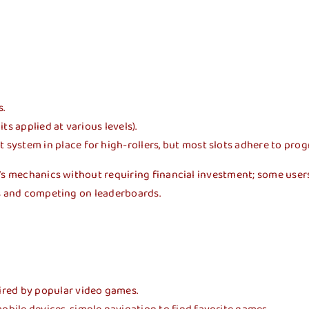
s.
its applied at various levels).
 system in place for high-rollers, but most slots adhere to pro
p’s mechanics without requiring financial investment; some user
gs and competing on leaderboards.
pired by popular video games.