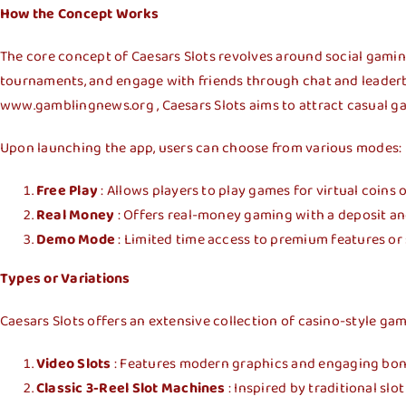
How the Concept Works
The core concept of Caesars Slots revolves around social gaming
tournaments, and engage with friends through chat and leaderbo
www.gamblingnews.org , Caesars Slots aims to attract casual g
Upon launching the app, users can choose from various modes:
Free Play
: Allows players to play games for virtual coins o
Real Money
: Offers real-money gaming with a deposit and
Demo Mode
: Limited time access to premium features or
Types or Variations
Caesars Slots offers an extensive collection of casino-style gam
Video Slots
: Features modern graphics and engaging bon
Classic 3-Reel Slot Machines
: Inspired by traditional sl