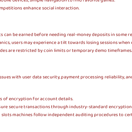
mobile devices, simple navigation to find favorite games.
ompetitions enhance social interaction.
its can be earned before needing real-money deposits in some re
anics, users may experience a tilt towards losing sessions when 
odes are restricted by coin limits or temporary demo timeframes
ssues with user data security, payment processing reliability, 
s of encryption for account details.
nsure secure transactions through industry-standard encryption m
ll slots machines follow independent auditing procedures to cert