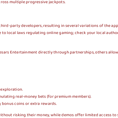
across multiple progressive jackpots.
third-party developers, resulting in several variations of the a
e to local laws regulating online gaming; check your local auth
esars Entertainment directly through partnerships, others allow 
 exploration.
imulating real-money bets (for premium members).
g bonus coins or extra rewards.
ithout risking their money, while demos offer limited access to