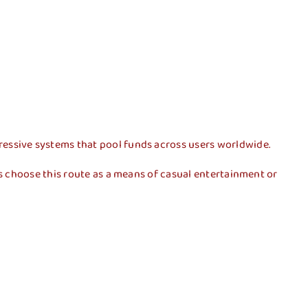
gressive systems that pool funds across users worldwide.
s choose this route as a means of casual entertainment or