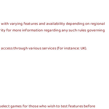
pp with varying features and availability depending on regional
ority for more information regarding any such rules governing
access through various services (for instance: UK).
 select games for those who wish to test features before