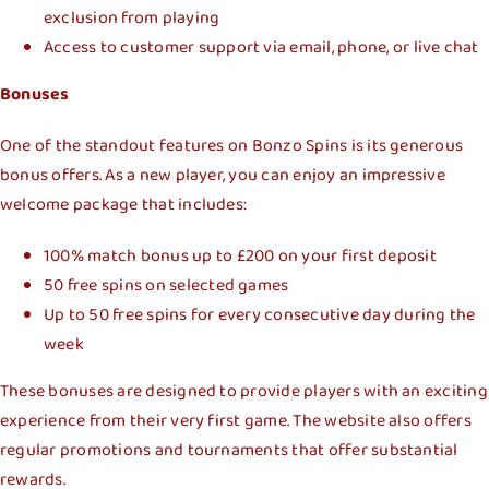
exclusion from playing
Access to customer support via email, phone, or live chat
Bonuses
One of the standout features on Bonzo Spins is its generous
bonus offers. As a new player, you can enjoy an impressive
welcome package that includes:
100% match bonus up to £200 on your first deposit
50 free spins on selected games
Up to 50 free spins for every consecutive day during the
week
These bonuses are designed to provide players with an exciting
experience from their very first game. The website also offers
regular promotions and tournaments that offer substantial
rewards.