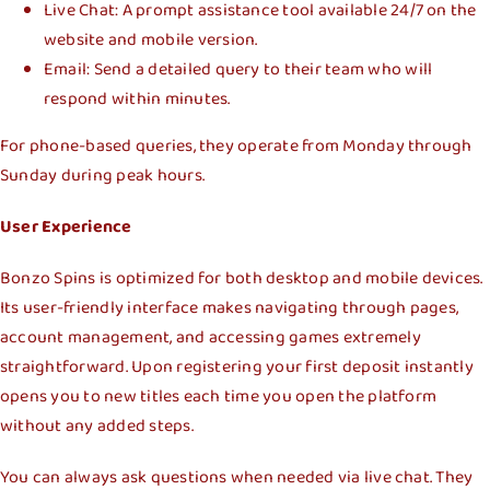
Live Chat: A prompt assistance tool available 24/7 on the
website and mobile version.
Email: Send a detailed query to their team who will
respond within minutes.
For phone-based queries, they operate from Monday through
Sunday during peak hours.
User Experience
Bonzo Spins is optimized for both desktop and mobile devices.
Its user-friendly interface makes navigating through pages,
account management, and accessing games extremely
straightforward. Upon registering your first deposit instantly
opens you to new titles each time you open the platform
without any added steps.
You can always ask questions when needed via live chat. They