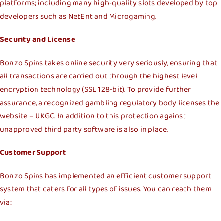
platforms; including many high-quality slots developed by top
developers such as NetEnt and Microgaming.
Security and License
Bonzo Spins takes online security very seriously, ensuring that
all transactions are carried out through the highest level
encryption technology (SSL 128-bit). To provide further
assurance, a recognized gambling regulatory body licenses the
website – UKGC. In addition to this protection against
unapproved third party software is also in place.
Customer Support
Bonzo Spins has implemented an efficient customer support
system that caters for all types of issues. You can reach them
via: