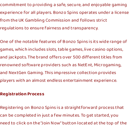
commitment to providing a safe, secure, and enjoyable gaming
experience for all players. Bonzo Spins operates under a license
from the UK Gambling Commission and follows strict
regulations to ensure fairness and transparency.
One of the notable features of Bonzo Spins is its wide range of
games, which includes slots, table games, live casino options,
and jackpots. The brand offers over 500 different titles from
renowned software providers such as NetEnt, Microgaming,
and NextGen Gaming. This impressive collection provides
players with an almost endless entertainment experience.
Registration Process
Registering on Bonzo Spins is a straightforward process that
can be completed in just a few minutes. To get started, you
need to click on the "Join Now" button located at the top of the