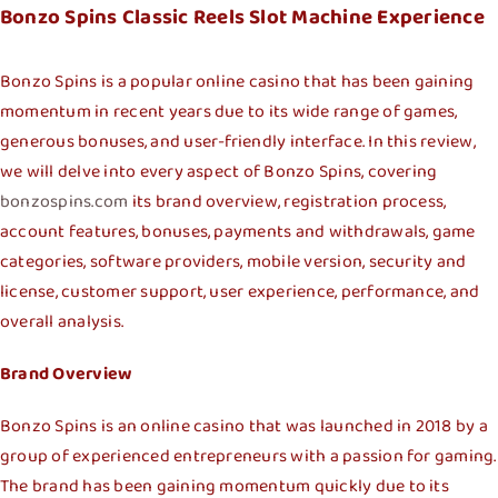
Bonzo Spins Classic Reels Slot Machine Experience
Bonzo Spins is a popular online casino that has been gaining
momentum in recent years due to its wide range of games,
generous bonuses, and user-friendly interface. In this review,
we will delve into every aspect of Bonzo Spins, covering
bonzospins.com
its brand overview, registration process,
account features, bonuses, payments and withdrawals, game
categories, software providers, mobile version, security and
license, customer support, user experience, performance, and
overall analysis.
Brand Overview
Bonzo Spins is an online casino that was launched in 2018 by a
group of experienced entrepreneurs with a passion for gaming.
The brand has been gaining momentum quickly due to its