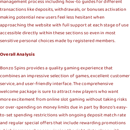
management process including how-to guides for different
transactions like deposits, withdrawals, or bonuses activation
making potential new users feel less hesitant when
approaching the website with full support at each stage of use
accessible directly within these sections so even in most
sensitive personal choices made by registered members.
Overall Analysis
Bonzo Spins provides a quality gaming experience that
combines an impressive selection of games, excellent customer
service, and user-friendly interface. The comprehensive
welcome package is sure to attract new players who want
more excitement from online slot gaming without taking risks
or over-spending on money limits due in part by Bonzo’s easy-
to-set spending restrictions with ongoing deposit match rate
and regular special offers that include rewarding promotions