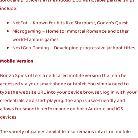
software providers in the industry. Some notable partnerships
include:
NetEnt – Known for hits like Starburst, Gonzo’s Quest.
Microgaming – Home to Immortal Romance and other
world-famous games
NextGen Gaming – Developing progressive jackpot titles.
Mobile Version
Bonzo Spins offers a dedicated mobile version that can be
accessed via your smartphone or tablet. You simply need to
type the website URL into your device browser, log in with your
credentials, and start playing. The app is user-friendly and
allows for smooth performance on both Android and iOS
devices.
The variety of games available also remains intact on mobile