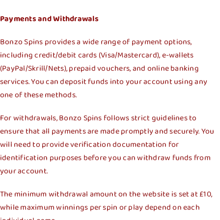
Payments and Withdrawals
Bonzo Spins provides a wide range of payment options,
including credit/debit cards (Visa/Mastercard), e-wallets
(PayPal/Skrill/Nets), prepaid vouchers, and online banking
services. You can deposit funds into your account using any
one of these methods.
For withdrawals, Bonzo Spins follows strict guidelines to
ensure that all payments are made promptly and securely. You
will need to provide verification documentation for
identification purposes before you can withdraw funds from
your account.
The minimum withdrawal amount on the website is set at £10,
while maximum winnings per spin or play depend on each