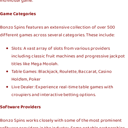
individual game.
Game Categories
Bonzo Spins features an extensive collection of over 500
different games across several categories. These include:
Slots: A vast array of slots from various providers
including classic fruit machines and progressive jackpot
titles like Mega Moolah.
Table Games: Blackjack, Roulette, Baccarat, Casino
Hold’em, Poker
Live Dealer: Experience real-time table games with
croupiers and interactive betting options.
Software Providers
Bonzo Spins works closely with some of the most prominent