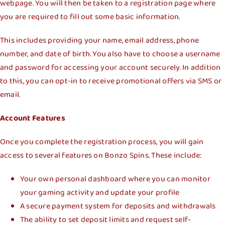
webpage. You will then be taken to a registration page where
you are required to fill out some basic information.
This includes providing your name, email address, phone
number, and date of birth. You also have to choose a username
and password for accessing your account securely. In addition
to this, you can opt-in to receive promotional offers via SMS or
email.
Account Features
Once you complete the registration process, you will gain
access to several features on Bonzo Spins. These include:
Your own personal dashboard where you can monitor
your gaming activity and update your profile
A secure payment system for deposits and withdrawals
The ability to set deposit limits and request self-