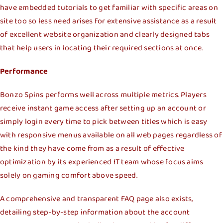
have embedded tutorials to get familiar with specific areas on
site too so less need arises for extensive assistance as a result
of excellent website organization and clearly designed tabs
that help users in locating their required sections at once.
Performance
Bonzo Spins performs well across multiple metrics. Players
receive instant game access after setting up an account or
simply login every time to pick between titles which is easy
with responsive menus available on all web pages regardless of
the kind they have come from as a result of effective
optimization by its experienced IT team whose focus aims
solely on gaming comfort above speed.
A comprehensive and transparent FAQ page also exists,
detailing step-by-step information about the account