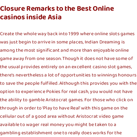
Closure Remarks to the Best Online
casinos inside Asia
Create the whole way back into 1999 where online slots games
was just begin to arrive in some places, Indian Dreaming is
among the most significant and more than enjoyable online
game away from one season. Though it does not have some of
the usual provides entirely on an excellent casino slot games,
there’s nevertheless a lot of opportunities to winnings honours
to save the people fulfilled. Although this provides you with the
option to experience Pokies for real cash, you would not have
the ability to gamble Aristocrat games. For those who click on
through in order to ‘Play to have Real’ with this game on the
cellular out of a good area without Aristocrat video game
available to wager real money you might be taken to a
gambling establishment one to really does works for the