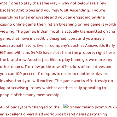
motif one to play the same way – why not below are a few
Esoteric Ambitions and you may Wolf Ascending. If you’re
searching for an enjoyable and you can engaging on-line
casino online game, then Indian Dreaming online game is worth
viewing. The game’s Indian motif is actually transmitted on the
game, that have incredibly designed icons and you may a
sensational history. Even if company’s such as Ainsworth, Bally,
IGT and Williams (WMS) have slots from the property right here,
the brand new Aussies just like to play home grown more any
other names. The new pokie now offers lots of incentives and
you can 100 percent free spins in order to continue players
involved and you will excited. The game works effortlessly, no
lag otherwise glitches, which is aesthetically appealing to
people of the many membership.
All of our system changed to the
an excellent diversified worldwide brand name partnering