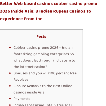
Better Web based casinos cobber casino promo
2026 Inside Asia: 8 Indian Rupees Casinos To
experience From the
Posts
Cobber casino promo 2026 – Indian
fantasizing gambling enterprises So
what does playthrough indicate in to
the internet casino?
Bonuses and you will 100 percent free
Revolves
Closure Remarks to the Best Online
casinos inside Asia
Payments
Indian Fantasizing Totally free Trial,