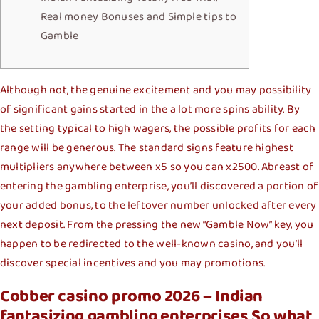
Real money Bonuses and Simple tips to
Gamble
Although not, the genuine excitement and you may possibility
of significant gains started in the a lot more spins ability. By
the setting typical to high wagers, the possible profits for each
range will be generous. The standard signs feature highest
multipliers anywhere between x5 so you can x2500. Abreast of
entering the gambling enterprise, you’ll discovered a portion of
your added bonus, to the leftover number unlocked after every
next deposit.
From the pressing the new “Gamble Now” key, you
happen to be redirected to the well-known casino, and you’ll
discover special incentives and you may promotions.
Cobber casino promo 2026 – Indian
fantasizing gambling enterprises So what