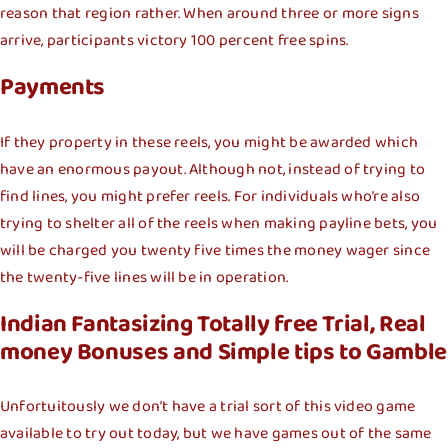
reason that region rather. When around three or more signs
arrive, participants victory 100 percent free spins.
Payments
If they property in these reels, you might be awarded which
have an enormous payout. Although not, instead of trying to
find lines, you might prefer reels. For individuals who’re also
trying to shelter all of the reels when making payline bets, you
will be charged you twenty five times the money wager since
the twenty-five lines will be in operation.
Indian Fantasizing Totally free Trial, Real
money Bonuses and Simple tips to Gamble
Unfortuitously we don’t have a trial sort of this video game
available to try out today, but we have games out of the same