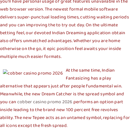
you’ll have personal usage of great features unavailable in the
web browser version. The newest formal mobile software
delivers super-punctual loading times, cutting waiting periods
and you can improving the to try out day. On the ultimate
betting feel, our devoted Indian Dreaming application obtain
also offers unmatched advantages. Whether you are home
otherwise on the go, it epic position feel awaits your inside
multiple much easier formats.
At the same time, Indian
Fantasizing has a play
alternative that appears just after people fundamental win.
Meanwhile, the new Dream Catcher is the spread symbol and
you can
cobber casino promo 2026
performs an option part
inside leading to the brand new 100 percent free revolves
ability. The new Tepee acts as an untamed symbol, replacing for
all icons except the fresh spread.