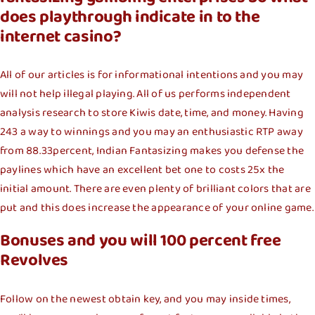
does playthrough indicate in to the
internet casino?
All of our articles is for informational intentions and you may
will not help illegal playing. All of us performs independent
analysis research to store Kiwis date, time, and money. Having
243 a way to winnings and you may an enthusiastic RTP away
from 88.33percent, Indian Fantasizing makes you defense the
paylines which have an excellent bet one to costs 25x the
initial amount. There are even plenty of brilliant colors that are
put and this does increase the appearance of your online game.
Bonuses and you will 100 percent free
Revolves
Follow on the newest obtain key, and you may inside times,