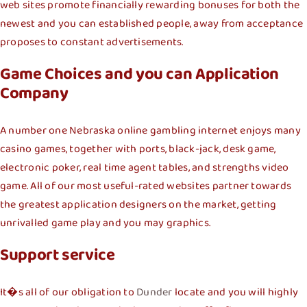
web sites promote financially rewarding bonuses for both the
newest and you can established people, away from acceptance
proposes to constant advertisements.
Game Choices and you can Application
Company
A number one Nebraska online gambling internet enjoys many
casino games, together with ports, black-jack, desk game,
electronic poker, real time agent tables, and strengths video
game. All of our most useful-rated websites partner towards
the greatest application designers on the market, getting
unrivalled game play and you may graphics.
Support service
It�s all of our obligation to
Dunder
locate and you will highly