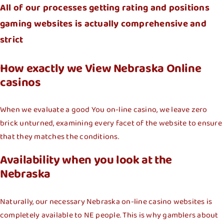
All of our processes getting rating and positions
gaming websites is actually comprehensive and
strict
How exactly we View Nebraska Online
casinos
When we evaluate a good You on-line casino, we leave zero
brick unturned, examining every facet of the website to ensure
that they matches the conditions.
Availability when you look at the
Nebraska
Naturally, our necessary Nebraska on-line casino websites is
completely available to NE people. This is why gamblers about