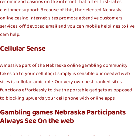
recommend casinos on the internet that offer first-rates
customer support. Because of this, the selected Nebraska
online casino internet sites promote attentive customers
services, off devoted email and you can mobile helplines to live
cam help.
Cellular Sense
A massive part of the Nebraska online gambling community
takes on to your cellular, it simply is sensible our needed web
sites is cellular-amicable. Our very own best-ranked sites
functions effortlessly to the the portable gadgets as opposed
to blocking upwards your cell phone with online apps.
Gambling games Nebraska Participants
Always See On the web