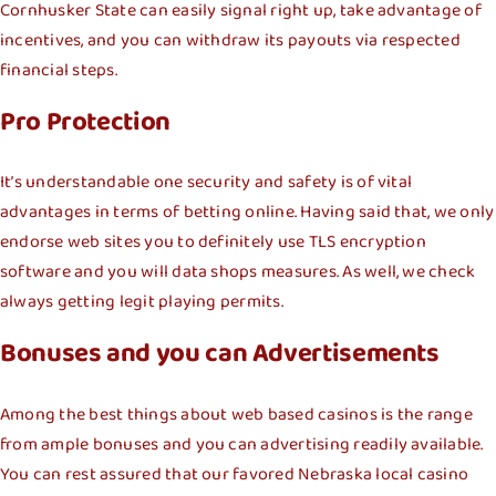
Cornhusker State can easily signal right up, take advantage of
incentives, and you can withdraw its payouts via respected
financial steps.
Pro Protection
It’s understandable one security and safety is of vital
advantages in terms of betting online. Having said that, we only
endorse web sites you to definitely use TLS encryption
software and you will data shops measures. As well, we check
always getting legit playing permits.
Bonuses and you can Advertisements
Among the best things about web based casinos is the range
from ample bonuses and you can advertising readily available.
You can rest assured that our favored Nebraska local casino