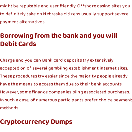
might be reputable and user friendly. Offshore casino sites you
to definitely take on Nebraska citizens usually support several
payment alternatives.
Borrowing from the bank and you will
Debit Cards
Charge and you can Bank card deposits try extensively
accepted on of several gambling establishment internet sites.
These procedures try easier since the majority people already
have the means to access them due to their bank accounts.
However, some finance companies bling associated purchases.
In such a case, of numerous participants prefer choice payment
methods.
Cryptocurrency Dumps