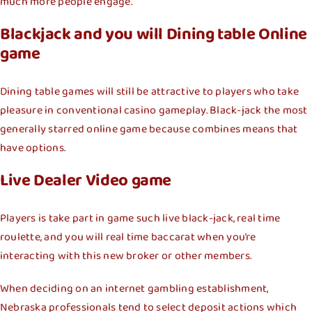
much more people engage.
Blackjack and you will Dining table Online
game
Dining table games will still be attractive to players who take
pleasure in conventional casino gameplay. Black-jack the most
generally starred online game because combines means that
have options.
Live Dealer Video game
Players is take part in game such live black-jack, real time
roulette, and you will real time baccarat when you’re
interacting with this new broker or other members.
When deciding on an internet gambling establishment,
Nebraska professionals tend to select deposit actions which