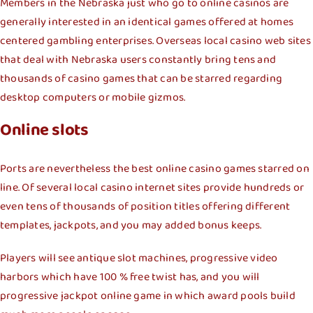
Members in the Nebraska just who go to online casinos are
generally interested in an identical games offered at homes
centered gambling enterprises. Overseas local casino web sites
that deal with Nebraska users constantly bring tens and
thousands of casino games that can be starred regarding
desktop computers or mobile gizmos.
Online slots
Ports are nevertheless the best online casino games starred on
line. Of several local casino internet sites provide hundreds or
even tens of thousands of position titles offering different
templates, jackpots, and you may added bonus keeps.
Players will see antique slot machines, progressive video
harbors which have 100 % free twist has, and you will
progressive jackpot online game in which award pools build