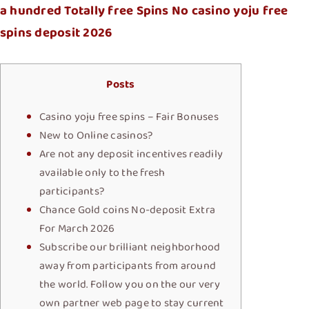
a hundred Totally free Spins No casino yoju free
spins deposit 2026
Posts
Casino yoju free spins – Fair Bonuses
New to Online casinos?
Are not any deposit incentives readily
available only to the fresh
participants?
Chance Gold coins No-deposit Extra
For March 2026
Subscribe our brilliant neighborhood
away from participants from around
the world. Follow you on the our very
own partner web page to stay current