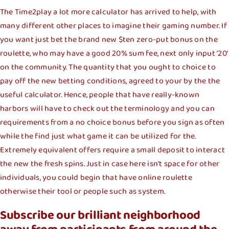
The Time2play a lot more calculator has arrived to help, with
many different other places to imagine their gaming number. If
you want just bet the brand new $ten zero-put bonus on the
roulette, who may have a good 20% sum fee, next only input ’20’
on the community. The quantity that you ought to choice to
pay off the new betting conditions, agreed to your by the the
useful calculator. Hence, people that have really-known
harbors will have to check out the terminology and you can
requirements from a no choice bonus before you sign as often
while the find just what game it can be utilized for the.
Extremely equivalent offers require a small deposit to interact
the new the fresh spins. Just in case here isn’t space for other
individuals, you could begin that have online roulette
otherwise their tool or people such as system.
Subscribe our brilliant neighborhood