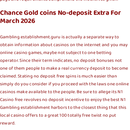
Chance Gold coins No-deposit Extra For
March 2026
Gambling establishment.guru is actually a separate way to
obtain information about casinos on the internet and you may
online casino games, maybe not subject to one betting
operator. Since their term indicates, no deposit bonuses not
one of them people to make a real currency deposit to become
claimed. Stating no deposit free spins is much easier than
simply do you consider if you proceed with the laws one online
casinos make available to the people. Be sure to allege its N1
Casino free revolves no deposit incentive to enjoy the best N1
Gambling establishment harbors to the closest thing that this
local casino offers to a great 100 totally free twist no put
reward.