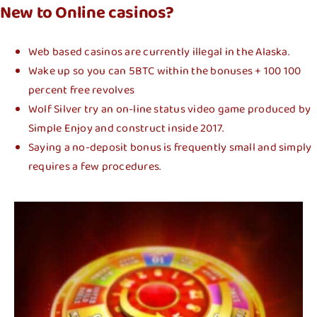
New to Online casinos?
Web based casinos are currently illegal in the Alaska.
Wake up so you can 5BTC within the bonuses + 100 100
percent free revolves
Wolf Silver try an on-line status video game produced by
Simple Enjoy and construct inside 2017.
Saying a no-deposit bonus is frequently small and simply
requires a few procedures.