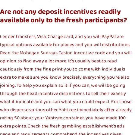
Are not any deposit incentives readily
available only to the fresh participants?
Lender transfers, Visa, Charge card, and you will PayPal are
typical options available for places and you will distributions.
Read the Mohegan Sunrays Casino incentive code and you will
opinion to find away a lot more. It’s usually best to read
cautiously from the fine print you to come with individuals
extra to make sure you know precisely everything you’re also
joining. To help you explain so it if you can, we will be going
through the head incentive distinctions to tell their exactly
what it indicate and you can what you could expect. For those
who disperse various other Yahtzee immediately after already
rating 50 about your Yahtzee container, you have made 100
extra points. Check the fresh gambling establishment’s ads
page and requirements comprehend the incentives given.