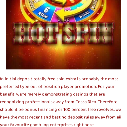
In initial deposit totally free spin extra is probably the most
preferred type out of position player promotion. For your
benefit, we’re merely demonstrating casinos that are
recognizing professionals away from Costa Rica. Therefore
should it be bonus financing or 100 percent free revolves, we
have the most recent and best no deposit rules away from all
your favourite gambling enterprises right here.