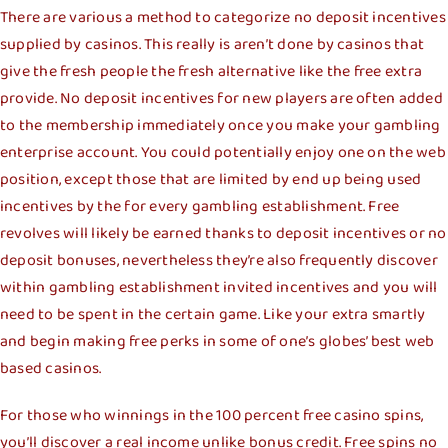
There are various a method to categorize no deposit incentives
supplied by casinos. This really is aren’t done by casinos that
give the fresh people the fresh alternative like the free extra
provide. No deposit incentives for new players are often added
to the membership immediately once you make your gambling
enterprise account. You could potentially enjoy one on the web
position, except those that are limited by end up being used
incentives by the for every gambling establishment. Free
revolves will likely be earned thanks to deposit incentives or no
deposit bonuses, nevertheless they’re also frequently discover
within gambling establishment invited incentives and you will
need to be spent in the certain game. Like your extra smartly
and begin making free perks in some of one’s globes’ best web
based casinos.
For those who winnings in the 100 percent free casino spins,
you’ll discover a real income unlike bonus credit. Free spins no