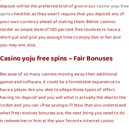
deposit will be the preferred kind of give in our
casino yoju free
spins
checklist, as they wear’t require that you deposit any of
your own currency ahead of stating them. Better casinos
render an ample level of 100 percent free revolves to have a
short put and give you enough time to enjoy him or her and
you may win, also.
Casino yoju free spins – Fair Bonuses
Because of so many casinos moving away their additional
games and software, it could be a formidable experience to
have a player. Are you able to allege these types of offers
having ‘no deposit’ and you will what is actually the deal to the
‘codes’ and you can «free savings»?? Now that you understand
what free revolves bonuses are, the next thing you need to do
is redeem her or him at the your favorite internet casino.