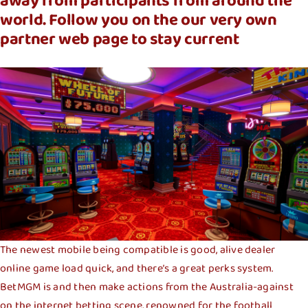
away from participants from around the
world. Follow you on the our very own
partner web page to stay current
The newest mobile being compatible is good, alive dealer
online game load quick, and there’s a great perks system.
BetMGM is and then make actions from the Australia-against
on the internet betting scene, renowned for the football