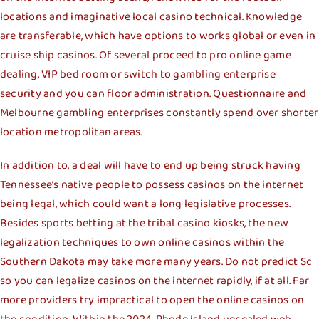
locations and imaginative local casino technical. Knowledge
are transferable, which have options to works global or even in
cruise ship casinos. Of several proceed to pro online game
dealing, VIP bed room or switch to gambling enterprise
security and you can floor administration. Questionnaire and
Melbourne gambling enterprises constantly spend over shorter
location metropolitan areas.
In addition to, a deal will have to end up being struck having
Tennessee’s native people to possess casinos on the internet
being legal, which could want a long legislative processes.
Besides sports betting at the tribal casino kiosks, the new
legalization techniques to own online casinos within the
Southern Dakota may take more many years. Do not predict Sc
so you can legalize casinos on the internet rapidly, if at all. Far
more providers try impractical to open the online casinos on