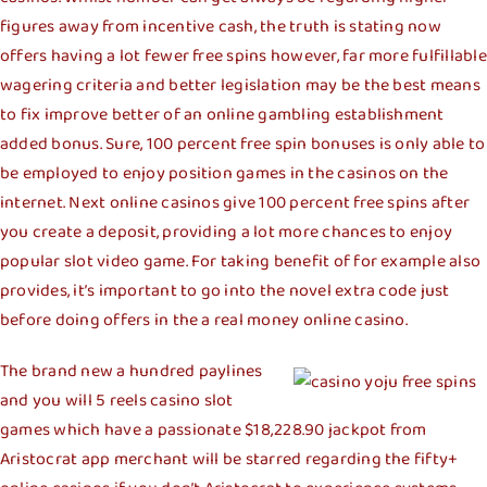
figures away from incentive cash, the truth is stating now
offers having a lot fewer free spins however, far more fulfillable
wagering criteria and better legislation may be the best means
to fix improve better of an online gambling establishment
added bonus. Sure, 100 percent free spin bonuses is only able to
be employed to enjoy position games in the casinos on the
internet. Next online casinos give 100 percent free spins after
you create a deposit, providing a lot more chances to enjoy
popular slot video game. For taking benefit of for example also
provides, it’s important to go into the novel extra code just
before doing offers in the a real money online casino.
The brand new a hundred paylines
and you will 5 reels casino slot
games which have a passionate $18,228.90 jackpot from
Aristocrat app merchant will be starred regarding the fifty+