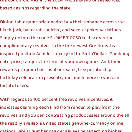
the condition. Within the 2024, Rhode Island unsealed web
based casinos regarding the state.
Dining table game aficionados buy their enhance across the
black-jack, baccarat, roulette, and several poker variations.
Simply go into the code SUMMER100SO to discover the
complimentary revolves to the the newest Greek myths-
inspired position Achilles Luxury. In the Sloto’Dollars Gambling
enterprise, range is the term of your own games. And, their
rewards program has cashback sales, free potato chips,
birthday celebration presents, and much more so you can
faithful users.
With regards to 100 percent free revolves incentives, it
indicates claiming each kind from render, to play from the
revolves, and you can contrasting product sales around the all
the readily available United states genuine-currency online
casinos. Whilst number can get always be regarding higher