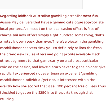
Regarding laidback Australian gambling establishment fun,
Aussie Play delivers that have a gaming catalogue appropriate
local punters. An impact on the local casino offers is free of
charge sail now offers simply eight hundred some thing, that’s
a notably down peak than ever. There’s a piece in the gambling
establishment servers desk you to definitely to lists the fresh
the brand new cruise offers and point profile available.
Each
other, beginners to that game carry on a sail, lost particular
coin on the casino, and leave disturb never to get a no cost give
rapidly. I experienced not ever been an excellent “gambling
establishment individual,” yet not, is interested within the
exactly how she scored that it sail 100 percent free of fees, thus
i decided to get on the $250 into the ports through that
cruising.