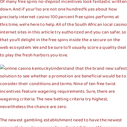
Of many free spins no-deposit incentives look fantastic written
down. And if your’lso are not one hundred% yes about how
precisely internet casino 100 percent free spins performs at
this time, we’re here to help. All of the South African local casino
internet sites in this article try authorized and you can safer, so
that you’ll delight in the free spins inside the a secure on the
web ecosystem. We and be sure to’ll usually score a quality deal
to play the fresh harbors you love.
Understand that the brand new safest
solution to see whether a promotion are beneficial would be to
consider their conditions and terms. Nine of ten free twist
incentives feature wagering requirements. Sure, there are
wagering criteria. The new betting criteria try highest,
nevertheless the chance are zero.
The newest gambling establishment need to have the newest