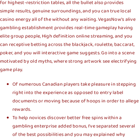
for highest-restriction tables, all the bullet also provides
simple results, genuine surroundings, and you can true local
casino energy all of the without any waiting. VegasNow’s alive
gambling establishment provides real-time gameplay having
elite group people, High definition online streaming, and you
can receptive betting across the blackjack, roulette, baccarat,
poker, and you will interactive game suggests. Go into a scene
motivated by old myths, where strong artwork see electrifying
game play.
Of numerous Canadian players take pleasure in stepping
right into the experience as opposed to entry label
documents or moving because of hoops in order to allege
rewards.
To help novices discover better free spins within a
gambling enterprise added bonus, I’ve separated several
of the best possibilities and you may explained why