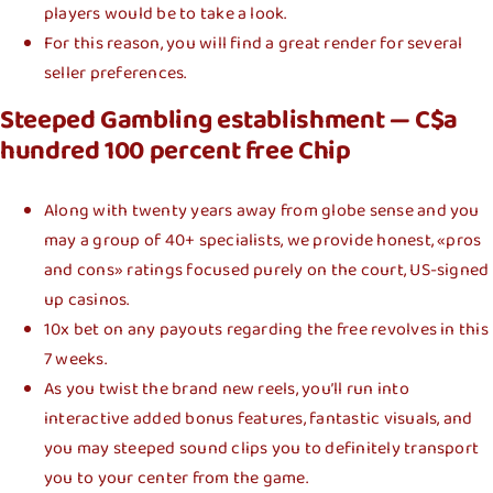
players would be to take a look.
For this reason, you will find a great render for several
seller preferences.
Steeped Gambling establishment — C$a
hundred 100 percent free Chip
Along with twenty years away from globe sense and you
may a group of 40+ specialists, we provide honest, «pros
and cons» ratings focused purely on the court, US-signed
up casinos.
10x bet on any payouts regarding the free revolves in this
7 weeks.
As you twist the brand new reels, you’ll run into
interactive added bonus features, fantastic visuals, and
you may steeped sound clips you to definitely transport
you to your center from the game.