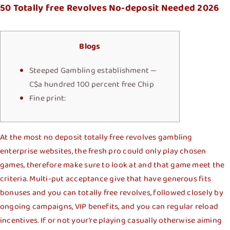
50 Totally free Revolves No-deposit Needed 2026
Blogs
Steeped Gambling establishment —
C$a hundred 100 percent free Chip
Fine print:
At the most no deposit totally free revolves gambling
enterprise websites, the fresh pro could only play chosen
games, therefore make sure to look at and that game meet the
criteria. Multi-put acceptance give that have generous fits
bonuses and you can totally free revolves, followed closely by
ongoing campaigns, VIP benefits, and you can regular reload
incentives.
If or not your’re playing casually otherwise aiming