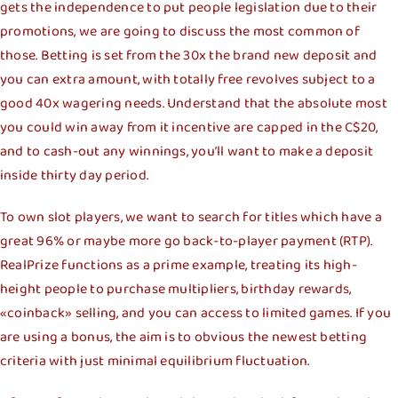
gets the independence to put people legislation due to their
promotions, we are going to discuss the most common of
those. Betting is set from the 30x the brand new deposit and
you can extra amount, with totally free revolves subject to a
good 40x wagering needs. Understand that the absolute most
you could win away from it incentive are capped in the C$20,
and to cash-out any winnings, you’ll want to make a deposit
inside thirty day period.
To own slot players, we want to search for titles which have a
great 96% or maybe more go back-to-player payment (RTP).
RealPrize functions as a prime example, treating its high-
height people to purchase multipliers, birthday rewards,
«coinback» selling, and you can access to limited games. If you
are using a bonus, the aim is to obvious the newest betting
criteria with just minimal equilibrium fluctuation.