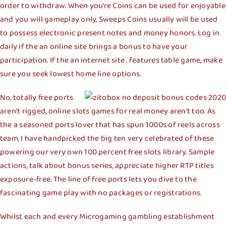
order to withdraw. When you’re Coins can be used for enjoyable
and you will gameplay only, Sweeps Coins usually will be used
to possess electronic present notes and money honors. Log in
daily if the an online site brings a bonus to have your
participation. If the an internet site . features table game, make
sure you seek lowest home line options.
No, totally free ports
aren’t rigged, online slots games for real money aren’t too. As
the a seasoned ports lover that has spun 1000s of reels across
team, I have handpicked the big ten very celebrated of these
powering our very own 100 percent free slots library. Sample
actions, talk about bonus series, appreciate higher RTP titles
exposure-free. The line of free ports lets you dive to the
fascinating game play with no packages or registrations.
Whilst each and every Microgaming gambling establishment