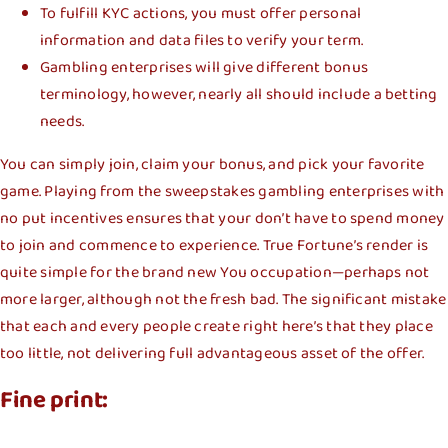
To fulfill KYC actions, you must offer personal
information and data files to verify your term.
Gambling enterprises will give different bonus
terminology, however, nearly all should include a betting
needs.
You can simply join, claim your bonus, and pick your favorite
game. Playing from the sweepstakes gambling enterprises with
no put incentives ensures that your don’t have to spend money
to join and commence to experience. True Fortune’s render is
quite simple for the brand new You occupation—perhaps not
more larger, although not the fresh bad. The significant mistake
that each and every people create right here’s that they place
too little, not delivering full advantageous asset of the offer.
Fine print: