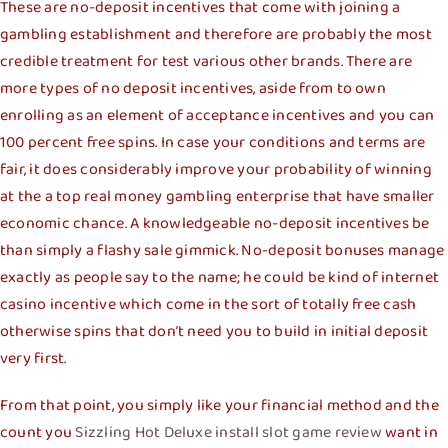
These are no-deposit incentives that come with joining a
gambling establishment and therefore are probably the most
credible treatment for test various other brands. There are
more types of no deposit incentives, aside from to own
enrolling as an element of acceptance incentives and you can
100 percent free spins. In case your conditions and terms are
fair, it does considerably improve your probability of winning
at the a top real money gambling enterprise that have smaller
economic chance. A knowledgeable no-deposit incentives be
than simply a flashy sale gimmick. No-deposit bonuses manage
exactly as people say to the name; he could be kind of internet
casino incentive which come in the sort of totally free cash
otherwise spins that don’t need you to build in initial deposit
very first.
From that point, you simply like your financial method and the
count you
Sizzling Hot Deluxe install slot game review
want in