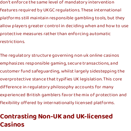
don’t enforce the same level of mandatory intervention
features required by UKGC regulations. These international
platforms still maintain responsible gambling tools, but they
allow players greater control in deciding when and how to use
protective measures rather than enforcing automatic
restrictions.
The regulatory structure governing non uk online casinos
emphasizes responsible gaming, secure transactions, and
customer fund safeguarding, whilst largely sidestepping the
overprotective stance that typifies UK legislation. This core
difference in regulatory philosophy accounts for many
experienced British gamblers favor the mix of protection and
flexibility offered by internationally licensed platforms.
Contrasting Non-UK and UK-licensed
Casinos