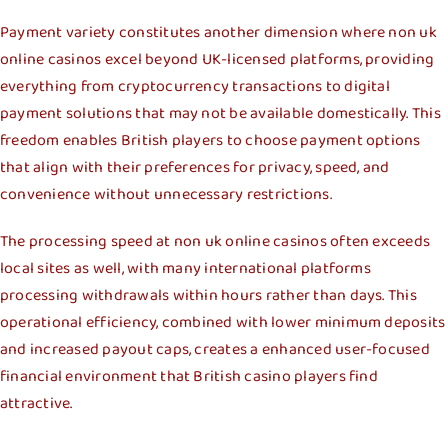
Payment variety constitutes another dimension where non uk
online casinos excel beyond UK-licensed platforms, providing
everything from cryptocurrency transactions to digital
payment solutions that may not be available domestically. This
freedom enables British players to choose payment options
that align with their preferences for privacy, speed, and
convenience without unnecessary restrictions.
The processing speed at non uk online casinos often exceeds
local sites as well, with many international platforms
processing withdrawals within hours rather than days. This
operational efficiency, combined with lower minimum deposits
and increased payout caps, creates a enhanced user-focused
financial environment that British casino players find
attractive.