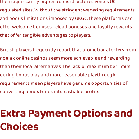
their significantly higher bonus structures versus UK-
regulated sites. Without the stringent wagering requirements
and bonus limitations imposed by UKGC, these platforms can
offer welcome bonuses, reload bonuses, and loyalty rewards
that offer tangible advantages to players.
British players frequently report that promotional offers from
non uk online casinos seem more achievable and rewarding
than their local alternatives. The lack of maximum bet limits
during bonus play and more reasonable playthrough
requirements mean players have genuine opportunities of
converting bonus funds into cashable profits.
Extra Payment Options and
Choices