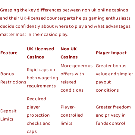
Grasping the key differences between non uk online casinos
and their UK-licensed counterparts helps gaming enthusiasts
decide confidently about where to play and what advantages
matter most in their casino play.
UK Licensed
Non UK
Feature
Player Impact
Casinos
Casinos
More generous
Greater bonus
Rigid caps on
Bonus
offers with
value and simpler
both wagering
Restrictions
relaxed
payout
requirements
conditions
conditions
Required
player
Player-
Greater freedom
Deposit
protection
controlled
and privacy in
Limits
checks and
limits
funds control
caps