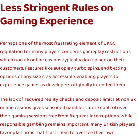
Less Stringent Rules on
Gaming Experience
Perhaps one of the most frustrating element of UKGC
regulation for many players concerns gameplay restrictions,
which non uk online casinos typically don’t place on their
customers. Features like autoplay, turbo spins, and betting
options of any size stay accessible, enabling players to
experience games as developers originally intended them.
The lack of required reality checks and deposit limits at non uk
online casinos gives seasoned gamblers more control over
their gaming sessions free from frequent interruptions. While
responsible gambling remains important, many British players
favor platforms that trust them to oversee their own