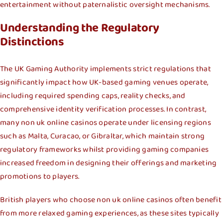
entertainment without paternalistic oversight mechanisms.
Understanding the Regulatory
Distinctions
The UK Gaming Authority implements strict regulations that
significantly impact how UK-based gaming venues operate,
including required spending caps, reality checks, and
comprehensive identity verification processes. In contrast,
many non uk online casinos operate under licensing regions
such as Malta, Curacao, or Gibraltar, which maintain strong
regulatory frameworks whilst providing gaming companies
increased freedom in designing their offerings and marketing
promotions to players.
British players who choose non uk online casinos often benefit
from more relaxed gaming experiences, as these sites typically