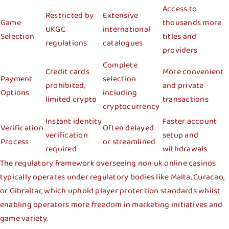
Access to
Restricted by
Extensive
Game
thousands more
UKGC
international
Selection
titles and
regulations
catalogues
providers
Complete
Credit cards
More convenient
Payment
selection
prohibited,
and private
Options
including
limited crypto
transactions
cryptocurrency
Instant identity
Faster account
Verification
Often delayed
verification
setup and
Process
or streamlined
required
withdrawals
The regulatory framework overseeing non uk online casinos
typically operates under regulatory bodies like Malta, Curacao,
or Gibraltar, which uphold player protection standards whilst
enabling operators more freedom in marketing initiatives and
game variety.