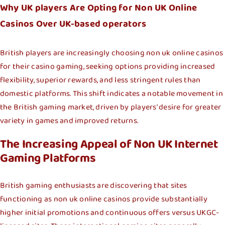
Why UK players Are Opting for Non UK Online
Casinos Over UK-based operators
British players are increasingly choosing non uk online casinos
for their casino gaming, seeking options providing increased
flexibility, superior rewards, and less stringent rules than
domestic platforms. This shift indicates a notable movement in
the British gaming market, driven by players’ desire for greater
variety in games and improved returns.
The Increasing Appeal of Non UK Internet
Gaming Platforms
British gaming enthusiasts are discovering that sites
functioning as non uk online casinos provide substantially
higher initial promotions and continuous offers versus UKGC-