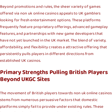
Beyond promotions and rules, the sheer variety of games
offered via non uk online casinos appeals to UK gamblers
looking for fresh entertainment options. These platforms
frequently feature proprietary offerings, advanced gameplay
features, and partnerships with new game developers that
have not yet launched in the UK market. The blend of variety,
affordability, and flexibility creates a attractive offering that
persistently pulls players in different directions from
established UK casinos.
Primary Strengths Pulling British Players
Beyond UKGC Sites
The movement of British players towards non uk online casinos
stems from numerous persuasive factors that domestic
platforms simply fail to provide under existing rules. These