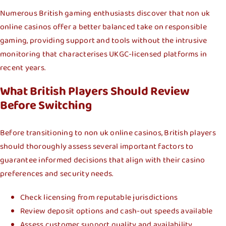
Numerous British gaming enthusiasts discover that non uk
online casinos offer a better balanced take on responsible
gaming, providing support and tools without the intrusive
monitoring that characterises UKGC-licensed platforms in
recent years.
What British Players Should Review
Before Switching
Before transitioning to non uk online casinos, British players
should thoroughly assess several important factors to
guarantee informed decisions that align with their casino
preferences and security needs.
Check licensing from reputable jurisdictions
Review deposit options and cash-out speeds available
Assess customer support quality and availability