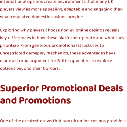
international options create environments that many UK
players view as more appealing, adaptable and engaging than
what regulated domestic casinos provide.
Exploring why players choose non uk online casinos reveals
key differences in how these platforms operate and what they
prioritize. From generous promotional structures to
unrestricted gameplay mechanics, these advantages have
made a strong argument for British gamblers to explore
options beyond their borders.
Superior Promotional Deals
and Promotions
One of the greatest draws that non uk online casinos provide is