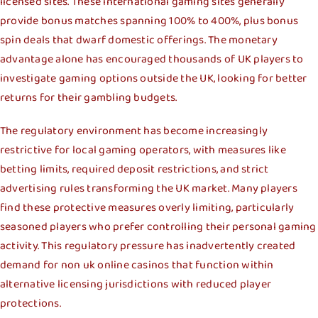
licensed sites. These international gaming sites generally
provide bonus matches spanning 100% to 400%, plus bonus
spin deals that dwarf domestic offerings. The monetary
advantage alone has encouraged thousands of UK players to
investigate gaming options outside the UK, looking for better
returns for their gambling budgets.
The regulatory environment has become increasingly
restrictive for local gaming operators, with measures like
betting limits, required deposit restrictions, and strict
advertising rules transforming the UK market. Many players
find these protective measures overly limiting, particularly
seasoned players who prefer controlling their personal gaming
activity. This regulatory pressure has inadvertently created
demand for non uk online casinos that function within
alternative licensing jurisdictions with reduced player
protections.