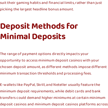
suit their gaming habits and financial limits, rather than just
picking the largest headline bonus amount.
Deposit Methods for
Minimal Deposits
The range of payment options directly impacts your
opportunity to access minimum deposit casinos with your
chosen deposit amount, as different methods impose different
minimum transaction thresholds and processing fees.
E-wallets like PayPal, Skrill, and Neteller usually feature the
minimum deposit requirements, while debit cards and bank
transfers could demand higher minimums at certain minimum
deposit casinos and minimum deposit casinos platforms across