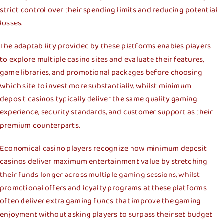
strict control over their spending limits and reducing potential
losses.
The adaptability provided by these platforms enables players
to explore multiple casino sites and evaluate their features,
game libraries, and promotional packages before choosing
which site to invest more substantially, whilst minimum
deposit casinos typically deliver the same quality gaming
experience, security standards, and customer support as their
premium counterparts.
Economical casino players recognize how minimum deposit
casinos deliver maximum entertainment value by stretching
their funds longer across multiple gaming sessions, whilst
promotional offers and loyalty programs at these platforms
often deliver extra gaming funds that improve the gaming
enjoyment without asking players to surpass their set budget