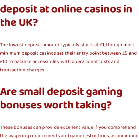
deposit at online casinos in
the UK?
The lowest deposit amount typically starts at £1, though most
minimum deposit casinos set their entry point between £5 and
£10 to balance accessibility with operational costs and
transaction charges.
Are small deposit gaming
bonuses worth taking?
These bonuses can provide excellent value if you comprehend
the wagering requirements and game restrictions, as minimum