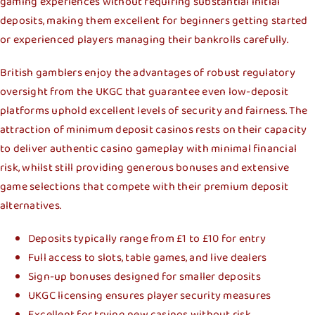
gaming experiences without requiring substantial initial
deposits, making them excellent for beginners getting started
or experienced players managing their bankrolls carefully.
British gamblers enjoy the advantages of robust regulatory
oversight from the UKGC that guarantee even low-deposit
platforms uphold excellent levels of security and fairness. The
attraction of minimum deposit casinos rests on their capacity
to deliver authentic casino gameplay with minimal financial
risk, whilst still providing generous bonuses and extensive
game selections that compete with their premium deposit
alternatives.
Deposits typically range from £1 to £10 for entry
Full access to slots, table games, and live dealers
Sign-up bonuses designed for smaller deposits
UKGC licensing ensures player security measures
Excellent for trying new casinos without risk