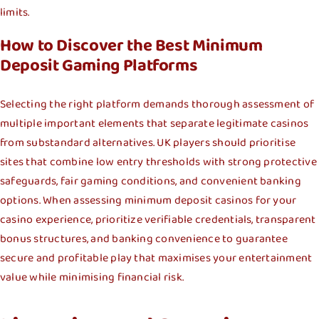
limits.
How to Discover the Best Minimum
Deposit Gaming Platforms
Selecting the right platform demands thorough assessment of
multiple important elements that separate legitimate casinos
from substandard alternatives. UK players should prioritise
sites that combine low entry thresholds with strong protective
safeguards, fair gaming conditions, and convenient banking
options. When assessing minimum deposit casinos for your
casino experience, prioritize verifiable credentials, transparent
bonus structures, and banking convenience to guarantee
secure and profitable play that maximises your entertainment
value while minimising financial risk.