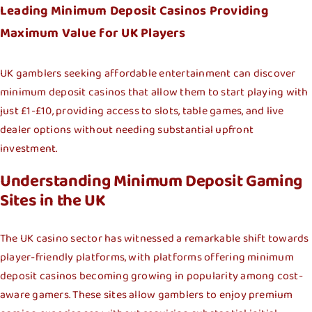
Leading Minimum Deposit Casinos Providing
Maximum Value for UK Players
UK gamblers seeking affordable entertainment can discover
minimum deposit casinos that allow them to start playing with
just £1-£10, providing access to slots, table games, and live
dealer options without needing substantial upfront
investment.
Understanding Minimum Deposit Gaming
Sites in the UK
The UK casino sector has witnessed a remarkable shift towards
player-friendly platforms, with platforms offering minimum
deposit casinos becoming growing in popularity among cost-
aware gamers. These sites allow gamblers to enjoy premium