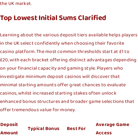
the UK market.
Top Lowest Initial Sums Clarified
Learning about the various deposit tiers available helps players
in the UK select confidently when choosing their favorite
casino platform. The most common thresholds start at £1 to
£20, with each bracket offering distinct advantages depending
on your financial capacity and gaming style. Players who
investigate minimum deposit casinos will discover that
minimal starting amounts offer great chances to evaluate
casinos, whilst increased starting stakes often unlock
enhanced bonus structures and broader game selections that
offer tremendous value for money.
Deposit
Average Game
Typical Bonus
Best For
Amount
Access