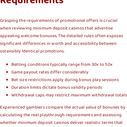
Requirements
Grasping the requirements of promotional offers is crucial
when reviewing minimum deposit casinos that advertise
appealing welcome bonuses. The detailed rules often exposes
significant differences in worth and accessibility between
ostensibly identical promotions.
Betting conditions typically range from 30x to 50x
Game payout rates differ considerably
Bet size restrictions apply during bonus play sessions
Duration limits dictate bonus validity periods
Withdrawal caps may restrict maximum withdrawal totals
Experienced gamblers compare the actual value of bonuses by
calculating the real playthrough requirements and assessing
whether minimum deposit casinos deliver realistic terms that