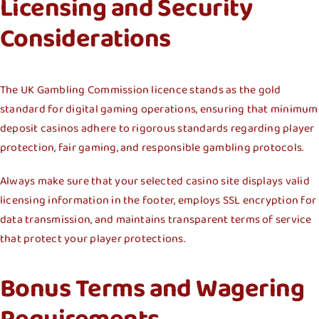
Licensing and Security
Considerations
The UK Gambling Commission licence stands as the gold
standard for digital gaming operations, ensuring that minimum
deposit casinos adhere to rigorous standards regarding player
protection, fair gaming, and responsible gambling protocols.
Always make sure that your selected casino site displays valid
licensing information in the footer, employs SSL encryption for
data transmission, and maintains transparent terms of service
that protect your player protections.
Bonus Terms and Wagering