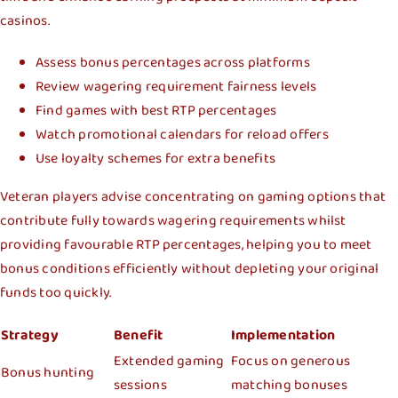
casinos.
Assess bonus percentages across platforms
Review wagering requirement fairness levels
Find games with best RTP percentages
Watch promotional calendars for reload offers
Use loyalty schemes for extra benefits
Veteran players advise concentrating on gaming options that
contribute fully towards wagering requirements whilst
providing favourable RTP percentages, helping you to meet
bonus conditions efficiently without depleting your original
funds too quickly.
Strategy
Benefit
Implementation
Extended gaming
Focus on generous
Bonus hunting
sessions
matching bonuses