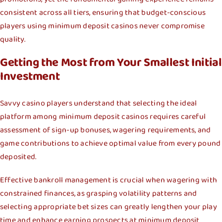
consistent across all tiers, ensuring that budget-conscious
players using minimum deposit casinos never compromise
quality.
Getting the Most from Your Smallest Initial
Investment
Savvy casino players understand that selecting the ideal
platform among minimum deposit casinos requires careful
assessment of sign-up bonuses, wagering requirements, and
game contributions to achieve optimal value from every pound
deposited.
Effective bankroll management is crucial when wagering with
constrained finances, as grasping volatility patterns and
selecting appropriate bet sizes can greatly lengthen your play
time and enhance earning prospects at minimum deposit