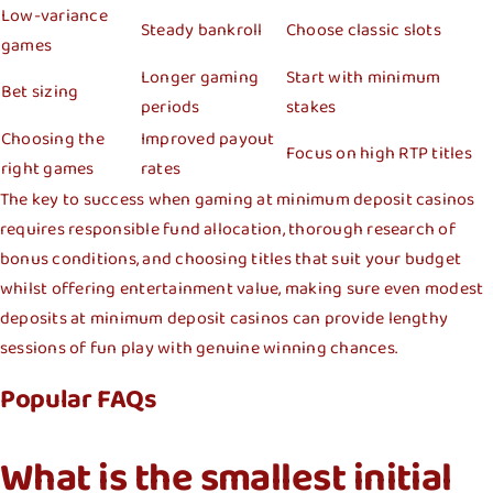
Low-variance
Steady bankroll
Choose classic slots
games
Longer gaming
Start with minimum
Bet sizing
periods
stakes
Choosing the
Improved payout
Focus on high RTP titles
right games
rates
The key to success when gaming at minimum deposit casinos
requires responsible fund allocation, thorough research of
bonus conditions, and choosing titles that suit your budget
whilst offering entertainment value, making sure even modest
deposits at minimum deposit casinos can provide lengthy
sessions of fun play with genuine winning chances.
Popular FAQs
What is the smallest initial