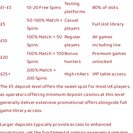
Testing
£1-£3
10-20 Free Spins
80% of slots
platforms
50-100% Match +
Casual
£5
Full slot library
Spins
players
100% Match + 50
Regular
All games
£10
Spins
players
including live
150% Match + 100
Bonus
Premium games
£20
Spins
hunters
unlocked
200% Match +
£25+
High rollers
VIP table access
200 Spins
The £5 deposit level offers the sweet spot for most UK players,
as operators offering minimum deposit casinos at this level
generally deliver extensive promotional offers alongside full
game library access.
Larger deposits typically provide access to enhanced
promotions, yet the fundamental gaming experience remains