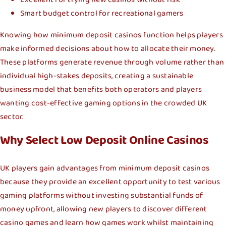
Smart budget control for recreational gamers
Knowing how minimum deposit casinos function helps players
make informed decisions about how to allocate their money.
These platforms generate revenue through volume rather than
individual high-stakes deposits, creating a sustainable
business model that benefits both operators and players
wanting cost-effective gaming options in the crowded UK
sector.
Why Select Low Deposit Online Casinos
UK players gain advantages from minimum deposit casinos
because they provide an excellent opportunity to test various
gaming platforms without investing substantial funds of
money upfront, allowing new players to discover different
casino games and learn how games work whilst maintaining