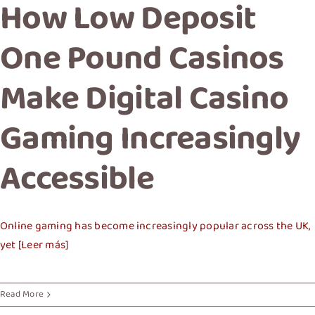
How Low Deposit
One Pound Casinos
Make Digital Casino
Gaming Increasingly
Accessible
Online gaming has become increasingly popular across the UK,
yet [Leer más]
Read More