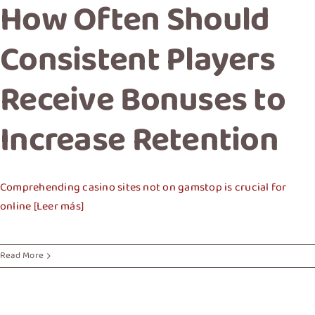
How Often Should
Consistent Players
Receive Bonuses to
Increase Retention
Comprehending casino sites not on gamstop is crucial for
online [Leer más]
Read More