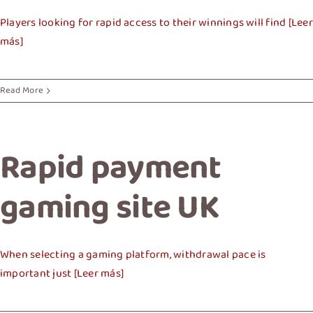
Players looking for rapid access to their winnings will find [Leer
más]
Read More
Rapid payment
gaming site UK
When selecting a gaming platform, withdrawal pace is
important just [Leer más]