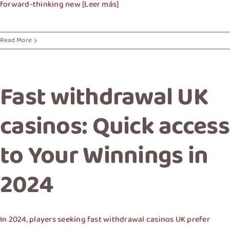
forward-thinking new [Leer más]
Read More
Fast withdrawal UK
casinos: Quick access
to Your Winnings in
2024
In 2024, players seeking fast withdrawal casinos UK prefer