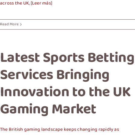
across the UK, [Leer más]
Read More
Latest Sports Betting
Services Bringing
Innovation to the UK
Gaming Market
The British gaming landscape keeps changing rapidly as