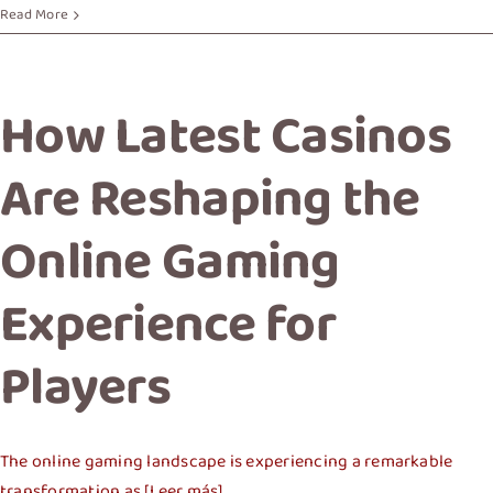
Read More
How Latest Casinos
Are Reshaping the
Online Gaming
Experience for
Players
The online gaming landscape is experiencing a remarkable
transformation as [Leer más]