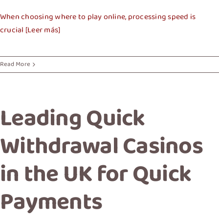
When choosing where to play online, processing speed is
crucial [Leer más]
Read More
Leading Quick
Withdrawal Casinos
in the UK for Quick
Payments