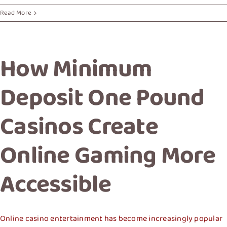
Read More
How Minimum
Deposit One Pound
Casinos Create
Online Gaming More
Accessible
Online casino entertainment has become increasingly popular