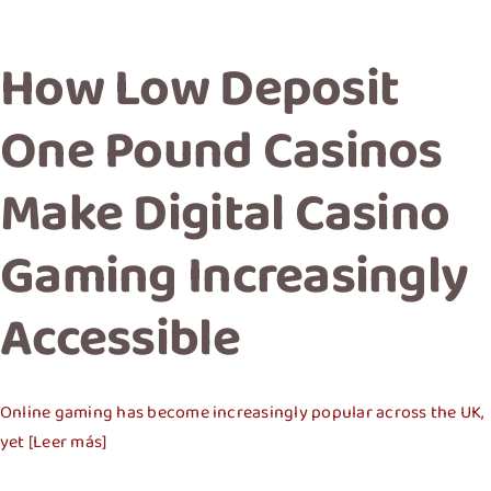
How Low Deposit
One Pound Casinos
Make Digital Casino
Gaming Increasingly
Accessible
Online gaming has become increasingly popular across the UK,
yet [Leer más]