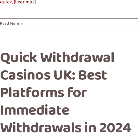
quick, [Leer más]
Read More
Quick Withdrawal
Casinos UK: Best
Platforms for
Immediate
Withdrawals in 2024